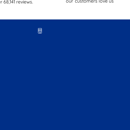
our
customers love us
er
68,141
reviews.