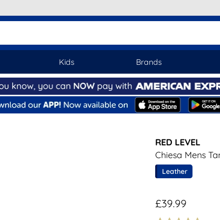
Kids
Brands
RED LEVEL
Chiesa Mens Ta
Leather
£39.99