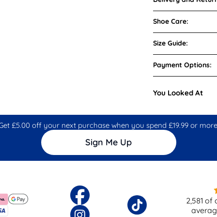
Shoe Care:
Size Guide:
Payment Options:
You Looked At
Get £5.00 off your next purchase when you spend £19.99 or more
Sign Me Up
2,581
of 
averag