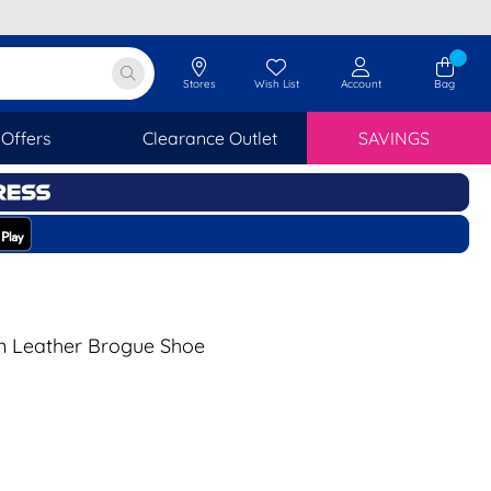
Stores
Wish List
Account
Bag
Offers
Clearance Outlet
SAVINGS
n Leather Brogue Shoe