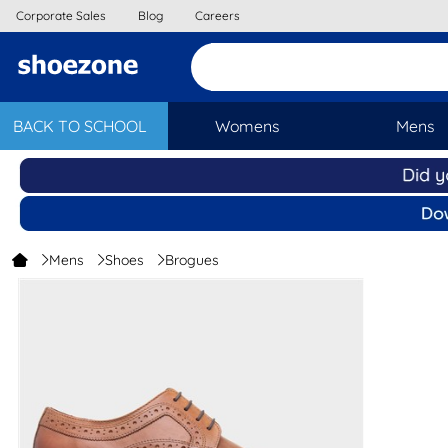
Corporate Sales
Blog
Careers
BACK TO SCHOOL
Womens
Mens
Mens
Shoes
Brogues