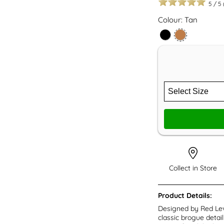
5
/
5
Colour: Tan
Collect in Store
Product Details:
Designed by Red Lev
classic brogue detail