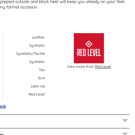
 gripped outsole and block heel will keep you steady on your feet.
any formal occasion.
Leather
Synthetic
Synthetic/Textile
Synthetic
View more from
Red Level
Tan
3cm
Lace-Up
Red Level
ack
s: