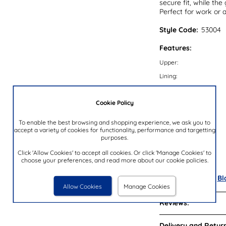
secure fit, while the
Perfect for work or 
Style Code:
53004
Features:
Upper:
Lining:
Insock:
Cookie Policy
Sole:
Colour:
To enable the best browsing and shopping experience, we ask you to
accept a variety of cookies for functionality, performance and targetting
Heel Height:
purposes.
Closure Type:
Click 'Allow Cookies' to accept all cookies. Or click 'Manage Cookies' to
Brand:
choose your preferences, and read more about our cookie policies.
Also available in
Bl
Allow Cookies
Manage Cookies
Reviews:
Delivery and Return