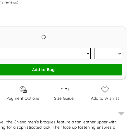
(
2
reviews)
Add to Bag
Payment Options
Size Guide
Add to Wishlist
el, the Chiesa men's brogues feature a tan leather upper with
ing for a sophisticated look. Their lace up fastening ensures a