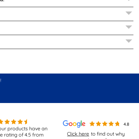
!
our products have an
Click here
to find out why
e rating of
4.5
from