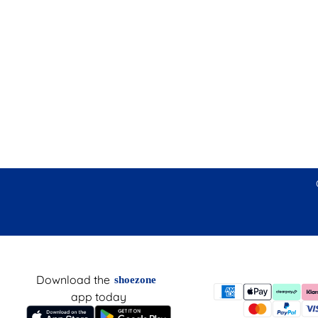
Download the
shoezone
app today