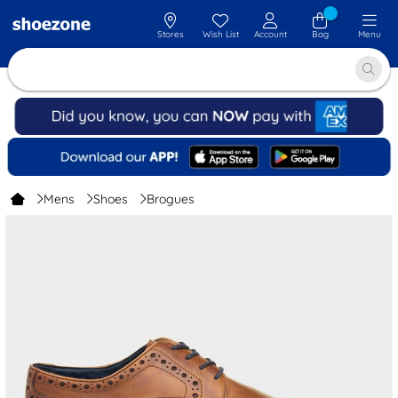
Stores
Wish List
Account
Bag
Menu
Mens
Shoes
Brogues