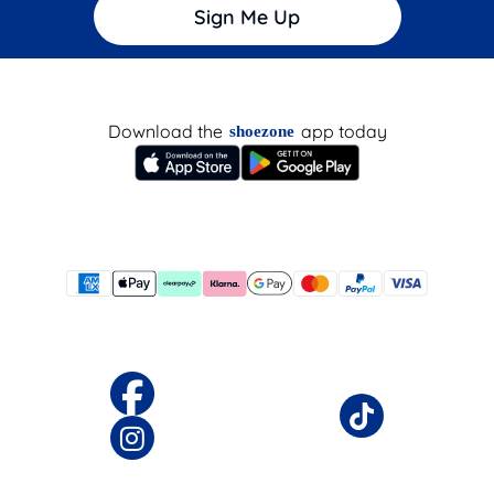
Sign Me Up
Download the
app today
shoezone