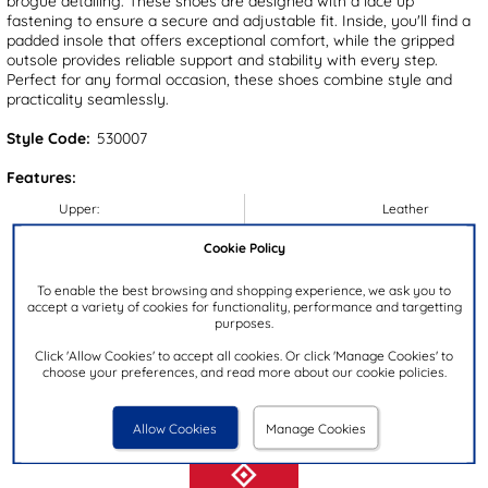
brogue detailing. These shoes are designed with a lace up
fastening to ensure a secure and adjustable fit. Inside, you'll find a
padded insole that offers exceptional comfort, while the gripped
outsole provides reliable support and stability with every step.
Perfect for any formal occasion, these shoes combine style and
practicality seamlessly.
Style Code:
530007
Features:
Upper:
Leather
Lining:
Textile/Synthetic
Cookie Policy
Insock:
Textile
To enable the best browsing and shopping experience, we ask you to
Sole:
Synthetic
accept a variety of cookies for functionality, performance and targetting
purposes.
Colour:
Tan
Click 'Allow Cookies' to accept all cookies. Or click 'Manage Cookies' to
Heel Height:
2.5cm
choose your preferences, and read more about our cookie policies.
Closure Type:
Lace-Up
Brand:
Red Level
Allow Cookies
Manage Cookies