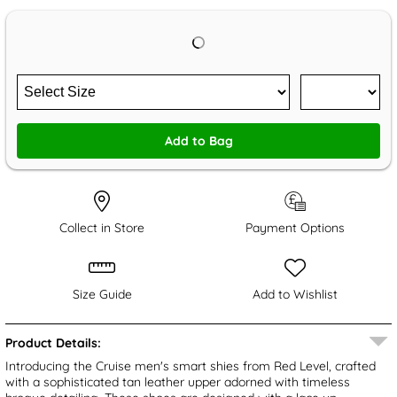
Add to Bag
Collect in Store
Payment Options
Size Guide
Add to Wishlist
Product Details:
Introducing the Cruise men's smart shies from Red Level, crafted
with a sophisticated tan leather upper adorned with timeless