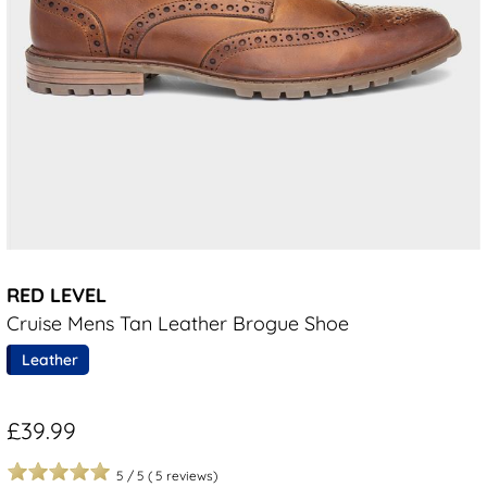
RED LEVEL
Cruise Mens Tan Leather Brogue Shoe
Leather
£39.99
5
/
5
(
5
reviews)