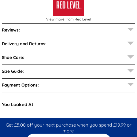
View more from
Red Level
Reviews:
Delivery and Returns:
Shoe Care:
Size Guide:
Payment Options:
You Looked At
Get £5.00 off your next purchase when you spend £19.99 or
more!