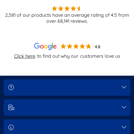
2,581
of our products have an average rating of
4.5
from
over
68,141
reviews.
Click here
to find out why our
customers love us