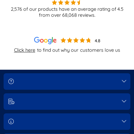
2,576
of our products have an average rating of
4.5
from over
68,068
reviews.
Click here
to find out why our
customers love us