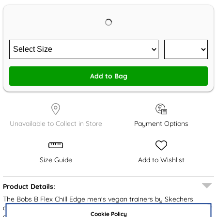
Add to Bag
Unavailable to Collect in Store
Payment Options
Size Guide
Add to Wishlist
Product Details:
The Bobs B Flex Chill Edge men's vegan trainers by Skechers
combine both style and comfort. They feature a grey knitted upper
Cookie Policy
and chunky outsole that is gripped to provide stability. Featuring a