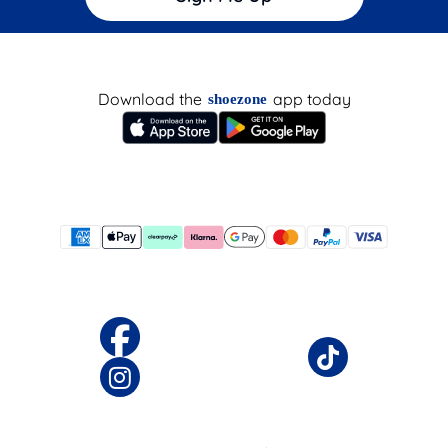
Download the
app today
shoezone