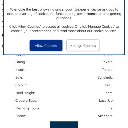
memory foam insole and flexible outsole, these trainers guarantee
To enable the best browsing and shopping experience, we ask you to
all-day comfort, while their lace up fastening ensures a secure fit.
accept a variety of cookies for functionality, performance and targetting
Plus, they are machine washable using cold water on a gentle
purposes.
cycle, they can be washed with clothing but need to be left to air
dry. Perfect for both active and casual wear.
Click 'Allow Cookies' to accept all cookies. Or click 'Manage Cookies' to
choose your preferences, and read more about our cookie policies.
Style Code:
80838
Allow Cookies
Manage Cookies
Features:
Upper:
Textile
Lining:
Textile
Insock:
Textile
Sole:
Synthetic
Colour:
Grey
Heel Height:
4cm
Closure Type:
Lace-Up
Memory Foam:
Y
Brand:
Skechers