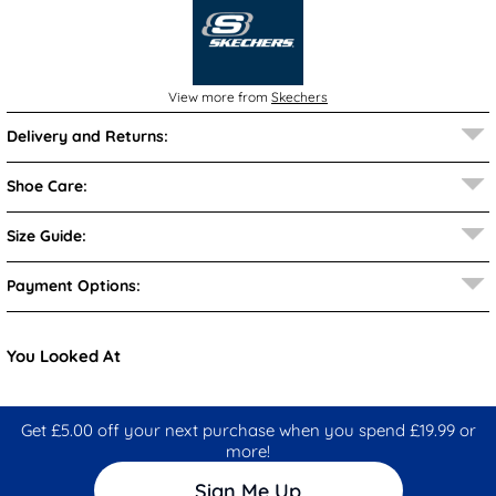
View more from
Skechers
Delivery and Returns:
Shoe Care:
Size Guide:
Payment Options:
You Looked At
Get £5.00 off your next purchase when you spend £19.99 or
more!
Sign Me Up