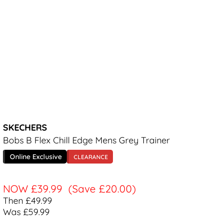
SKECHERS
Bobs B Flex Chill Edge Mens Grey Trainer
Online Exclusive
CLEARANCE
NOW
£39.99
(Save £20.00)
Then £49.99
Was £59.99