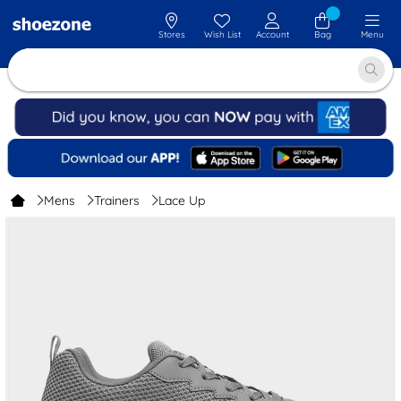
Stores
Wish List
Account
Bag
Menu
Mens
Trainers
Lace Up