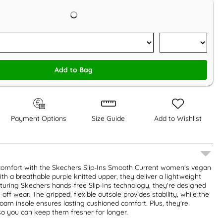
Add to Bag
Payment Options
Size Guide
Add to Wishlist
s comfort with the Skechers Slip-Ins Smooth Current women's vegan
ith a breathable purple knitted upper, they deliver a lightweight
eaturing Skechers hands-free Slip-Ins technology, they're designed
-off wear. The gripped, flexible outsole provides stability, while the
am insole ensures lasting cushioned comfort. Plus, they're
o you can keep them fresher for longer.