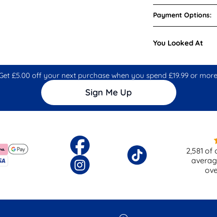
Payment Options:
You Looked At
Get £5.00 off your next purchase when you spend £19.99 or more
Sign Me Up
2,581
of 
averag
ov