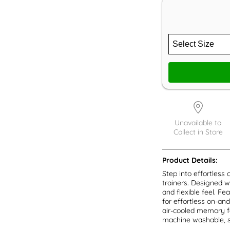
Unavailable to
Collect in Store
Product Details:
Step into effortles
trainers. Designed w
and flexible feel. F
for effortless on-and
air-cooled memory fo
machine washable, s