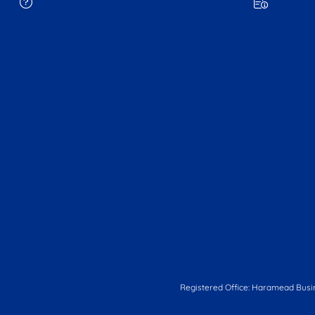
Registered Office: Haramead Busi