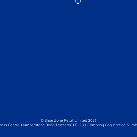
© Shoe Zone Retail Limited
2026
ness Centre,
Humberstone Road, Leicester, LE1 2LH.
Company Registration Numbe