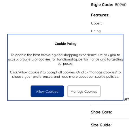
Style Code:
80960
Features:
Upper:
Lining:
Insock:
Cookie Policy
Sole:
Colour:
To enable the best browsing and shopping experience, we ask you to
accept a variety of cookies for functionality, performance and targetting
Heel Height:
purposes.
Closure Type:
Click 'Allow Cookies' to accept all cookies. Or click 'Manage Cookies' to
choose your preferences, and read more about our cookie policies.
Memory Foam:
Brand:
Allow Cookies
Manage Cookies
Delivery and Return
Shoe Care:
Size Guide: