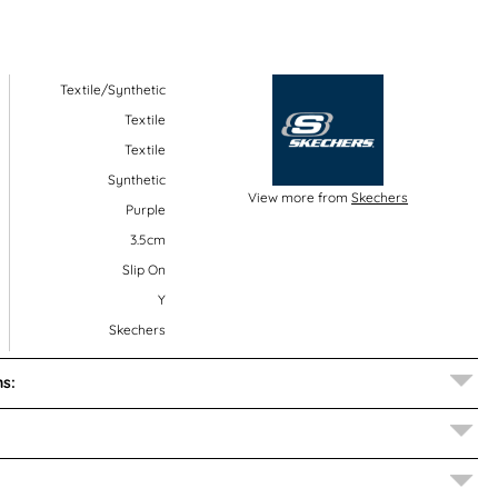
Textile/Synthetic
Textile
Textile
Synthetic
View more from
Skechers
Purple
3.5cm
Slip On
Y
Skechers
s: