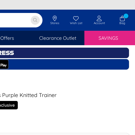
Stores
Wish List
Account
Bag
Offers
Clearance Outlet
SAVINGS
 Purple Knitted Trainer
xclusive