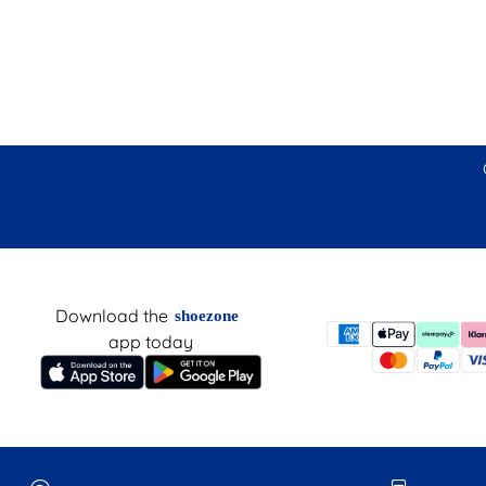
Download the
shoezone
app today