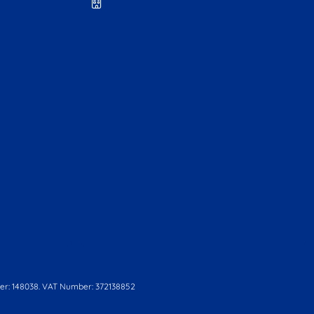
r: 148038. VAT Number: 372138852