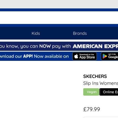
Kids
Brands
SKECHERS
Slip Ins Womens
Online E
Vegan
£79.99