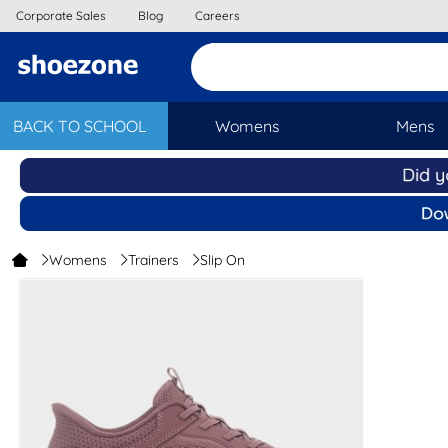
Corporate Sales
Blog
Careers
BACK TO SCHOOL
Womens
Mens
Womens
Trainers
Slip On