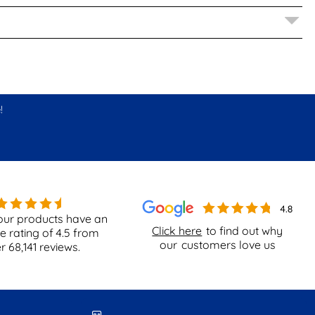
!
our products have an
Click here
to find out why
e rating of
4.5
from
our
customers love us
er
68,141
reviews.