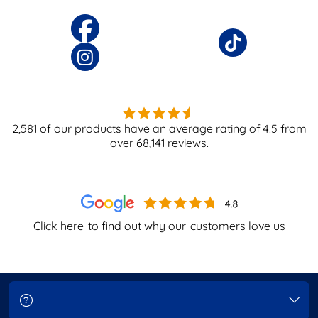
2,581
of our products have an average rating of
4.5
from
over
68,141
reviews.
Click here
to find out why our
customers love us