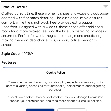
Product Details:
Crafted by Soft Line, these women's shoes showcase a black upper
adorned with fine stitch detailing. The cushioned insole ensures
comfort, while the small block heel provides extra support
underfoot. Designed with a wide fit, these shoes offer additional
room for a more relaxed feel, and the lace up fastening provides a
secure fit. Perfect for work, they combine style and practicality,
making them an ideal choice for your daily office wear or for
school.
Style Code:
120389
Features:
Upper:
Synthetic
Cookie Policy
Lining:
Textile
To enable the best browsing and shopping experience, we ask you to
Insock:
Textile
accept a variety of cookies for functionality, performance and targetting
purposes.
Sole:
Synthetic
Colour:
Black
Click 'Allow Cookies' to accept all cookies. Or click 'Manage Cookies' to
choose your preferences, and read more about our cookie policies.
Heel Height:
2.5cm
Closure Type:
Lace-Up