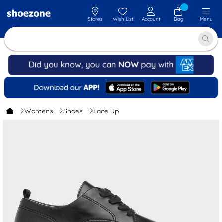
Stores
Wish List
Account
Bag
Menu
Womens
Shoes
Lace Up