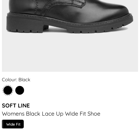
Colour: Black
SOFT LINE
Womens Black Lace Up Wide Fit Shoe
Wide Fit