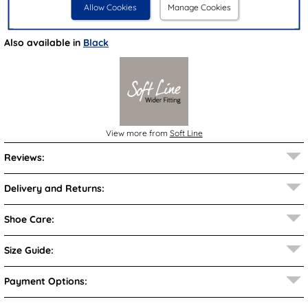
Allow Cookies
Manage Cookies
Brand:
Soft Line
Also available in
Black
View more from
Soft Line
Reviews:
Delivery and Returns:
Shoe Care:
Size Guide:
Payment Options: