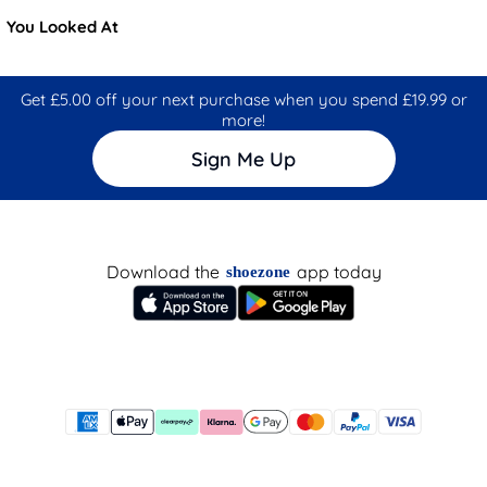
You Looked At
Get £5.00 off your next purchase when you spend £19.99 or
more!
Sign Me Up
Download the
app today
shoezone