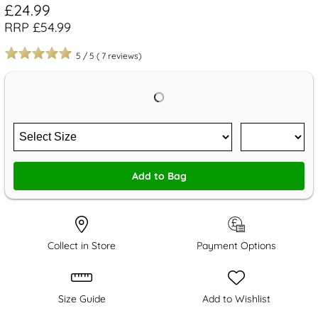
£24.99
RRP £54.99
5
/
5
(
7
reviews)
Add to Bag
Collect in Store
Payment Options
Size Guide
Add to Wishlist