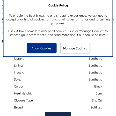
to your wardrobe, helping you transition from day to night. Wear
Cookie Policy
them for a polished look in the office or dress them up for an
evening out. Designed with a slight
wedge heel
, they offer
To enable the best browsing and shopping experience, we ask you to
enhanced comfort for all-day wear. The slip on design ensures easy
accept a variety of cookies for functionality, performance and targetting
fitting, while the elegant twist detail on the toe adds a touch of
purposes.
style, making these shoes a stylish choice for any occasion,
Click 'Allow Cookies' to accept all cookies. Or click 'Manage Cookies' to
including work and school.
choose your preferences, and read more about our cookie policies.
Style Code:
12221
Allow Cookies
Manage Cookies
Features:
Upper:
Synthetic
Lining:
Synthetic
Insock:
Synthetic
Sole:
Synthetic
Colour:
Black
Heel Height:
2cm
Closure Type:
Slip On
Brand:
Softlites