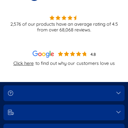
2,576
of our products have an average rating of
4.5
from over
68,068
reviews.
Click here
to find out why our
customers love us