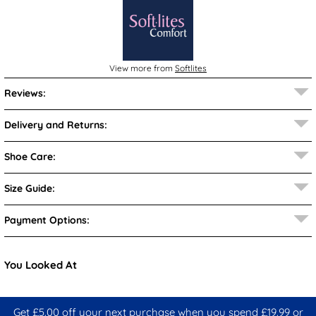
View more from
Softlites
Reviews:
Delivery and Returns:
Shoe Care:
Size Guide:
Payment Options:
You Looked At
Get £5.00 off your next purchase when you spend £19.99 or