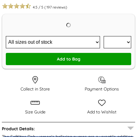
4.5
/
5
(
197
reviews)
Add to Bag
Collect in Store
Payment Options
Size Guide
Add to Wishlist
Product Details:
The
Softlites
Deb women's ballerina pumps are a versatile addition