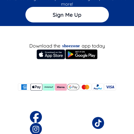
more!
Sign Me Up
Download the
app today
shoezone