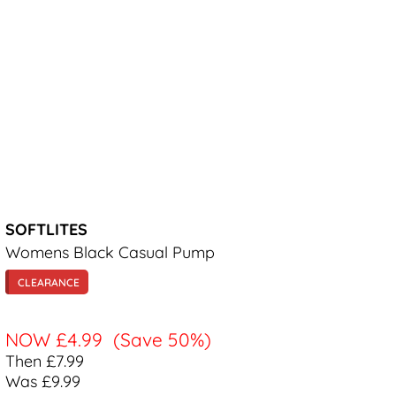
SOFTLITES
Womens Black Casual Pump
CLEARANCE
NOW
£4.99
(Save 50%)
Then £7.99
Was £9.99