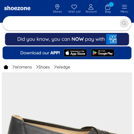
Stores
Wish List
Account
Bag
Menu
Womens
Shoes
Wedge