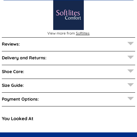
View more from
Softlites
Reviews:
Delivery and Returns:
Shoe Care:
Size Guide:
Payment Options:
You Looked At