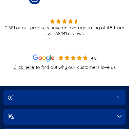
2,581
of our products have an average rating of
4.5
from
over
68,141
reviews.
Click here
to find out why our
customers love us