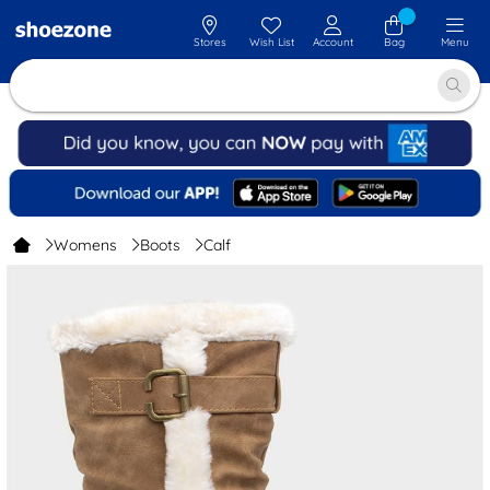
Stores
Wish List
Account
Bag
Menu
Womens
Boots
Calf