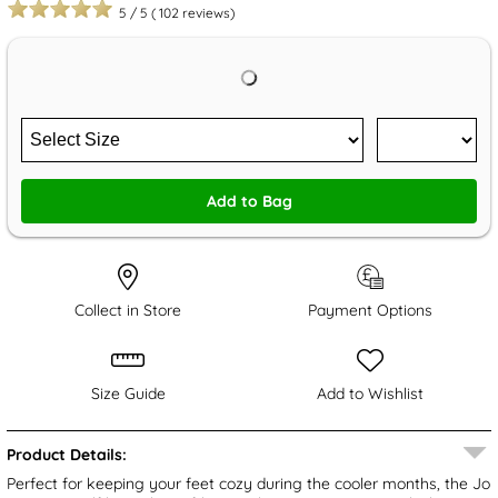
5
/
5
(
102
reviews)
Add to Bag
Collect in Store
Payment Options
Size Guide
Add to Wishlist
Product Details:
Perfect for keeping your feet cozy during the cooler months, the Jo