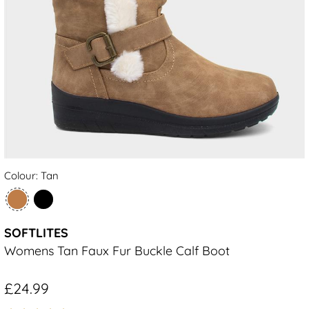
Colour: Tan
SOFTLITES
Womens Tan Faux Fur Buckle Calf Boot
£24.99