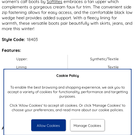
women's calf boots by
Softlites
embraces a tan upper which
complements a gorgeous cream faux fur trim. The convenient side
zip fastening allows for easy access, and the comfortable black low
wedge heel provides added support. With a fleecy lining for
warmth, these versatile boots pair beautifully with skirts, jeans, and
more this winter!
Style Code:
18403
Features:
Upper:
Synthetic/Textile
Lining:
Textile
Cookie Policy
Insock:
Textile
Sole:
Synthetic
To enable the best browsing and shopping experience, we ask you to
accept a variety of cookies for functionality, performance and targetting
Colour:
Tan
purposes.
Heel Height:
4cm
Click 'Allow Cookies' to accept all cookies. Or click 'Manage Cookies' to
Closure Type:
Zip
choose your preferences, and read more about our cookie policies.
Brand:
Softlites
Allow Cookies
Manage Cookies
Also available in
Black