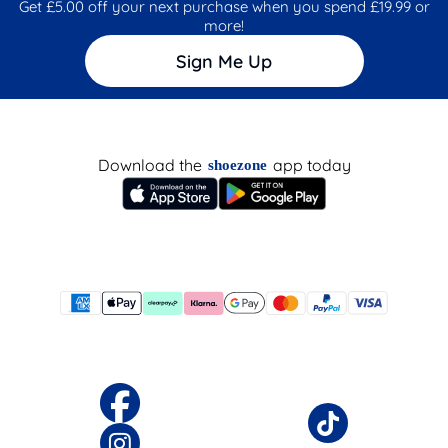
Get £5.00 off your next purchase when you spend £19.99 or
more!
Sign Me Up
Download the
app today
shoezone