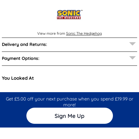
View more from
Sonic The Hedgehog
Delivery and Returns:
Payment Options:
You Looked At
Get £5.00 off your next purchase when you spend £19.99 or
more!
Sign Me Up