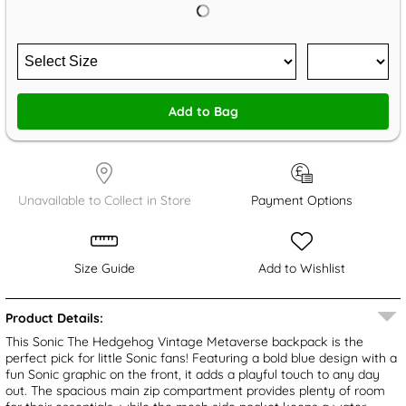
Add to Bag
Unavailable to Collect in Store
Payment Options
Size Guide
Add to Wishlist
Product Details:
This Sonic The Hedgehog Vintage Metaverse backpack is the
perfect pick for little Sonic fans! Featuring a bold blue design with a
fun Sonic graphic on the front, it adds a playful touch to any day
out. The spacious main zip compartment provides plenty of room