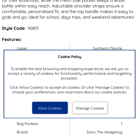
for their essentials, while the mesh side pocket keeps a water
bottle within easy reach. Adjustable shoulder straps ensure a
comfortable, personalised fit, and the top handle makes it easy to
grab and go. Ideal for school, days trips, and weekend adventures!
Style Code:
90815
Features:
Upper:
Synthetic/Textile
Cookie Policy
Lining:
Textile
Insock:
Textile
To enable the best browsing and shopping experience, we ask you to
accept a variety of cookies for functionality, performance and targetting
Sole:
Textile
purposes.
Colour:
Multi-Coloured
Click 'Allow Cookies' to accept all cookies. Or click 'Manage Cookies' to
Dimensions:
H34xW26xD10cm
choose your preferences, and read more about our cookie policies.
Handle Drop:
28-38cm
Closure Type:
Zip
Allow Cookies
Manage Cookies
Bag Compartments:
1
Bag Pockets:
1
Brand:
Sonic The Hedgehog