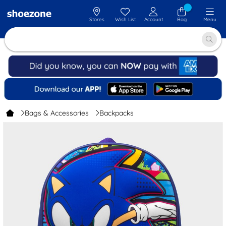
Stores
Wish List
Account
Bag
Menu
Bags & Accessories
Backpacks