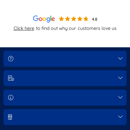
Click here
to find out why our
customers love us