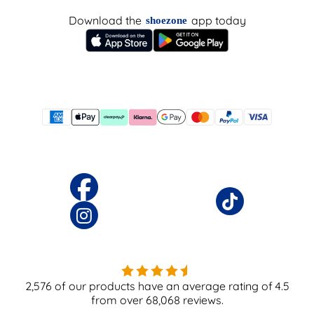
Download the
app today
shoezone
2,576
of our products have an average rating of
4.5
from over
68,068
reviews.