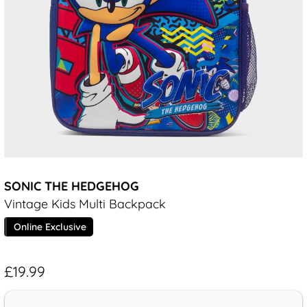
SONIC THE HEDGEHOG
Vintage Kids Multi Backpack
Online Exclusive
£19.99