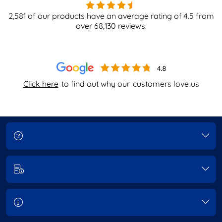
2,581
of our products have an average rating of
4.5
from
over
68,130
reviews.
Click here
to find out why our
customers love us