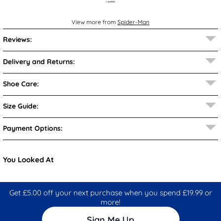
View more from
Spider-Man
Reviews:
Delivery and Returns:
Shoe Care:
Size Guide:
Payment Options:
You Looked At
Get £5.00 off your next purchase when you spend £19.99 or
more!
Sign Me Up