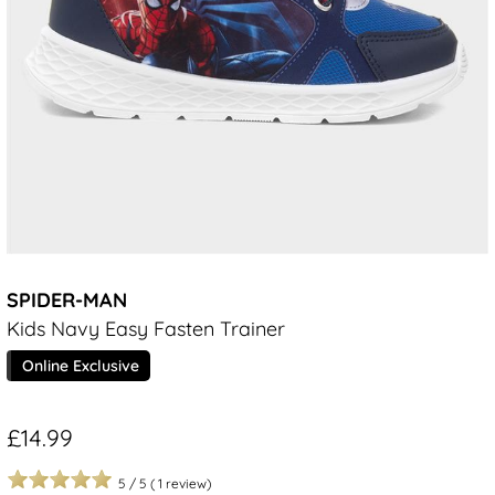
SPIDER-MAN
Kids Navy Easy Fasten Trainer
Online Exclusive
£14.99
5
/
5
(
1
review)