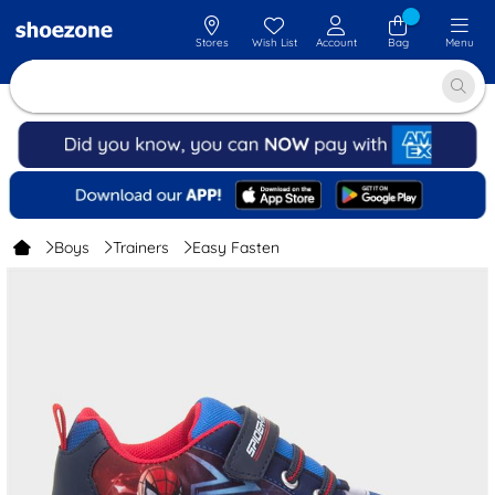
Stores
Wish List
Account
Bag
Menu
Boys
Trainers
Easy Fasten