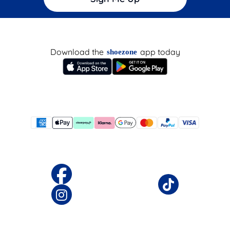
Download the
app today
shoezone