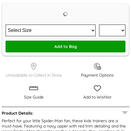
Add to Bag
Unavailable to Collect in Store
Payment Options
Size Guide
Add to Wishlist
Product Details:
Perfect for your little Spider-Man fan, these kids trainers are a
must-have. Featuring a navy upper with red trim detailing and the