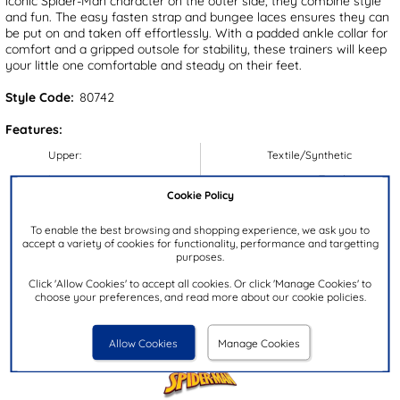
iconic Spider-Man character on the outer side, they combine style
and fun. The easy fasten strap and bungee laces ensures they can
be put on and taken off effortlessly. With a padded ankle collar for
comfort and a gripped outsole for stability, these trainers will keep
your little one comfortable and steady on their feet.
Style Code:
80742
Features:
Upper:
Textile/Synthetic
Lining:
Textile
Cookie Policy
Insock:
Textile
Sole:
Synthetic
To enable the best browsing and shopping experience, we ask you to
accept a variety of cookies for functionality, performance and targetting
Colour:
Blue
purposes.
Heel Height:
2.5cm
Click 'Allow Cookies' to accept all cookies. Or click 'Manage Cookies' to
choose your preferences, and read more about our cookie policies.
Closure Type:
Easy Fasten
Brand:
Spider-Man
Allow Cookies
Manage Cookies