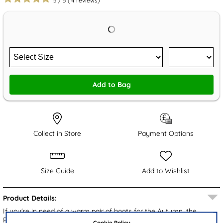
5
/
5
(
4
reviews)
Add to Bag
Collect in Store
Payment Options
Size Guide
Add to Wishlist
Product Details:
If you're in need of a warm pair of boots for the Autumn, the
Ramon men's boots from Stone Creek are a perfect choice. They
Cookie Policy