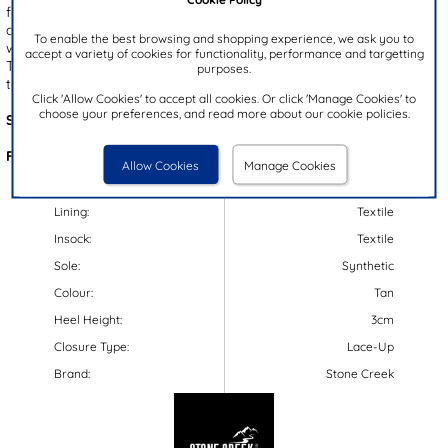
feature a brown upper with a navy padded collar. They're an easy
and comfortable fit with a lace up and zip up fastening, and their
To enable the best browsing and shopping experience, we ask you to
warm, fleece-like lining is guaranteed to keep you warm and cosy.
accept a variety of cookies for functionality, performance and targetting
They have a cleated outsole for a good grip, and ensure stability
purposes.
too.
Click 'Allow Cookies' to accept all cookies. Or click 'Manage Cookies' to
choose your preferences, and read more about our cookie policies.
Style Code:
585076
Features:
Allow Cookies
Manage Cookies
Upper:
Synthetic
Lining:
Textile
Insock:
Textile
Sole:
Synthetic
Colour:
Tan
Heel Height:
3cm
Closure Type:
Lace-Up
Brand:
Stone Creek