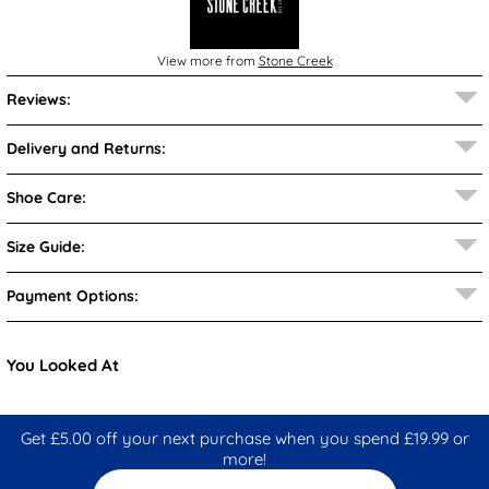
View more from
Stone Creek
Reviews:
Delivery and Returns:
Shoe Care:
Size Guide:
Payment Options:
You Looked At
Get £5.00 off your next purchase when you spend £19.99 or
more!