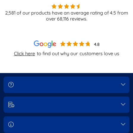
2,581
of our products have an average rating of
4.5
from
over
68,116
reviews.
Click here
to find out why our
customers love us