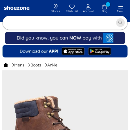
Stores
Wish List
Account
Bag
Menu
Mens
Boots
Ankle