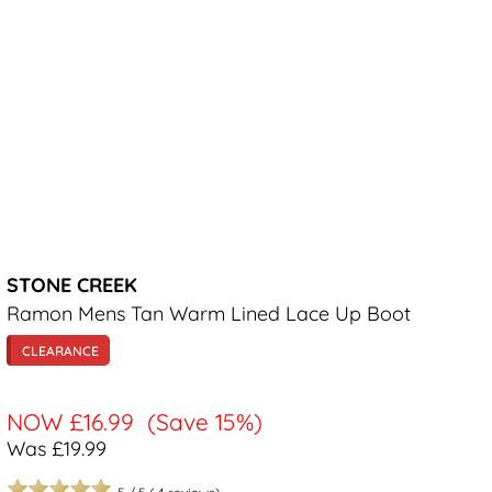
STONE CREEK
Ramon Mens Tan Warm Lined Lace Up Boot
CLEARANCE
NOW
£16.99
(Save 15%)
Was £19.99