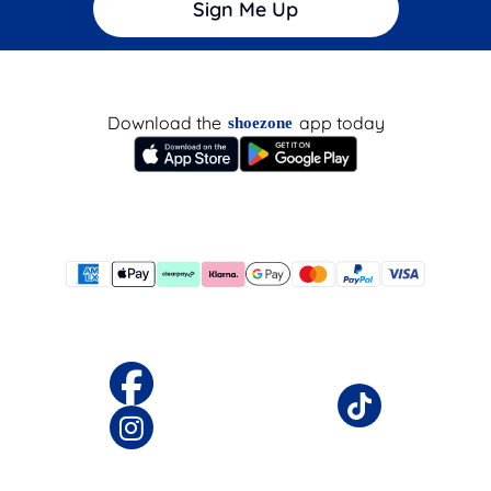
Sign Me Up
Download the
app today
shoezone