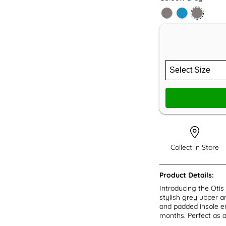
Collect in Store
Product Details:
Introducing the Otis
stylish grey upper a
and padded insole e
months. Perfect as a 