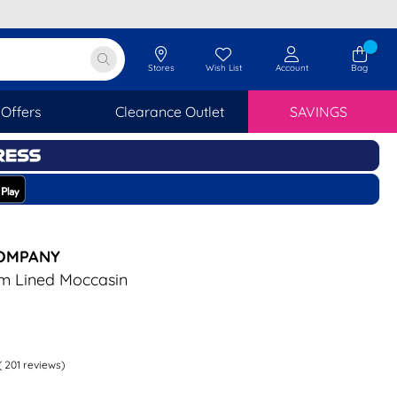
Stores
Wish List
Account
Bag
Offers
Clearance Outlet
SAVINGS
COMPANY
m Lined Moccasin
(
201
reviews)