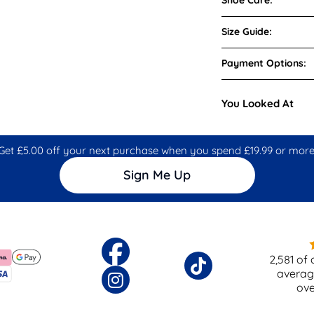
Size Guide:
Payment Options:
You Looked At
Get £5.00 off your next purchase when you spend £19.99 or more
Sign Me Up
2,581
of 
averag
ov