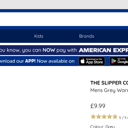
Kids
Brands
THE SLIPPER 
Mens Grey War
£9.99
5
/
5
Colour: Grey