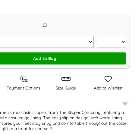
Add to Bag
Payment Options
Size Guide
Add to Wishlist
 men's moccasin slippers from The Slipper Company, featuring a
nd a cosy beige lining. The easy slip on design, soft warm lining
nsures your feet stay snug and comfortable throughout the colder
gift or a treat for yourself!