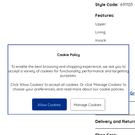
Style Code:
691103
Features:
Upper:
Lining:
Insock:
Sole:
Cookie Policy
Colour:
Heel Height:
To enable the best browsing and shopping experience, we ask you to
accept a variety of cookies for functionality, performance and targetting
Closure Type:
purposes.
Brand:
Click 'Allow Cookies' to accept all cookies. Or click 'Manage Cookies' to
choose your preferences, and read more about our cookie policies.
Also available in
Gr
Allow Cookies
Manage Cookies
Reviews:
Delivery and Return
Shoe Care: