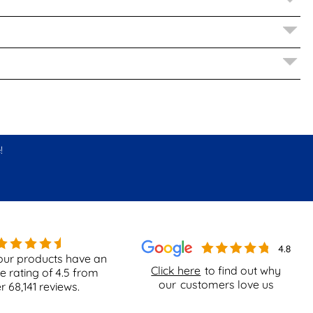
!
our products have an
Click here
to find out why
e rating of
4.5
from
our
customers love us
er
68,141
reviews.