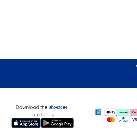
Download the
shoezone
app today