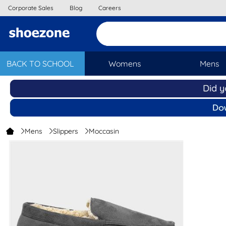
Corporate Sales
Blog
Careers
BACK TO SCHOOL
Womens
Mens
Mens
Slippers
Moccasin