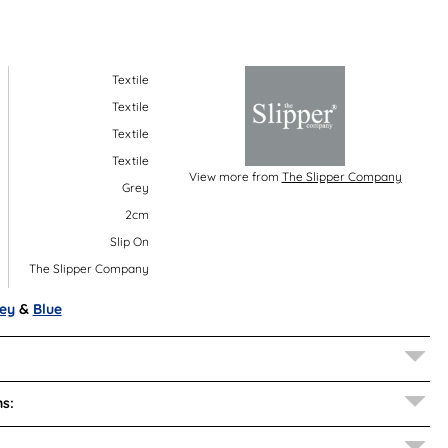
Textile
Textile
Textile
Textile
View more from
The Slipper Company
Grey
2cm
Slip On
The Slipper Company
ey
&
Blue
s: