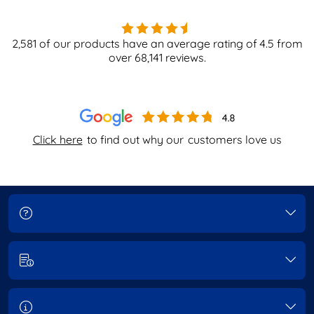
2,581
of our products have an average rating of
4.5
from
over
68,141
reviews.
Click here
to find out why our
customers love us