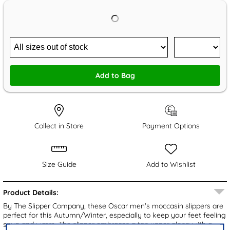
Add to Bag
Collect in Store
Payment Options
Size Guide
Add to Wishlist
Product Details:
By The Slipper Company, these Oscar men's moccasin slippers are
perfect for this Autumn/Winter, especially to keep your feet feeling
snug and warm. The slipper embraces a tan upper along with a