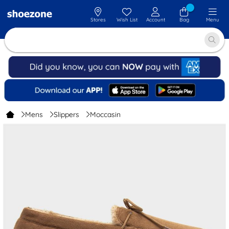
Stores
Wish List
Account
Bag
Menu
Mens
Slippers
Moccasin