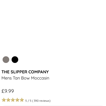
THE SLIPPER COMPANY
Mens Tan Bow Moccasin
£9.99
5
/
5
(
390
reviews)