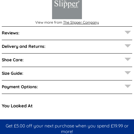
View more from
The Slipper Company
Reviews:
Delivery and Returns:
Shoe Care:
Size Guide:
Payment Options:
You Looked At
Get £5.00 off your next purchase when you spend £19.99 or
more!