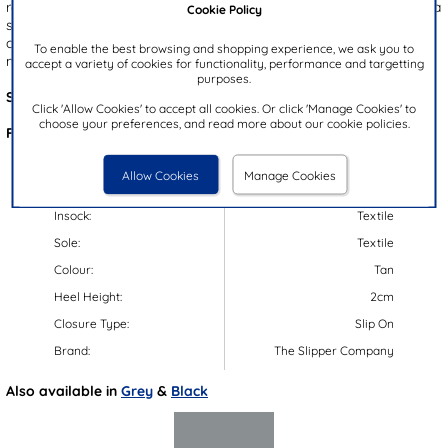
rope bow on the top for added detailing. Additionally, they feature a
Cookie Policy
soft faux fur lining for both comfort and warmth. Their grip sole
offers added support beneath your feet. These slippers are also
To enable the best browsing and shopping experience, we ask you to
machine washable.
accept a variety of cookies for functionality, performance and targetting
purposes.
Style Code:
69195
Click 'Allow Cookies' to accept all cookies. Or click 'Manage Cookies' to
choose your preferences, and read more about our cookie policies.
Features:
Upper:
Textile
Allow Cookies
Manage Cookies
Lining:
Textile
Insock:
Textile
Sole:
Textile
Colour:
Tan
Heel Height:
2cm
Closure Type:
Slip On
Brand:
The Slipper Company
Also available in
Grey
&
Black