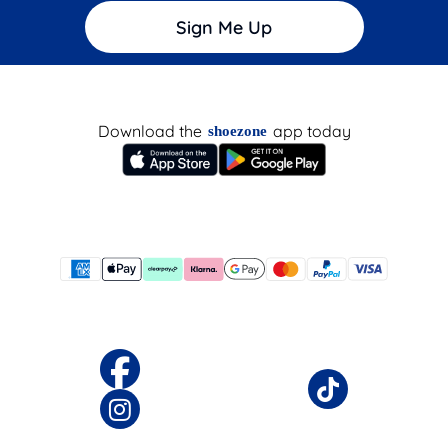
Sign Me Up
Download the
app today
shoezone