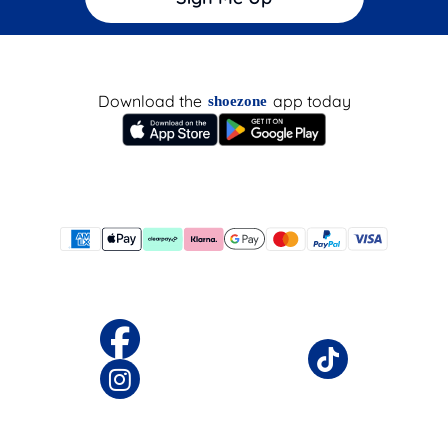
Download the
app today
shoezone