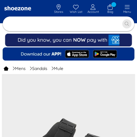
Stores
Wish List
Account
Bag
Menu
Mens
Sandals
Mule