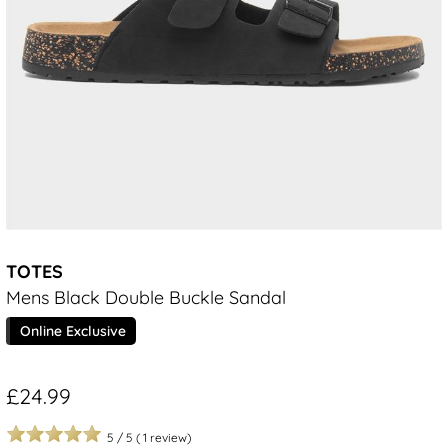
TOTES
Mens Black Double Buckle Sandal
Online Exclusive
£24.99
5
/
5
(
1
review)