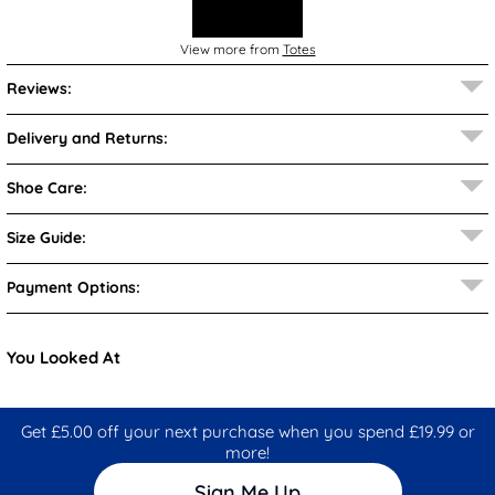
View more from
Totes
Reviews:
Delivery and Returns:
Shoe Care:
Size Guide:
Payment Options:
You Looked At
Get £5.00 off your next purchase when you spend £19.99 or
more!
Sign Me Up