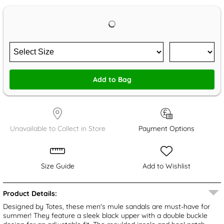
Add to Bag
Unavailable to Collect in Store
Payment Options
Size Guide
Add to Wishlist
Product Details:
Designed by Totes, these men's mule sandals are must-have for
summer! They feature a sleek black upper with a double buckle