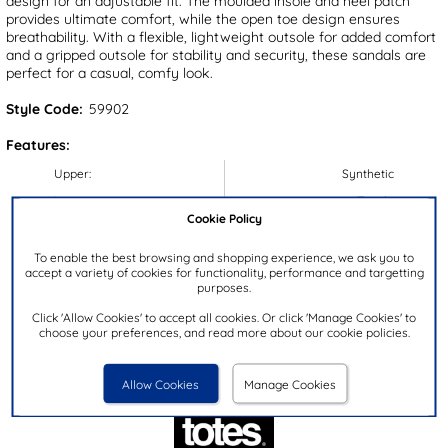
design for an adjustable fit. The moulded insole and heel patch
provides ultimate comfort, while the open toe design ensures
breathability. With a flexible, lightweight outsole for added comfort
and a gripped outsole for stability and security, these sandals are
perfect for a casual, comfy look.
Style Code:
59902
Features:
Upper:
Synthetic
Lining:
Textile
Cookie Policy
Insock:
Textile
Sole:
Synthetic
To enable the best browsing and shopping experience, we ask you to
accept a variety of cookies for functionality, performance and targetting
Colour:
Black
purposes.
Heel Height:
3cm
Click 'Allow Cookies' to accept all cookies. Or click 'Manage Cookies' to
choose your preferences, and read more about our cookie policies.
Closure Type:
Slip On
Brand:
Totes
Allow Cookies
Manage Cookies