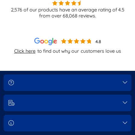
2,576
of our products have an average rating of
4.5
from over
68,068
reviews.
Click here
to find out why our
customers love us