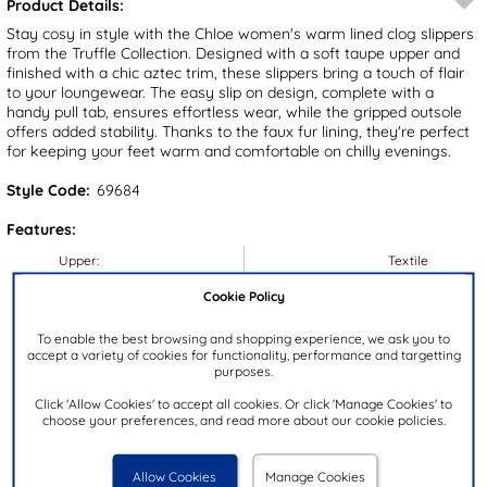
Product Details:
Stay cosy in style with the Chloe women's warm lined clog slippers
from the Truffle Collection. Designed with a soft taupe upper and
finished with a chic aztec trim, these slippers bring a touch of flair
to your loungewear. The easy slip on design, complete with a
handy pull tab, ensures effortless wear, while the gripped outsole
offers added stability. Thanks to the faux fur lining, they're perfect
for keeping your feet warm and comfortable on chilly evenings.
Style Code:
69684
Features:
Upper:
Textile
Lining:
Textile
Cookie Policy
Insock:
Textile
To enable the best browsing and shopping experience, we ask you to
Sole:
Textile
accept a variety of cookies for functionality, performance and targetting
purposes.
Colour:
Brown
Click 'Allow Cookies' to accept all cookies. Or click 'Manage Cookies' to
Heel Height:
3cm
choose your preferences, and read more about our cookie policies.
Closure Type:
Slip On
Brand:
Truffle Collection
Allow Cookies
Manage Cookies