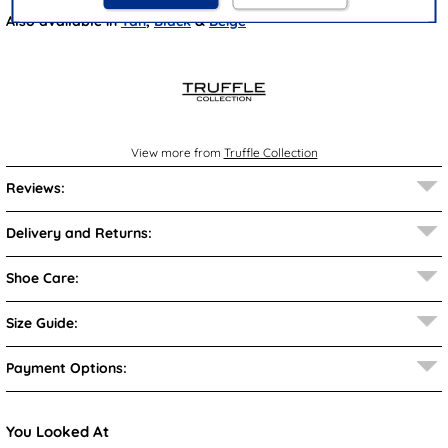
Also available in
Tan
,
Black
&
Beige
View more from
Truffle Collection
Reviews:
Delivery and Returns:
Shoe Care:
Size Guide:
Payment Options:
You Looked At