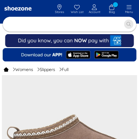
Stores
Wish List
Account
Bag
Menu
Womens
Slippers
Full