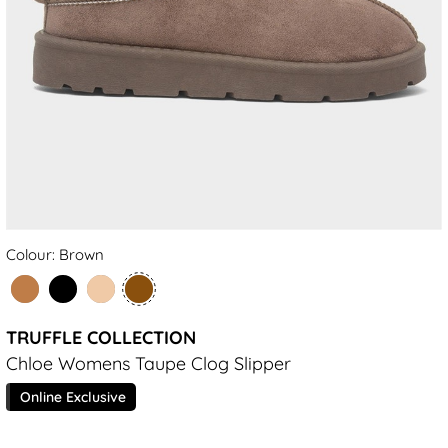
Colour: Brown
TRUFFLE COLLECTION
Chloe Womens Taupe Clog Slipper
Online Exclusive