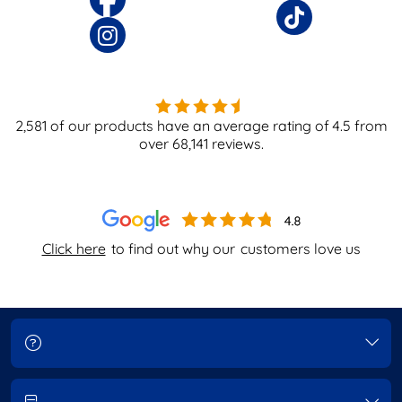
2,581
of our products have an average rating of
4.5
from
over
68,141
reviews.
Click here
to find out why our
customers love us