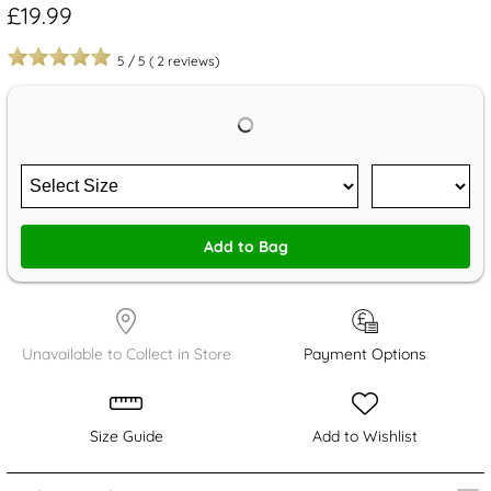
£19.99
5
/
5
(
2
reviews)
Add to Bag
Unavailable to Collect in Store
Payment Options
Size Guide
Add to Wishlist