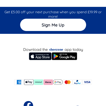
Get £5.00 off your next purchase when you spend £19.99 or
more!
Sign Me Up
Download the
app today
shoezone