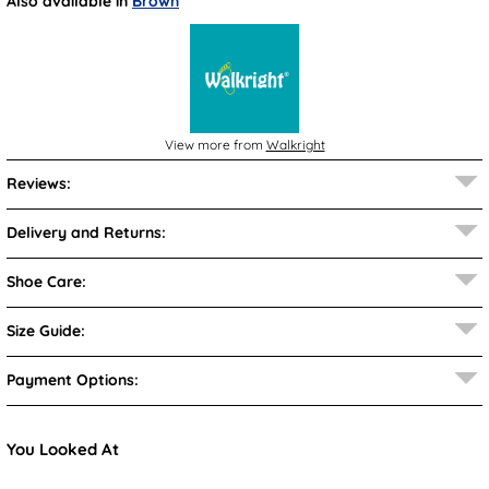
Also available in
Brown
View more from
Walkright
Reviews:
Delivery and Returns:
Shoe Care:
Size Guide:
Payment Options:
You Looked At