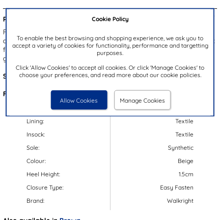
Cookie Policy
Product Details:
From Walkright, these Liam kids' boots feature a beige upper with
To enable the best browsing and shopping experience, we ask you to
a double easy fastening strap for an easy and secure fit. Their faux
accept a variety of cookies for functionality, performance and targetting
fur lining is sure to keep your little ones feet warm, while their
purposes.
gripped outsole ensures stability.
Click 'Allow Cookies' to accept all cookies. Or click 'Manage Cookies' to
choose your preferences, and read more about our cookie policies.
Style Code:
280022
Features:
Allow Cookies
Manage Cookies
Upper:
Synthetic
Lining:
Textile
Insock:
Textile
Sole:
Synthetic
Colour:
Beige
Heel Height:
1.5cm
Closure Type:
Easy Fasten
Brand:
Walkright