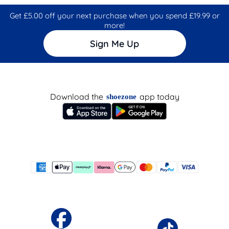
Get £5.00 off your next purchase when you spend £19.99 or
more!
Sign Me Up
Download the
app today
shoezone