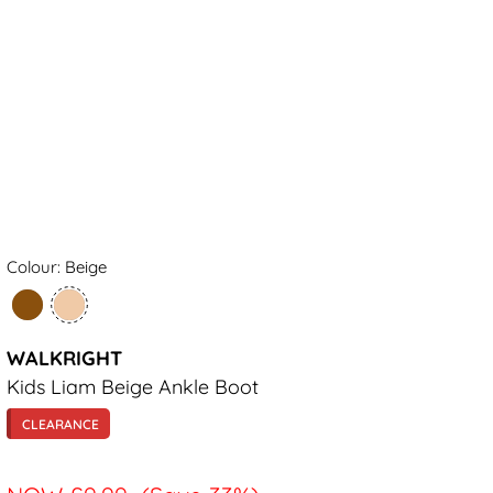
Colour: Beige
WALKRIGHT
Kids Liam Beige Ankle Boot
CLEARANCE