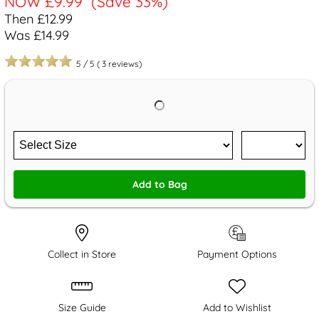
NOW
£9.99
(Save 33%)
Then £12.99
Was £14.99
5
/
5
(
3
reviews)
Add to Bag
Collect in Store
Payment Options
Size Guide
Add to Wishlist