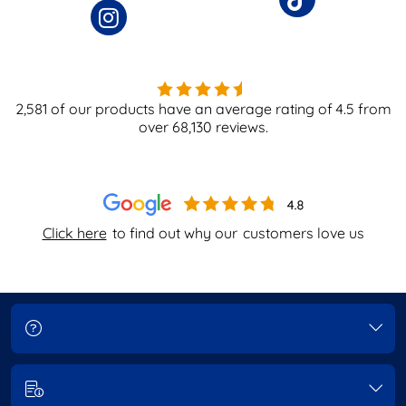
2,581
of our products have an average rating of
4.5
from
over
68,130
reviews.
Click here
to find out why our
customers love us