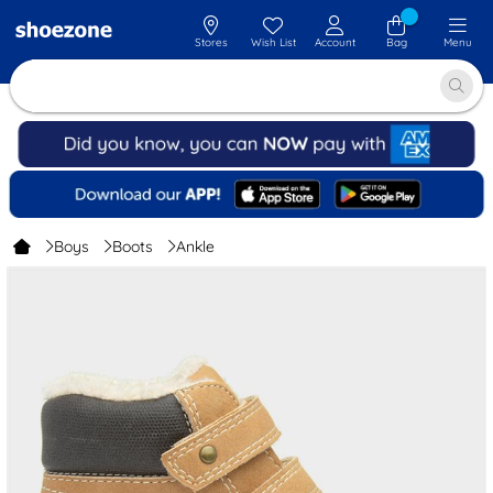
Stores
Wish List
Account
Bag
Menu
Boys
Boots
Ankle