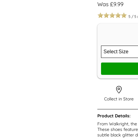
Was £9.99
5
/
5
Collect in Store
Product Details:
From Walkright, the 
These shoes feature 
subtle black glitter 