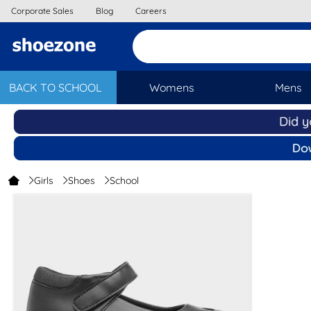
Corporate Sales
Blog
Careers
BACK TO SCHOOL
Womens
Mens
Girls
Shoes
School