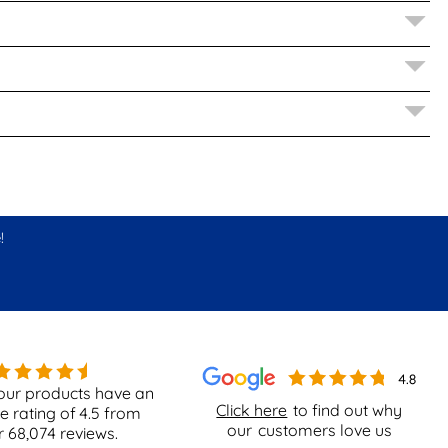
!
our products have an
Click here
to find out why
e rating of
4.5
from
our
customers love us
r
68,074
reviews.