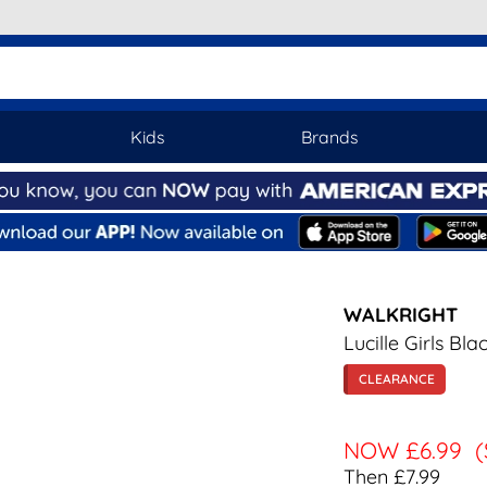
Kids
Brands
WALKRIGHT
Lucille Girls Bl
CLEARANCE
NOW
£6.99
(
Then £7.99