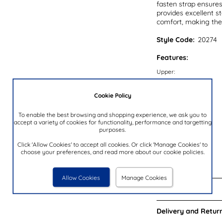
fasten strap ensures
provides excellent st
comfort, making thes
Style Code:
20274
Features:
Upper:
Lining:
Cookie Policy
Insock:
Sole:
To enable the best browsing and shopping experience, we ask you to
accept a variety of cookies for functionality, performance and targetting
Colour:
purposes.
Heel Height:
Click 'Allow Cookies' to accept all cookies. Or click 'Manage Cookies' to
choose your preferences, and read more about our cookie policies.
Closure Type:
Brand:
Allow Cookies
Manage Cookies
Reviews:
Delivery and Return