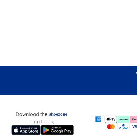
Download the
shoezone
app today