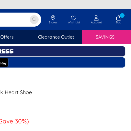
Stores
Wish List
Account
Bag
Offers
Clearance Outlet
SAVINGS
ack Heart Shoe
Save 30%)