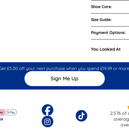
Shoe Care:
Size Guide:
Payment Options:
You Looked At
Get £5.00 off your next purchase when you spend £19.99 or more
Sign Me Up
2,576
of 
averag
ove