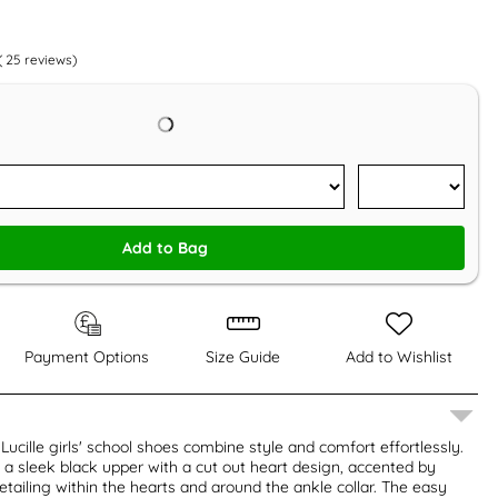
(
25
reviews)
Add to Bag
Payment Options
Size Guide
Add to Wishlist
Lucille girls' school shoes combine style and comfort effortlessly.
a sleek black upper with a cut out heart design, accented by
detailing within the hearts and around the ankle collar. The easy