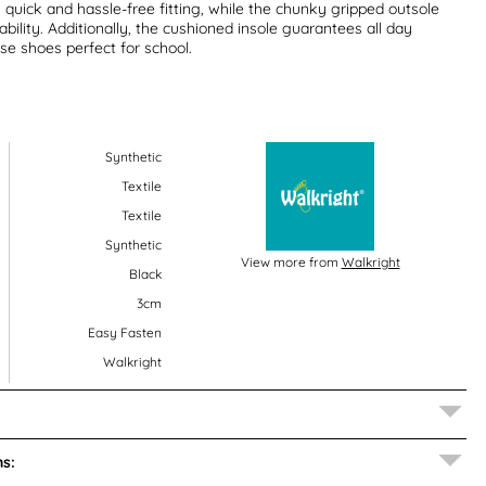
 quick and hassle-free fitting, while the chunky gripped outsole
ability. Additionally, the cushioned insole guarantees all day
e shoes perfect for school.
Synthetic
Textile
Textile
Synthetic
View more from
Walkright
Black
3cm
Easy Fasten
Walkright
s: