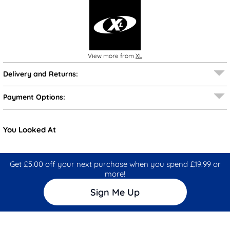
View more from
XL
Delivery and Returns:
Payment Options:
You Looked At
Get £5.00 off your next purchase when you spend £19.99 or
more!
Sign Me Up