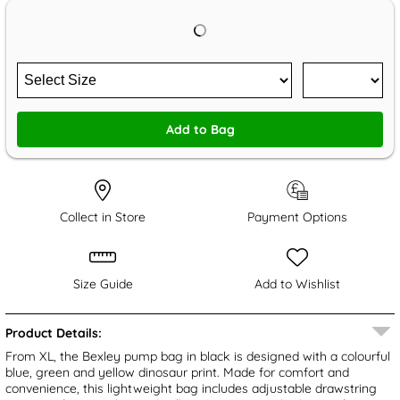
Add to Bag
Collect in Store
Payment Options
Size Guide
Add to Wishlist
Product Details:
From XL, the Bexley pump bag in black is designed with a colourful
blue, green and yellow dinosaur print. Made for comfort and
convenience, this lightweight bag includes adjustable drawstring