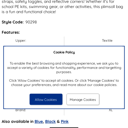
straps, safety toggles, and reflective corners! Whether it's for
school PE kits, swimming gear, or other activities, this plimsoll bag
is a fun and functional choice!
Style Code:
90298
Features:
Upper:
Textile
Lining:
Textile
Cookie Policy
Insock:
Textile
To enable the best browsing and shopping experience, we ask you to
Sole:
Textile
accept a variety of cookies for functionality, performance and targetting
Colour:
Black
purposes.
Dimensions:
H43xW37
Click 'Allow Cookies' to accept all cookies. Or click 'Manage Cookies' to
choose your preferences, and read more about our cookie policies.
Handle Drop:
36-56cm
Bag Compartments:
1
Allow Cookies
Manage Cookies
Bag Pockets:
0
Brand:
XL
Also available in
Blue
,
Black
&
Pink