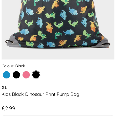
Colour: Black
XL
Kids Black Dinosaur Print Pump Bag
£2.99