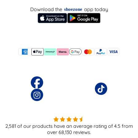
Download the
app today
shoezone
2,581
of our products have an average rating of
4.5
from
over
68,130
reviews.