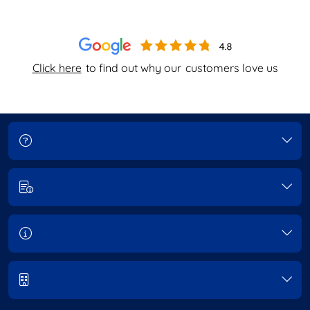
Click here
to find out why our
customers love us