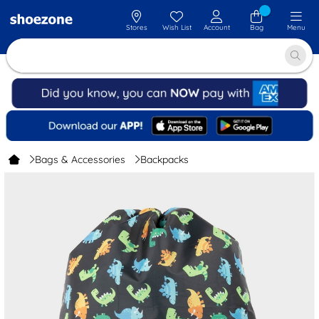
Stores
Wish List
Account
Bag
Menu
Bags & Accessories
Backpacks