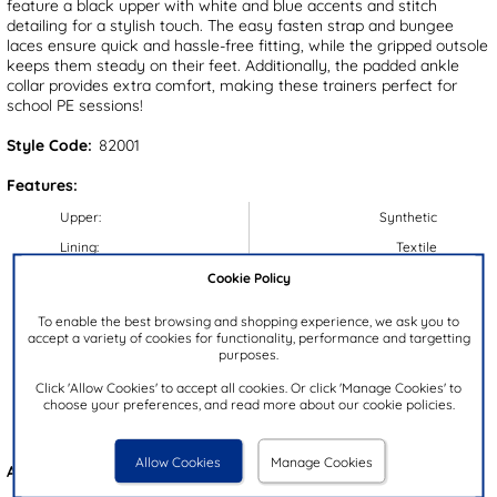
feature a black upper with white and blue accents and stitch
detailing for a stylish touch. The easy fasten strap and bungee
laces ensure quick and hassle-free fitting, while the gripped outsole
keeps them steady on their feet. Additionally, the padded ankle
collar provides extra comfort, making these trainers perfect for
school PE sessions!
Style Code:
82001
Features:
Upper:
Synthetic
Lining:
Textile
Cookie Policy
Insock:
Textile
Sole:
Synthetic
To enable the best browsing and shopping experience, we ask you to
accept a variety of cookies for functionality, performance and targetting
Colour:
Black
purposes.
Heel Height:
2cm
Click 'Allow Cookies' to accept all cookies. Or click 'Manage Cookies' to
Closure Type:
Easy Fasten
choose your preferences, and read more about our cookie policies.
Brand:
XL
Allow Cookies
Manage Cookies
Also available in
Metallic
&
Purple