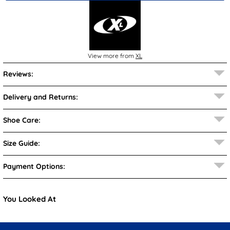
View more from
XL
Reviews:
Delivery and Returns:
Shoe Care:
Size Guide:
Payment Options:
You Looked At