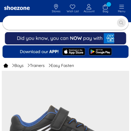
Stores
Wish List
Account
Bag
Menu
Boys
Trainers
Easy Fasten