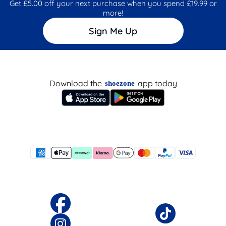
Get £5.00 off your next purchase when you spend £19.99 or
more!
Sign Me Up
Download the
app today
shoezone