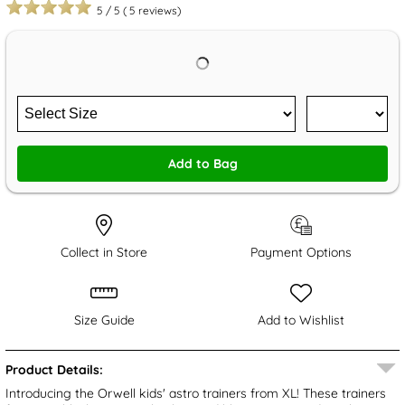
5
/
5
(
5
reviews)
Add to Bag
Collect in Store
Payment Options
Size Guide
Add to Wishlist
Product Details:
Introducing the Orwell kids' astro trainers from XL! These trainers