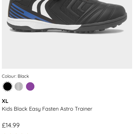
Colour: Black
XL
Kids Black Easy Fasten Astro Trainer
£14.99