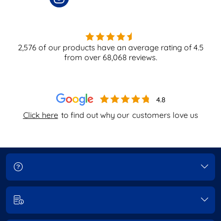
2,576
of our products have an average rating of
4.5
from over
68,068
reviews.
Click here
to find out why our
customers love us