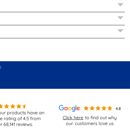
!
our products have an
Click here
to find out why
e rating of
4.5
from
our
customers love us
er
68,141
reviews.