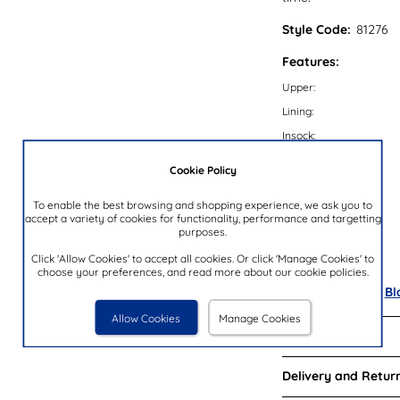
Style Code:
81276
Features:
Upper:
Lining:
Insock:
Sole:
Cookie Policy
Colour:
To enable the best browsing and shopping experience, we ask you to
Heel Height:
accept a variety of cookies for functionality, performance and targetting
purposes.
Closure Type:
Brand:
Click 'Allow Cookies' to accept all cookies. Or click 'Manage Cookies' to
choose your preferences, and read more about our cookie policies.
Also available in
Bl
Allow Cookies
Manage Cookies
Reviews:
Delivery and Return