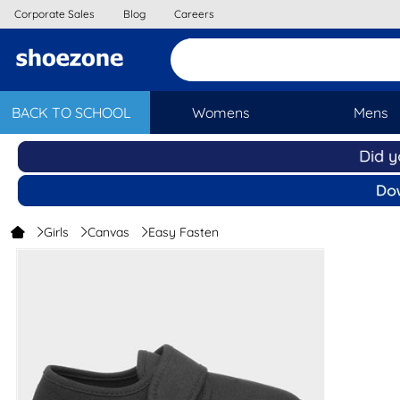
Corporate Sales
Blog
Careers
BACK TO SCHOOL
Womens
Mens
Girls
Canvas
Easy Fasten