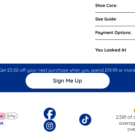
Shoe Care:
Size Guide:
Payment Options:
You Looked At
Get £5.00 off your next purchase when you spend £19.99 or more
Sign Me Up
2,581
of 
averag
ov