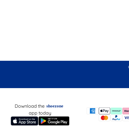
Download the
shoezone
app today