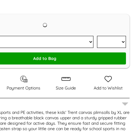
Add to Bag
Payment Options
Size Guide
Add to Wishlist
sports and PE activities, these kids' Trent canvas plimsolls by XL are
turing a breathable black canvas upper and a sturdy gripped rubber
 are designed for active days. They ensure fast and secure fitting
sten strap so your little one can be ready for school sports in no