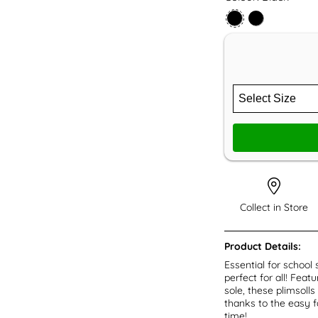
Collect in Store
Product Details:
Essential for school 
perfect for all! Fea
sole, these plimsolls
thanks to the easy fa
time!