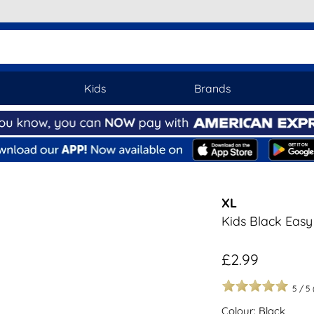
Kids
Brands
XL
Kids Black Easy
£2.99
5
/
5
Colour: Black