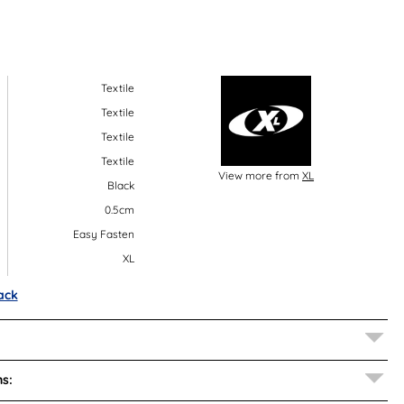
Textile
Textile
Textile
Textile
View more from
XL
Black
0.5cm
Easy Fasten
XL
ack
s: