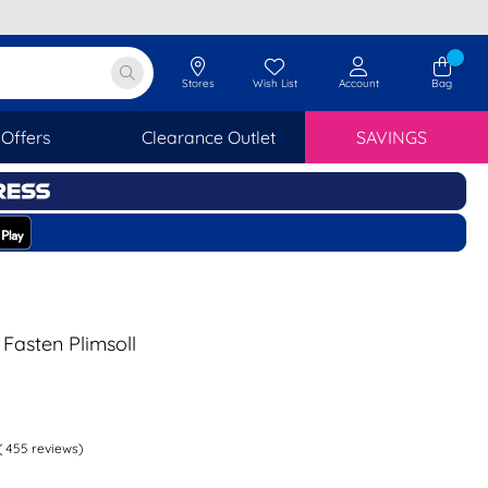
Stores
Wish List
Account
Bag
Offers
Clearance Outlet
SAVINGS
 Fasten Plimsoll
(
455
reviews)