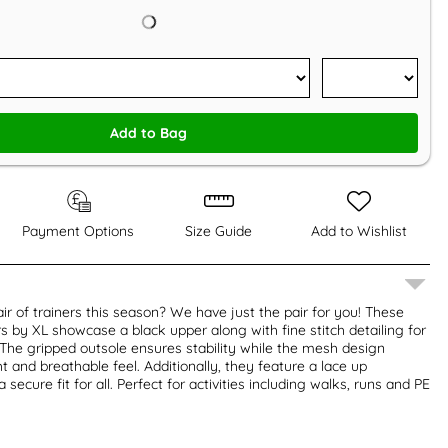
Add to Bag
Payment Options
Size Guide
Add to Wishlist
ir of trainers this season? We have just the pair for you! These
s by XL showcase a black upper along with fine stitch detailing for
. The gripped outsole ensures stability while the mesh design
t and breathable feel. Additionally, they feature a lace up
 secure fit for all. Perfect for activities including walks, runs and PE