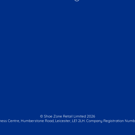
© Shoe Zone Retail Limited
2026
ness Centre,
Humberstone Road, Leicester, LE1 2LH.
Company Registration Numbe