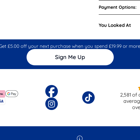
Payment Options:
You Looked At
Get £5.00 off your next purchase when you spend £19.99 or more
Sign Me Up
2,581
of 
averag
ov