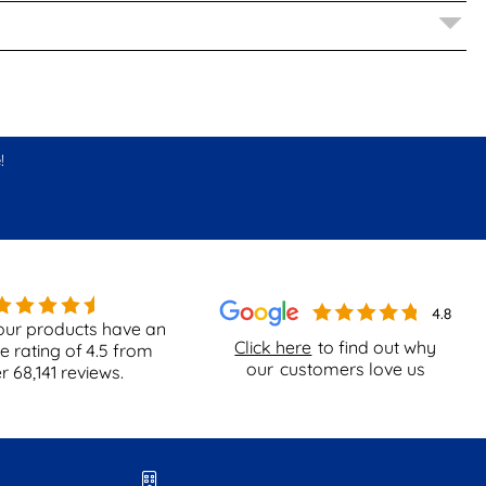
!
our products have an
Click here
to find out why
e rating of
4.5
from
our
customers love us
er
68,141
reviews.