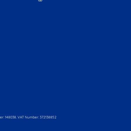
r: 148038. VAT Number: 372138852