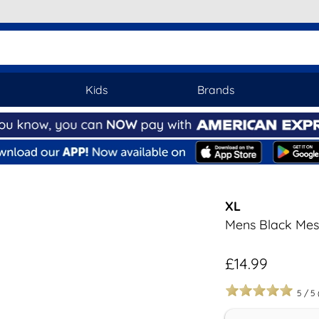
Kids
Brands
XL
Mens Black Mes
£14.99
5
/
5