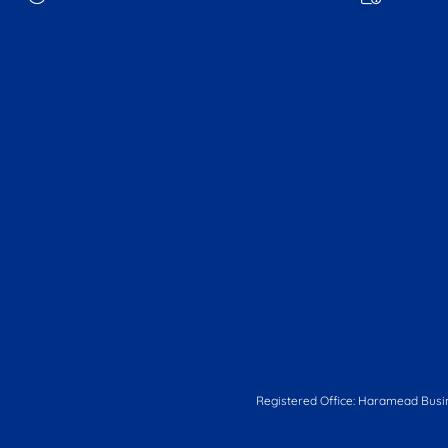
Registered Office: Haramead Busi