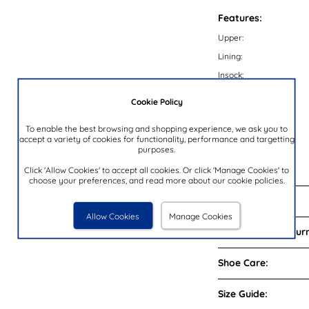
Features:
Upper:
Lining:
Insock:
Sole:
Cookie Policy
Colour:
To enable the best browsing and shopping experience, we ask you to
Heel Height:
accept a variety of cookies for functionality, performance and targetting
purposes.
Closure Type:
Brand:
Click 'Allow Cookies' to accept all cookies. Or click 'Manage Cookies' to
choose your preferences, and read more about our cookie policies.
Reviews:
Allow Cookies
Manage Cookies
Delivery and Return
Shoe Care:
Size Guide: