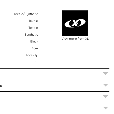
Textile/Synthetic
Textile
Textile
Synthetic
View more from
XL
Black
2cm
Lace-Up
XL
s: