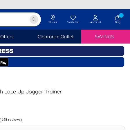
Stores
Wish List
Account
Bag
Offers
Clearance Outlet
SAVINGS
h Lace Up Jogger Trainer
(
268
reviews)