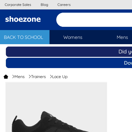
Corporate Sales
Blog
Careers
BACK TO SCHOOL
Womens
Mens
Mens
Trainers
Lace Up