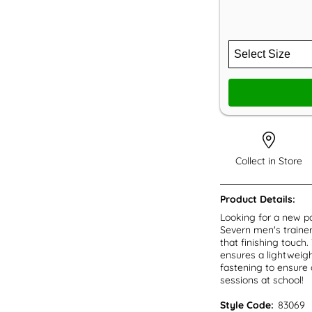
Collect in Store
Product Details:
Looking for a new pa
Severn men's trainer
that finishing touch
ensures a lightweigh
fastening to ensure a
sessions at school!
Style Code:
83069