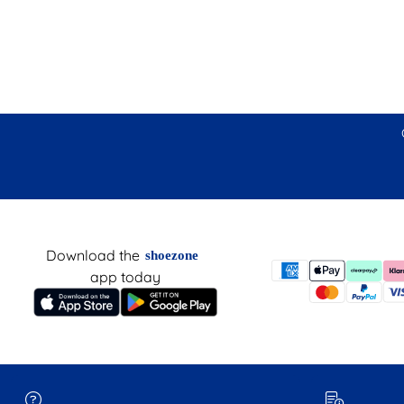
Download the
shoezone
app today