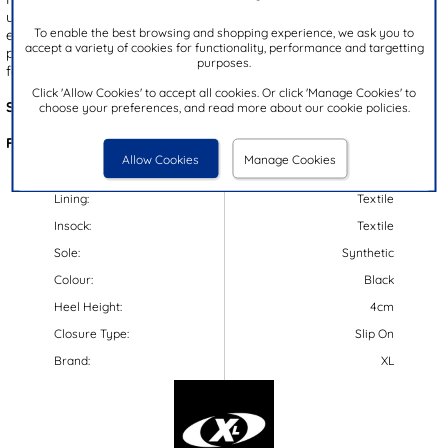
upper. The slip on design and lace up fastening offer a quick and
To enable the best browsing and shopping experience, we ask you to
easy fit while the padded insole and flexible air bubble outsole
accept a variety of cookies for functionality, performance and targetting
provides comfort and support underfoot! These trainers are ideal
purposes.
for daily wear, a casual day at work and school!
Click 'Allow Cookies' to accept all cookies. Or click 'Manage Cookies' to
Style Code:
840228
choose your preferences, and read more about our cookie policies.
Features:
Allow Cookies
Manage Cookies
Upper:
Textile
Lining:
Textile
Insock:
Textile
Sole:
Synthetic
Colour:
Black
Heel Height:
4cm
Closure Type:
Slip On
Brand:
XL