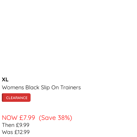
XL
Womens Black Slip On Trainers
CLEARANCE
NOW
£7.99
(Save 38%)
Then £9.99
Was £12.99