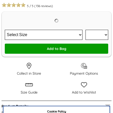
5
/
5
(
136
reviews)
Add to Bag
Collect in Store
Payment Options
Size Guide
Add to Wishlist
Product Details:
Cookie Policy
From XL, these women's Loire trainers embrace a black knitted