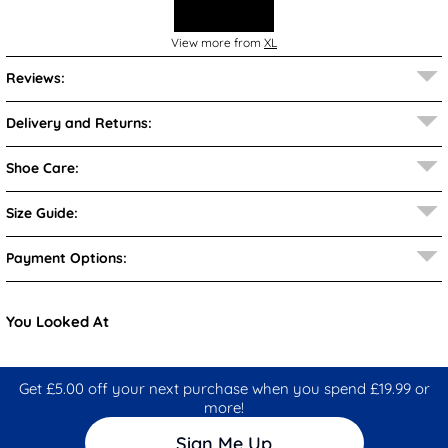
View more from
XL
Reviews:
Delivery and Returns:
Shoe Care:
Size Guide:
Payment Options:
You Looked At
Get £5.00 off your next purchase when you spend £19.99 or
more!
Sign Me Up