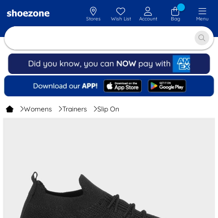
Stores
Wish List
Account
Bag
Menu
Womens
Trainers
Slip On