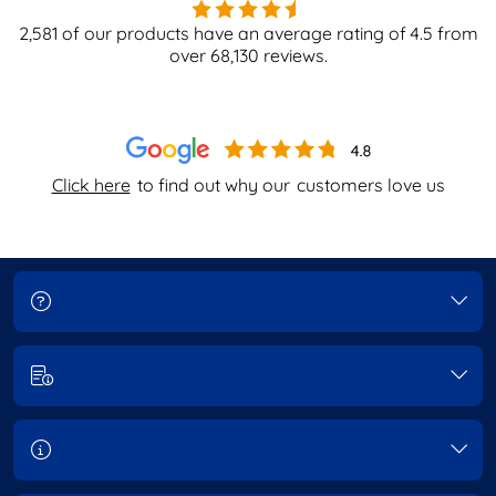
2,581
of our products have an average rating of
4.5
from
over
68,130
reviews.
Click here
to find out why our
customers love us