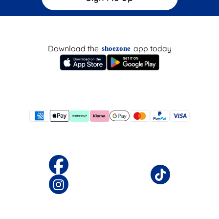
Download the
app today
shoezone