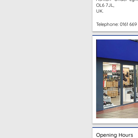
OL6 7JL,
UK.
Telephone:
0161 669
Opening Hours