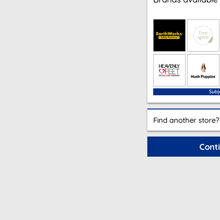
Find another store?
Cont