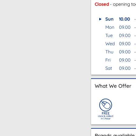
Closed
- opening t
Sun
10.00
-
Mon
09.00
-
Tue
09.00
-
Wed
09.00
-
Thu
09.00
-
Fri
09.00
-
Sat
09.00
-
What We Offer
Brands available 