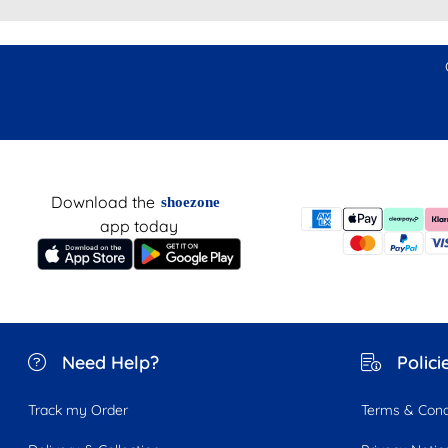
Download the
shoezone
app today
Need Help?
Polici
Track my Order
Terms & Cond