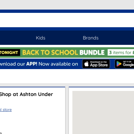
Kids
Brands
Shop at Ashton Under
l store
e,