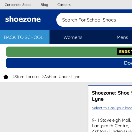
Corporate Sales
Blog
Careers
Search For School Shoes
BACK TO SCHOOL
Womens
Mens
Store Locator
Ashton Under Lyne
Shoezone: Shoe 
Lyne
Select this as your loca
9-11 Staveleigh Mall,
Ladysmith Centre,
Ashton- Under-Lyn