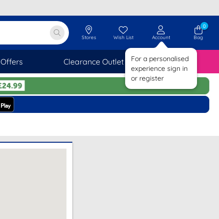
0
Stores
Wish List
Account
Bag
For a personalised
Offers
Clearance Outlet
SAVINGS
experience sign in
or register