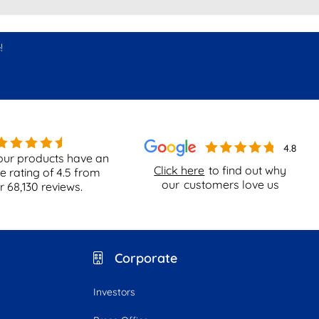
!
our products have an
Click here
to find out why
e rating of
4.5
from
our
customers love us
er
68,130
reviews.
Corporate
Investors