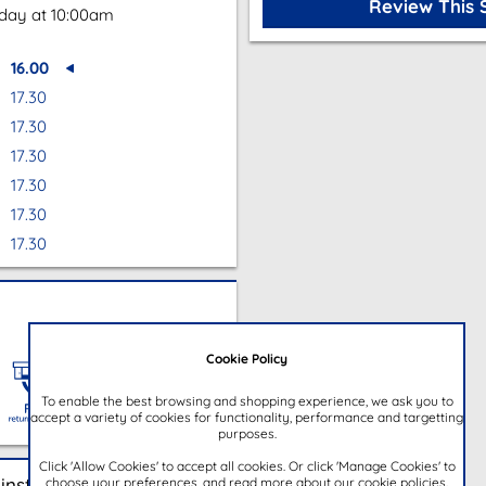
Review This 
oday at 10:00am
16.00
17.30
17.30
17.30
17.30
17.30
17.30
Cookie Policy
To enable the best browsing and shopping experience, we ask you to
accept a variety of cookies for functionality, performance and targetting
purposes.
Click 'Allow Cookies' to accept all cookies. Or click 'Manage Cookies' to
choose your preferences, and read more about our cookie policies.
instore