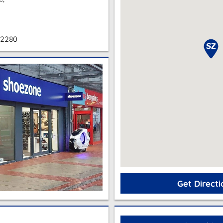
 2280
Get Directi