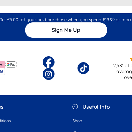
Get £5.00 off your next purchase when you spend £19.99 or more
Sign Me Up
2,581
of 
averag
ov
es
Useful Info
itions
Shop