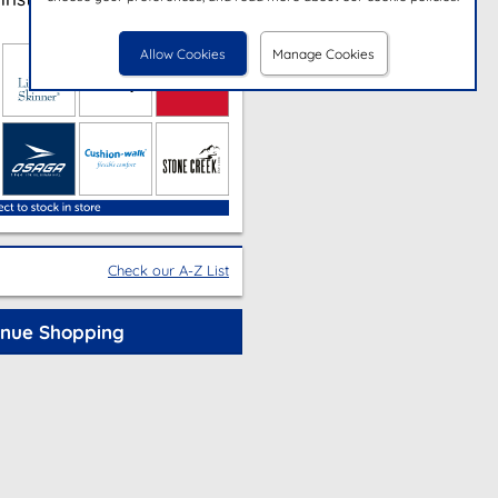
Allow Cookies
Manage Cookies
Check our A-Z List
inue Shopping