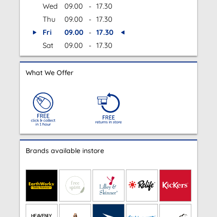
Wed
09.00
-
17.30
Thu
09.00
-
17.30
Fri
09.00
-
17.30
Sat
09.00
-
17.30
What We Offer
Brands available instore