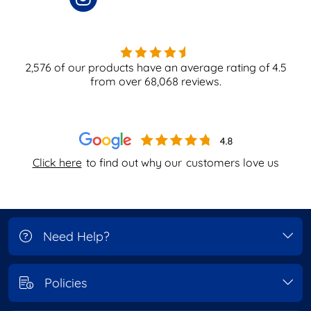
2,576
of our products have an average rating of
4.5
from over
68,068
reviews.
Click here
to find out why our
customers love us
Need Help?
Policies