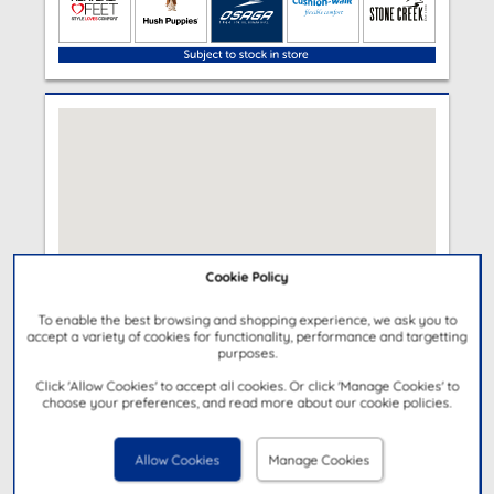
Cookie Policy
To enable the best browsing and shopping experience, we ask you to
accept a variety of cookies for functionality, performance and targetting
purposes.
Click 'Allow Cookies' to accept all cookies. Or click 'Manage Cookies' to
choose your preferences, and read more about our cookie policies.
Allow Cookies
Manage Cookies