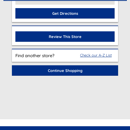
Get Directions
Review This Store
Find another store?
Check our A-Z List
Continue Shopping