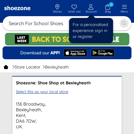
0
Stores
Wish List
Account
Bag
Menu
Search For School Shoes
For a personalised
experience sign in
or register
Store Locator
Bexleyheath
Shoezone: Shoe Shop at Bexleyheath
Select this as your local store
136 Broadway,
Bexleyheath,
Kent,
DA6 7DW,
UK.