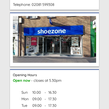
Telephone:
02081 599308
Opening Hours
Open now
- closes at 5.30pm
Sun
10.00
-
16.30
Mon
09.00
-
17.30
Tue
09.00
-
17.30