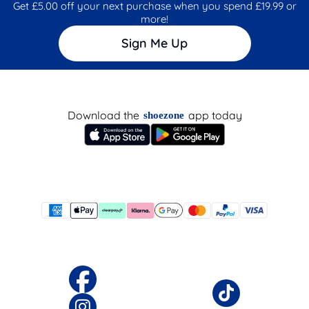
Get £5.00 off your next purchase when you spend £19.99 or
more!
Sign Me Up
Download the
app today
shoezone