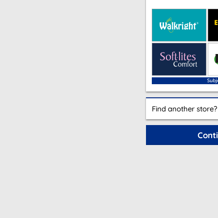
Find another store?
Cont