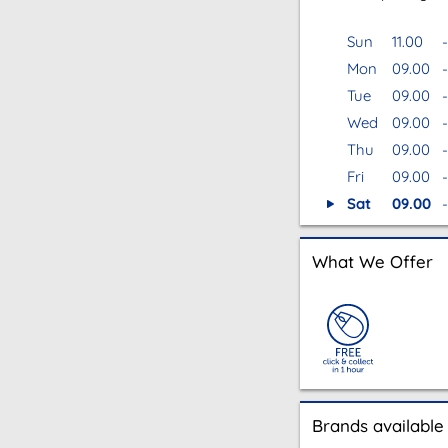
Sun
11.00
-
Mon
09.00
-
Tue
09.00
-
Wed
09.00
-
Thu
09.00
-
Fri
09.00
-
Sat
09.00
-
What We Offer
Brands available 