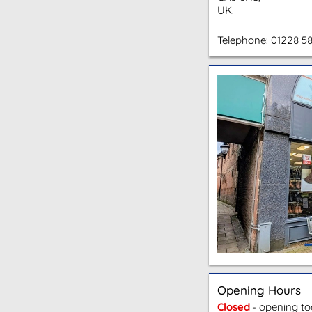
UK.
Telephone:
01228 5
Opening Hours
Closed
- opening t