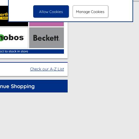
Allow Cookies
Manage Cookies
Check our A-Z List
inue Shopping