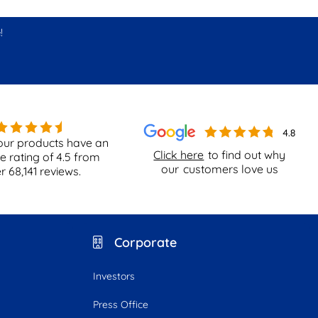
!
our products have an
Click here
to find out why
e rating of
4.5
from
our
customers love us
er
68,141
reviews.
Corporate
Investors
Press Office