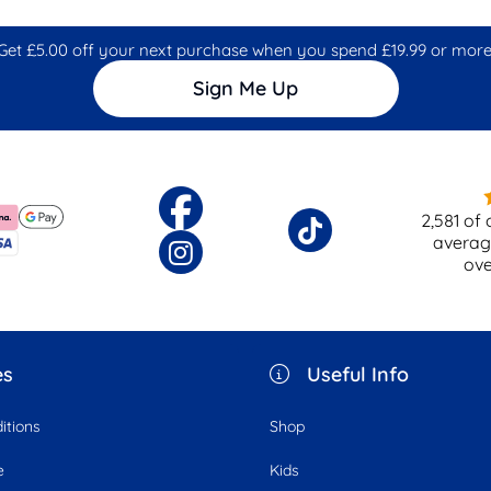
Get £5.00 off your next purchase when you spend £19.99 or more
Sign Me Up
2,581
of 
averag
ov
es
Useful Info
itions
Shop
e
Kids