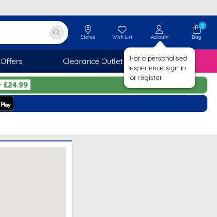
0
Stores
Wish List
Account
Bag
For a personalised
Offers
Clearance Outlet
SAVINGS
experience sign in
or register