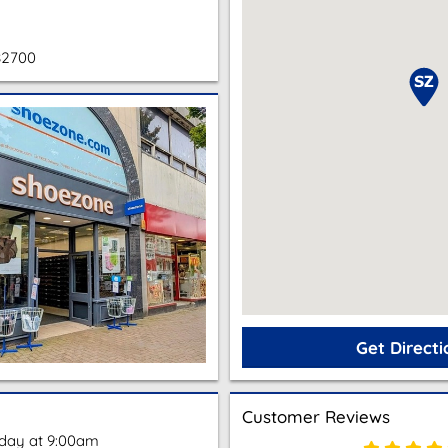
82700
Get Directi
Customer Reviews
oday at 9:00am