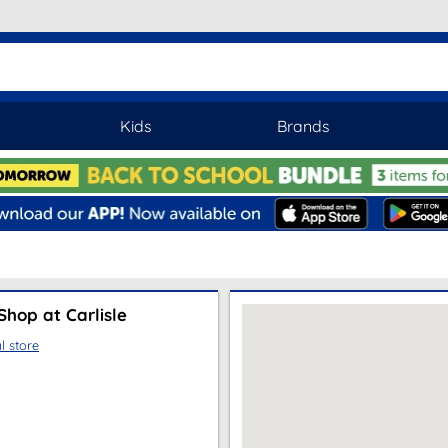
Kids
Brands
hop at Carlisle
l store