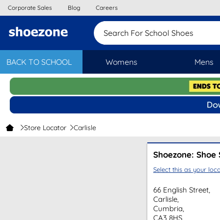
Corporate Sales
Blog
Careers
Search For School Shoes
BACK TO SCHOOL
Womens
Mens
Store Locator
Carlisle
Shoezone: Shoe S
Select this as your loca
66 English Street,
Carlisle,
Cumbria,
CA3 8HS,