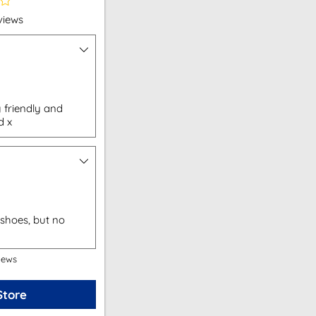
views
 friendly and
d x
shoes, but no
iews
Store