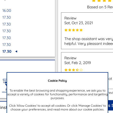
Based on 5 Re
16.00
17.30
Review
Sat, Oct 23, 2021
17.30
17.30
17.30
The shop assistant was very
helpful. Very pleasant indee
17.30
17.30
Review
Sat, Feb 2, 2019
Bought bag from store, not 
Cookie Policy
problems at all.
To enable the best browsing and shopping experience, we ask you to
Show more rev
accept a variety of cookies for functionality, performance and targetting
purposes.
Review This 
Click 'Allow Cookies' to accept all cookies. Or click 'Manage Cookies' to
instore
choose your preferences, and read more about our cookie policies.