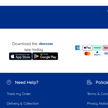
Download the
shoezone
app today
Need Help?
Polici
Track my Order
Terms & Cond
Delivery & Collection
Privacy Notic