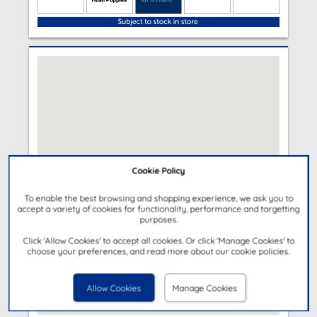
Cookie Policy
To enable the best browsing and shopping experience, we ask you to
accept a variety of cookies for functionality, performance and targetting
purposes.
Click 'Allow Cookies' to accept all cookies. Or click 'Manage Cookies' to
choose your preferences, and read more about our cookie policies.
Allow Cookies
Manage Cookies