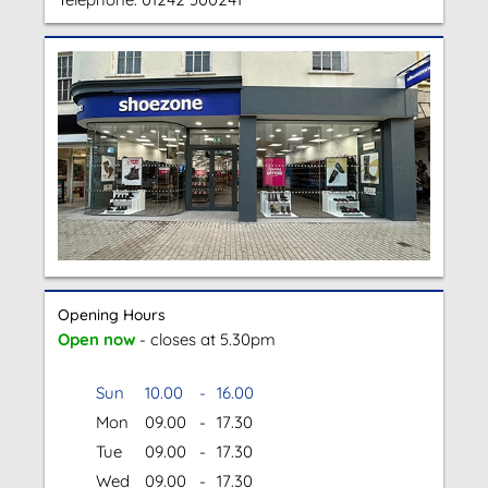
Opening Hours
Open now
- closes at 5.30pm
Sun
10.00
-
16.00
Mon
09.00
-
17.30
Tue
09.00
-
17.30
Wed
09.00
-
17.30