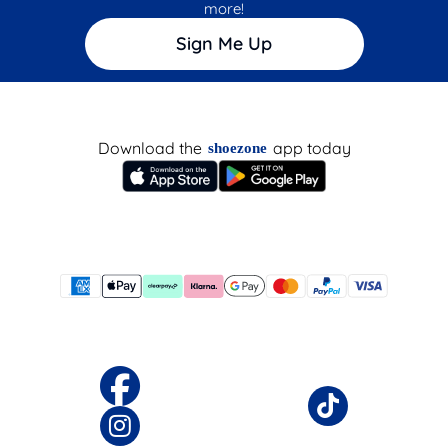
more!
Sign Me Up
Download the
app today
shoezone