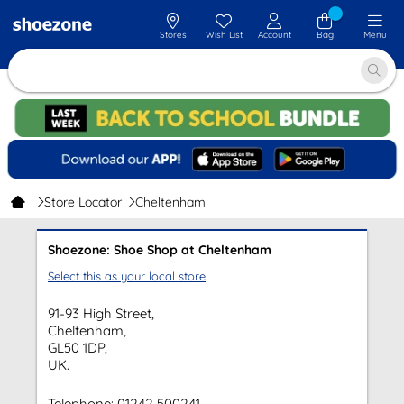
Stores
Wish List
Account
Bag
Menu
Store Locator
Cheltenham
Shoezone: Shoe Shop at Cheltenham
Select this as your local store
91-93 High Street,
Cheltenham,
GL50 1DP,
UK.
Telephone:
01242 500241