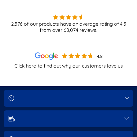
2,576
of our products have an average rating of
4.5
from over
68,074
reviews.
Click here
to find out why our
customers love us