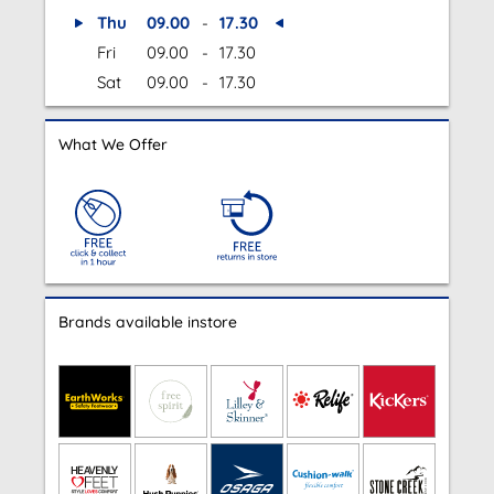
Thu
09.00
-
17.30
Fri
09.00
-
17.30
Sat
09.00
-
17.30
What We Offer
Brands available instore