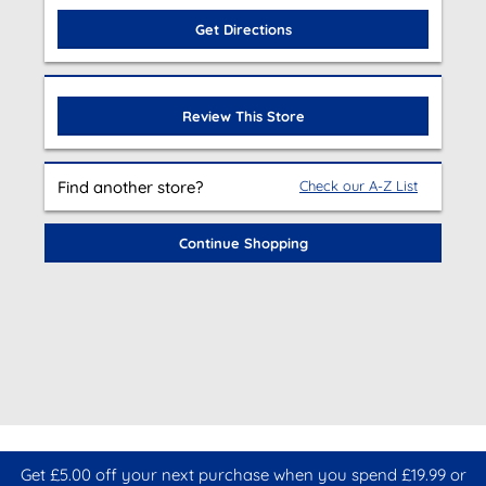
Get Directions
Review This Store
Find another store?
Check our A-Z List
Continue Shopping
Get £5.00 off your next purchase when you spend £19.99 or