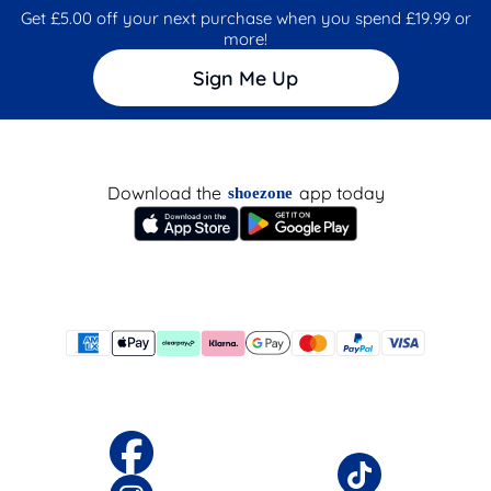
Get £5.00 off your next purchase when you spend £19.99 or
more!
Sign Me Up
Download the
app today
shoezone