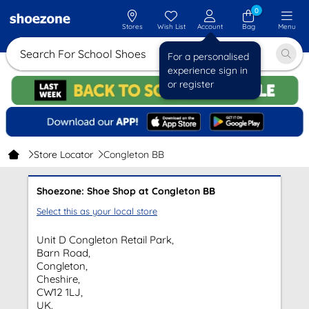
0
Stores
Wish List
Account
Bag
Menu
Search For School Shoes
For a personalised
experience sign in
or register
Store Locator
Congleton BB
Shoezone: Shoe Shop at Congleton BB
Select this as your local store
Unit D Congleton Retail Park,
Barn Road,
Congleton,
Cheshire,
CW12 1LJ,
UK.