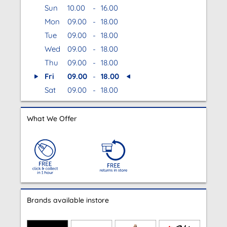
Sun
10.00
-
16.00
Mon
09.00
-
18.00
Tue
09.00
-
18.00
Wed
09.00
-
18.00
Thu
09.00
-
18.00
Fri
09.00
-
18.00
Sat
09.00
-
18.00
What We Offer
Brands available instore