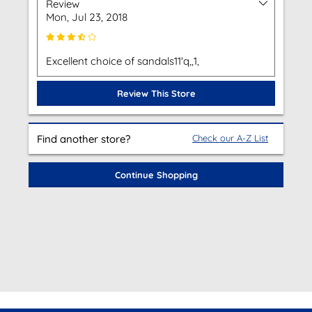
Review
Mon, Jul 23, 2018
Excellent choice of sandals11'q,,1,
Review This Store
Find another store?
Check our A-Z List
Continue Shopping