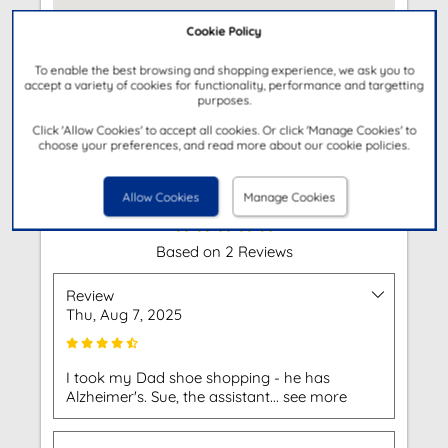
Cookie Policy
To enable the best browsing and shopping experience, we ask you to
accept a variety of cookies for functionality, performance and targetting
purposes.
Get Directions
Click 'Allow Cookies' to accept all cookies. Or click 'Manage Cookies' to
choose your preferences, and read more about our cookie policies.
Customer Reviews
Allow Cookies
Manage Cookies
Based on 2 Reviews
Review
Thu, Aug 7, 2025
I took my Dad shoe shopping - he has
Alzheimer's. Sue, the assistant... see more