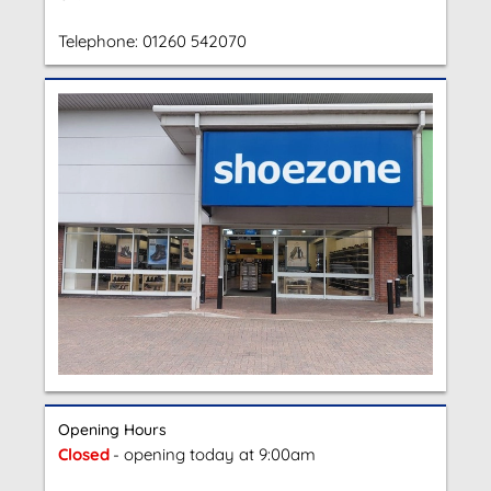
Telephone:
01260 542070
Opening Hours
Closed
- opening today at 9:00am