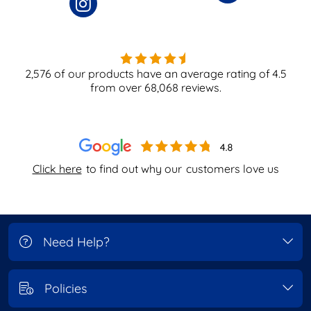
2,576
of our products have an average rating of
4.5
from over
68,068
reviews.
Click here
to find out why our
customers love us
Need Help?
Policies