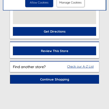
Allow Cookies
Manage Cookies
Get Directions
Review This Store
Find another store?
Check our A-Z List
Continue Shopping