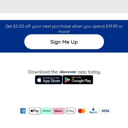
Get £5.00 off your next purchase when you spend £19.99 or
more!
Sign Me Up
Download the
app today
shoezone