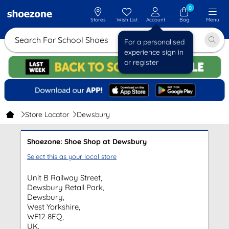
0
Stores
Wish List
Account
Bag
Menu
Search For School Shoes
For a personalised
experience sign in
or register
Store Locator
Dewsbury
Shoezone: Shoe Shop at Dewsbury
Select this as your local store
Unit B Railway Street,
Dewsbury Retail Park,
Dewsbury,
West Yorkshire,
WF12 8EQ,
UK.