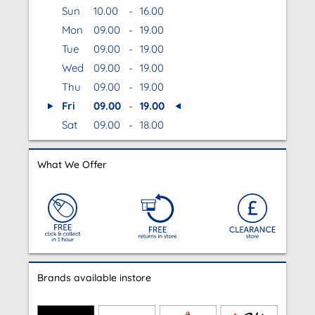
Sun
10.00
-
16.00
Mon
09.00
-
19.00
Tue
09.00
-
19.00
Wed
09.00
-
19.00
Thu
09.00
-
19.00
Fri
09.00
-
19.00
Sat
09.00
-
18.00
What We Offer
Brands available instore