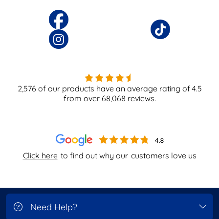
2,576
of our products have an average rating of
4.5
from over
68,068
reviews.
Click here
to find out why our
customers love us
Need Help?