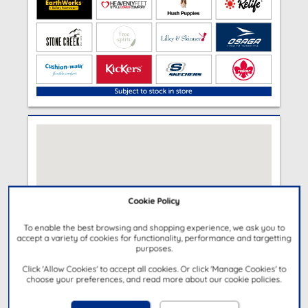
Cookie Policy
To enable the best browsing and shopping experience, we ask you to
accept a variety of cookies for functionality, performance and targetting
purposes.
Click 'Allow Cookies' to accept all cookies. Or click 'Manage Cookies' to
choose your preferences, and read more about our cookie policies.