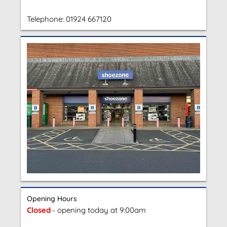
Telephone:
01924 667120
Opening Hours
Closed
- opening today at 9:00am