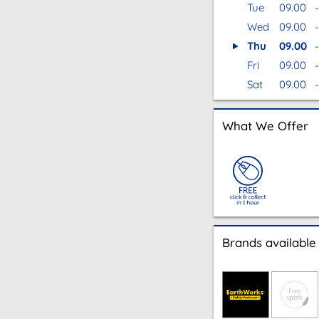
Tue
09.00
-
Wed
09.00
-
Thu
09.00
-
Fri
09.00
-
Sat
09.00
-
What We Offer
Brands available 