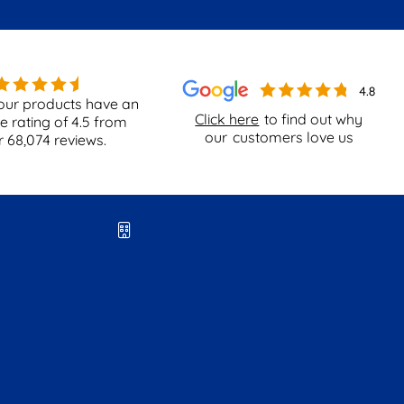
our products have an
Click here
to find out why
e rating of
4.5
from
our
customers love us
r
68,074
reviews.