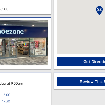
48500
Get Directi
Review This 
oday at 9:00am
16.00
17.30