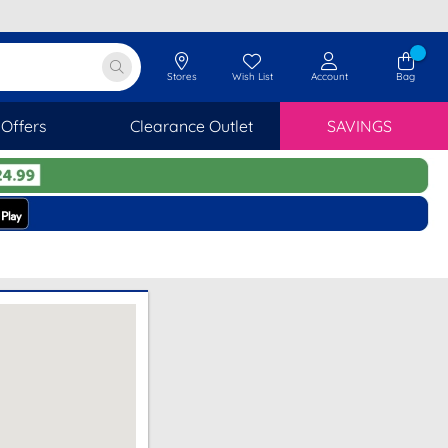
Stores
Wish List
Account
Bag
Offers
Clearance Outlet
SAVINGS