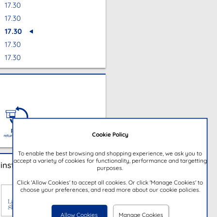
17.30
17.30
17.30
17.30
17.30
Cookie Policy
To enable the best browsing and shopping experience, we ask you to
accept a variety of cookies for functionality, performance and targetting
instore
purposes.
Click 'Allow Cookies' to accept all cookies. Or click 'Manage Cookies' to
choose your preferences, and read more about our cookie policies.
Allow Cookies
Manage Cookies