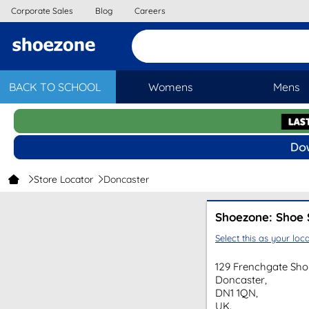
Corporate Sales
Blog
Careers
BACK TO SCHOOL
Womens
Mens
Store Locator
Doncaster
Shoezone: Shoe 
Select this as your loca
129 Frenchgate Sho
Doncaster,
DN1 1QN,
UK.