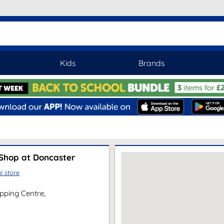
Kids
Brands
Shop at Doncaster
l store
pping Centre,