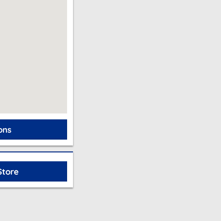
ons
Store