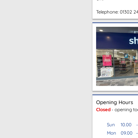
Telephone:
01302 2
Opening Hours
Closed
- opening t
Sun
10.00
-
Mon
09.00
-