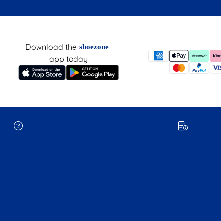
Download the
shoezone
app today