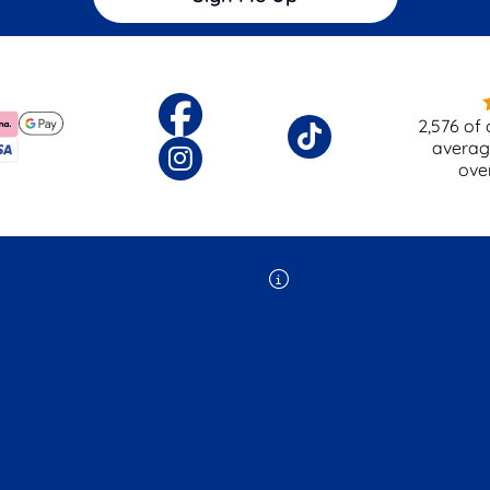
2,576
of 
averag
ove