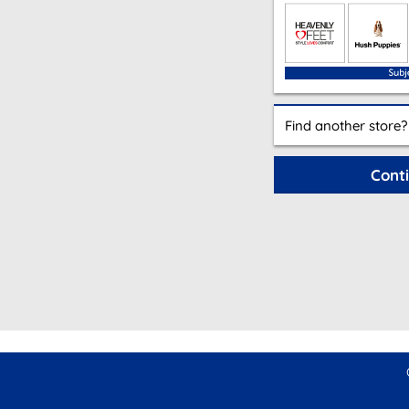
Find another store?
Cont