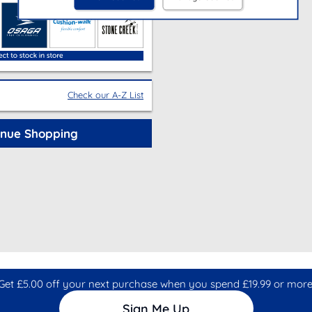
Check our A-Z List
inue Shopping
Get £5.00 off your next purchase when you spend £19.99 or more
Sign Me Up