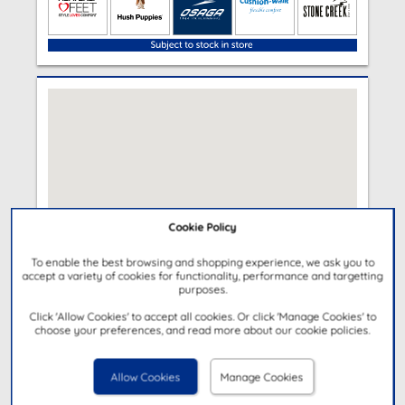
Cookie Policy
To enable the best browsing and shopping experience, we ask you to
accept a variety of cookies for functionality, performance and targetting
purposes.
Click 'Allow Cookies' to accept all cookies. Or click 'Manage Cookies' to
choose your preferences, and read more about our cookie policies.
Allow Cookies
Manage Cookies