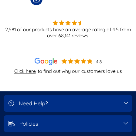
2,581
of our products have an average rating of
4.5
from
over
68,141
reviews.
Click here
to find out why our
customers love us
Need Help?
Policies