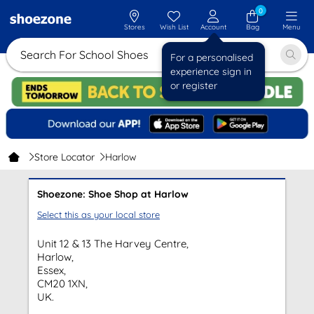
0
Stores
Wish List
Account
Bag
Menu
Search For School Shoes
For a personalised
experience sign in
or register
Store Locator
Harlow
Shoezone: Shoe Shop at Harlow
Select this as your local store
Unit 12 & 13 The Harvey Centre,
Harlow,
Essex,
CM20 1XN,
UK.