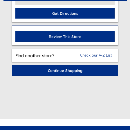
Get Directions
Review This Store
Find another store?
Check our A-Z List
Continue Shopping