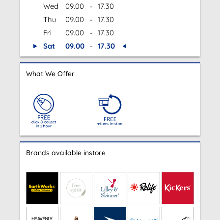
Wed
09.00
-
17.30
Thu
09.00
-
17.30
Fri
09.00
-
17.30
Sat
09.00
-
17.30
What We Offer
Brands available instore