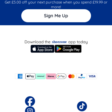
Get £5.00 off your next purchase when you spend £19.99 or
more!
Sign Me Up
Download the
app today
shoezone