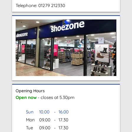
Telephone:
01279 212330
Opening Hours
Open now
- closes at 5.30pm
Sun
10.00
-
16.00
Mon
09.00
-
17.30
Tue
09.00
-
17.30