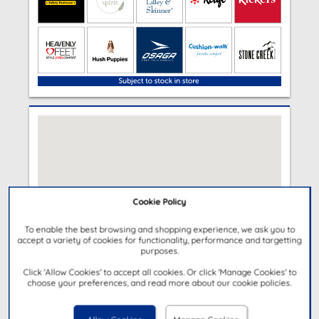
Cookie Policy
To enable the best browsing and shopping experience, we ask you to
accept a variety of cookies for functionality, performance and targetting
purposes.
Click 'Allow Cookies' to accept all cookies. Or click 'Manage Cookies' to
choose your preferences, and read more about our cookie policies.