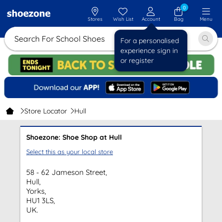
0
Stores
Wish List
Account
Bag
Menu
Search For School Shoes
For a personalised
experience sign in
or register
Store Locator
Hull
Shoezone: Shoe Shop at Hull
Select this as your local store
58 - 62 Jameson Street,
Hull,
Yorks,
HU1 3LS,
UK.