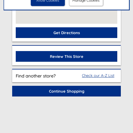
Allow Cookies
Manage Cookies
Get Directions
Review This Store
Find another store?
Check our A-Z List
Continue Shopping