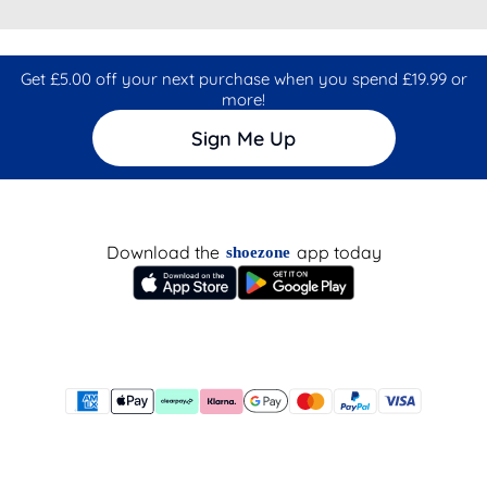
Get £5.00 off your next purchase when you spend £19.99 or
more!
Sign Me Up
Download the
app today
shoezone