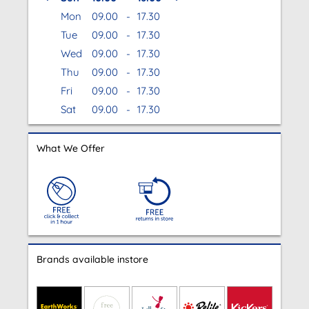
Mon
09.00
-
17.30
Tue
09.00
-
17.30
Wed
09.00
-
17.30
Thu
09.00
-
17.30
Fri
09.00
-
17.30
Sat
09.00
-
17.30
What We Offer
Brands available instore