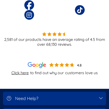
2,581
of our products have an average rating of
4.5
from
over
68,130
reviews.
Click here
to find out why our
customers love us
Need Help?