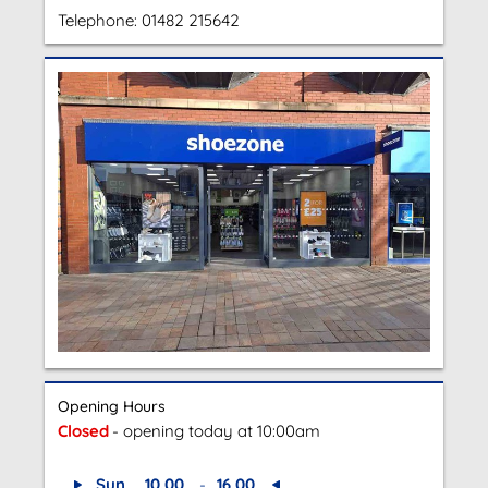
Telephone:
01482 215642
Opening Hours
Closed
- opening today at 10:00am
Sun
10.00
-
16.00