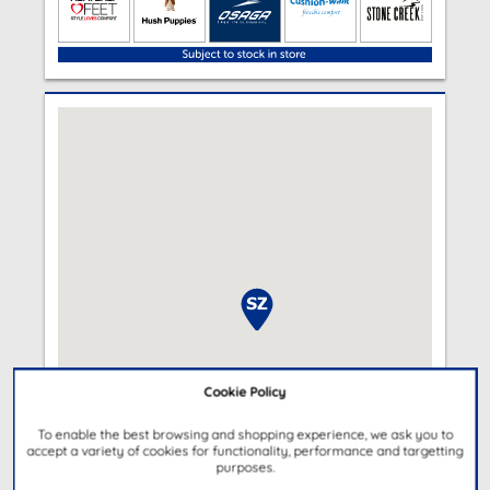
Cookie Policy
To enable the best browsing and shopping experience, we ask you to
accept a variety of cookies for functionality, performance and targetting
purposes.