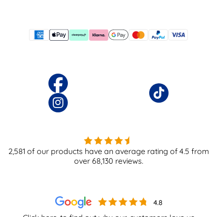
2,581
of our products have an average rating of
4.5
from
over
68,130
reviews.