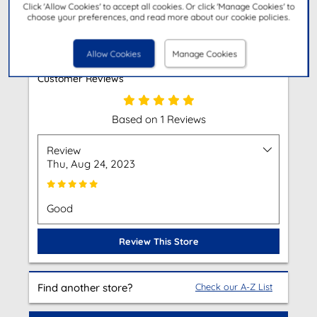
Click 'Allow Cookies' to accept all cookies. Or click 'Manage Cookies' to
choose your preferences, and read more about our cookie policies.
Get Directions
Allow Cookies
Manage Cookies
Customer Reviews
Based on 1 Reviews
Review
Thu, Aug 24, 2023
Good
Review This Store
Find another store?
Check our A-Z List