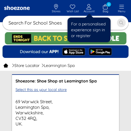
0
Stores
Wish List
Account
Bag
Menu
Search For School Shoes
For a personalised
experience sign in
or register
Store Locator
Leamington Spa
Shoezone: Shoe Shop at Leamington Spa
Select this as your local store
69 Warwick Street,
Leamington Spa,
Warwickshire,
CV32 4RQ,
UK.