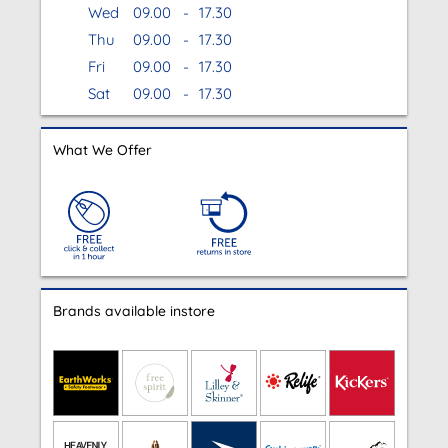
Wed
09.00
-
17.30
Thu
09.00
-
17.30
Fri
09.00
-
17.30
Sat
09.00
-
17.30
What We Offer
Brands available instore