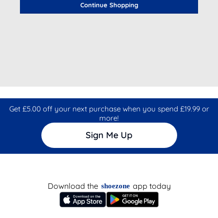
Continue Shopping
Get £5.00 off your next purchase when you spend £19.99 or
more!
Sign Me Up
Download the
app today
shoezone