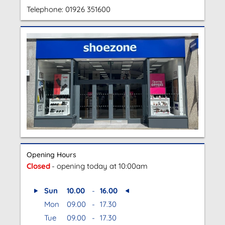
Telephone:
01926 351600
Opening Hours
Closed
- opening today at 10:00am
Sun
10.00
-
16.00
Mon
09.00
-
17.30
Tue
09.00
-
17.30