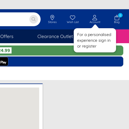
0
Stores
Wish List
Account
Bag
For a personalised
Offers
Clearance Outlet
SAVINGS
experience sign in
or register