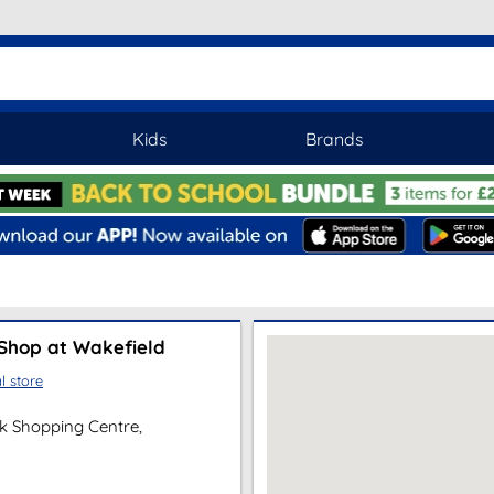
Kids
Brands
Shop at Wakefield
l store
lk Shopping Centre,