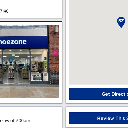
67140
Get Directi
Review This 
rrow at 9:00am