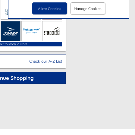
Allow Cookies
Manage Cookies
Check our A-Z List
inue Shopping