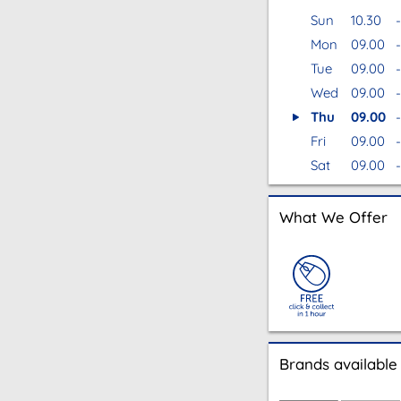
Sun
10.30
-
Mon
09.00
-
Tue
09.00
-
Wed
09.00
-
Thu
09.00
-
Fri
09.00
-
Sat
09.00
-
What We Offer
Brands available 