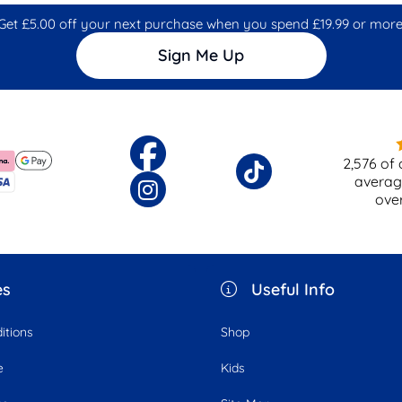
Get £5.00 off your next purchase when you spend £19.99 or more
Sign Me Up
2,576
of 
averag
ove
es
Useful Info
itions
Shop
e
Kids