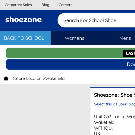
Corporate Sales
Blog
Careers
Search For Scho
BACK TO SCHOOL
Womens
Mens
Store Locator
Wakefield
Shoezone: Shoe 
Select this as your loca
Unit G53 Trinity Wa
Wakefield,
WF1 1QU,
UK.