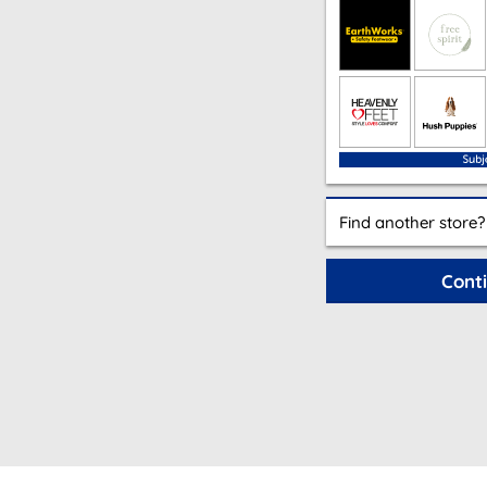
Find another store?
Cont