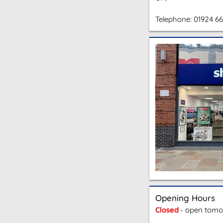
Telephone:
01924 6
Opening Hours
Closed
- open tomo