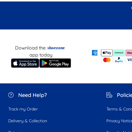
Download the
shoezone
app today
Need Help?
Polici
Track my Order
Terms & Cond
Delivery & Collection
Privacy Notic