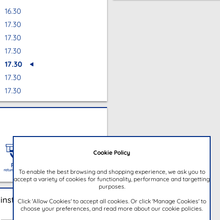
16.30
17.30
17.30
17.30
17.30
17.30
17.30
Cookie Policy
To enable the best browsing and shopping experience, we ask you to
accept a variety of cookies for functionality, performance and targetting
purposes.
instore
Click 'Allow Cookies' to accept all cookies. Or click 'Manage Cookies' to
choose your preferences, and read more about our cookie policies.