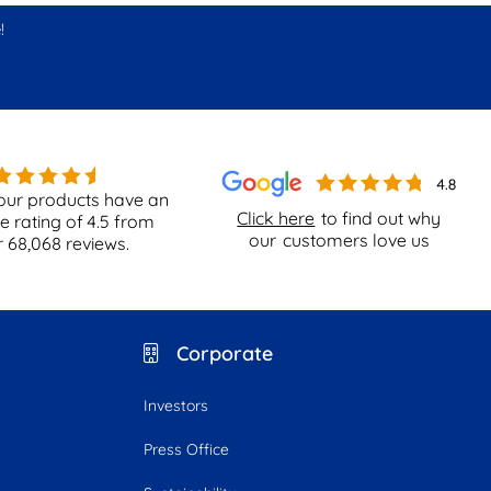
!
our products have an
Click here
to find out why
e rating of
4.5
from
our
customers love us
r
68,068
reviews.
Corporate
Investors
Press Office