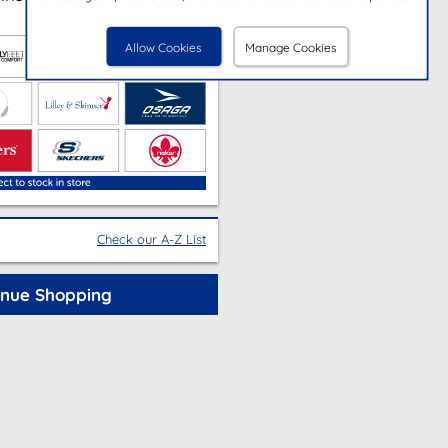
Allow Cookies
Manage Cookies
Check our A-Z List
inue Shopping