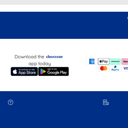
Download the
shoezone
app today