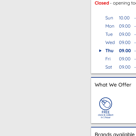
Closed
- opening t
Sun
10.00
-
Mon
09.00
-
Tue
09.00
-
Wed
09.00
-
Thu
09.00
-
Fri
09.00
-
Sat
09.00
-
What We Offer
Brands available 