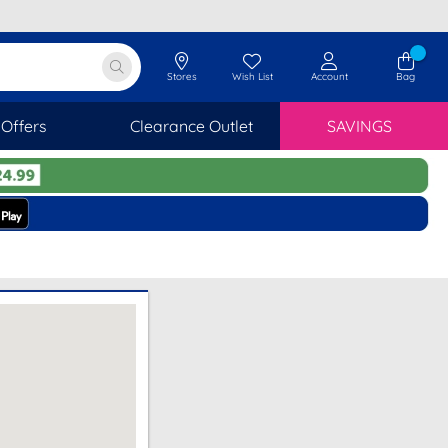
Stores
Wish List
Account
Bag
Offers
Clearance Outlet
SAVINGS