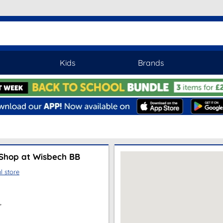
Kids
Brands
Shop at Wisbech BB
l store
,