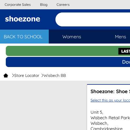
Corporate Sales
Blog
Careers
BACK TO SCHOOL
Womens
Mens
Store Locator
Wisbech BB
Shoezone: Shoe 
Select this as your loca
Unit 5,
Wisbech Retail Park
Wisbech,
Cambridgeshire,