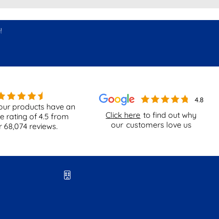
!
our products have an
Click here
to find out why
e rating of
4.5
from
our
customers love us
r
68,074
reviews.