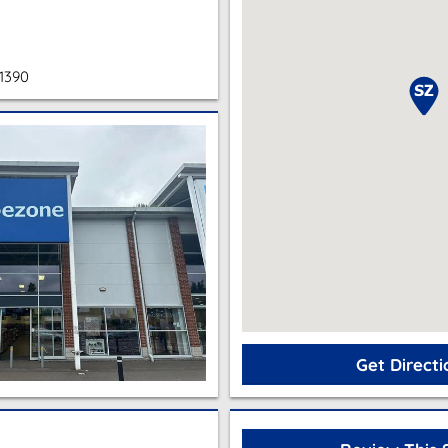
1390
Get Directi