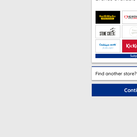
Find another store?
Cont