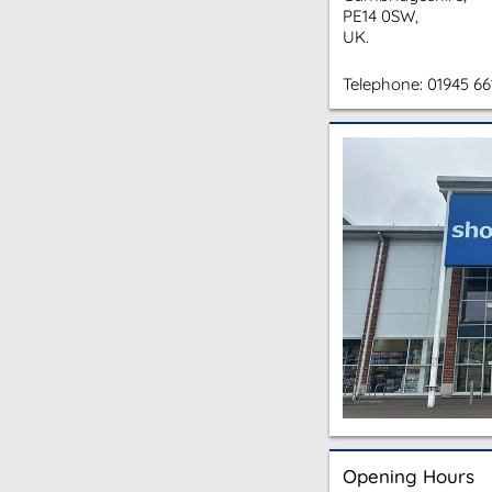
PE14 0SW,
UK.
Telephone:
01945 66
Opening Hours