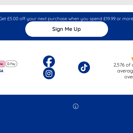
Get £5.00 off your next purchase when you spend £19.99 or more
Sign Me Up
2,576
of 
averag
ove