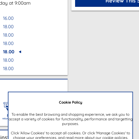
Review This 
oday at 9:00am
16.00
18.00
18.00
18.00
18.00
18.00
18.00
Cookie Policy
To enable the best browsing and shopping experience, we ask you to
accept a variety of cookies for functionality, performance and targetting
purposes.
Click 'Allow Cookies' to accept all cookies. Or click 'Manage Cookies' to
instore
choose your preferences, and read more about our cookie policies.