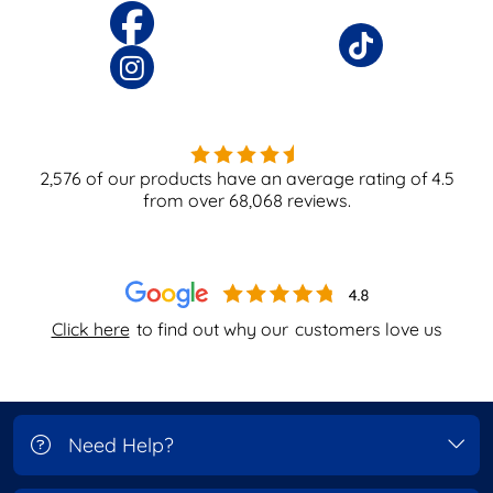
2,576
of our products have an average rating of
4.5
from over
68,068
reviews.
Click here
to find out why our
customers love us
Need Help?