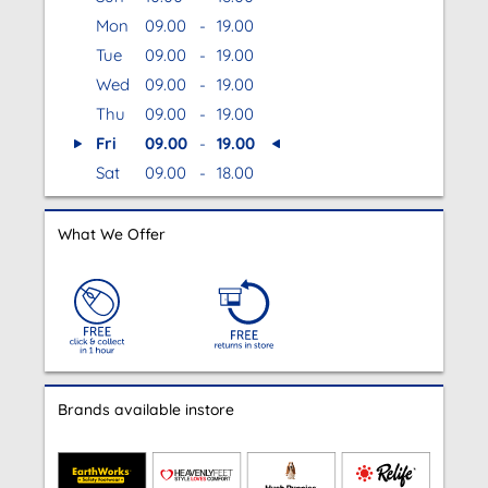
Mon
09.00
-
19.00
Tue
09.00
-
19.00
Wed
09.00
-
19.00
Thu
09.00
-
19.00
Fri
09.00
-
19.00
Sat
09.00
-
18.00
What We Offer
Brands available instore