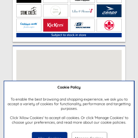
Cookie Policy
To enable the best browsing and shopping experience, we ask you to
accept a variety of cookies for functionality, performance and targetting
purposes.
Click 'Allow Cookies' to accept all cookies. Or click 'Manage Cookies' to
choose your preferences, and read more about our cookie policies.