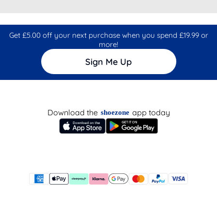
Get £5.00 off your next purchase when you spend £19.99 or
more!
Sign Me Up
Download the
app today
shoezone