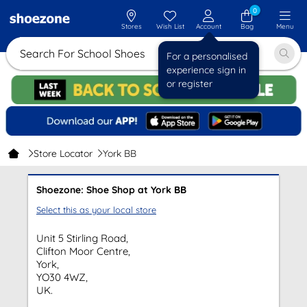
0
Stores
Wish List
Account
Bag
Menu
Search For School Shoes
For a personalised
experience sign in
or register
Store Locator
York BB
Shoezone: Shoe Shop at York BB
Select this as your local store
Unit 5 Stirling Road,
Clifton Moor Centre,
York,
YO30 4WZ,
UK.