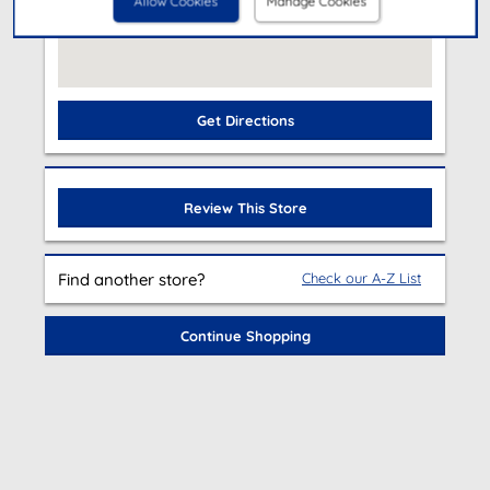
Allow Cookies
Manage Cookies
Get Directions
Review This Store
Find another store?
Check our A-Z List
Continue Shopping