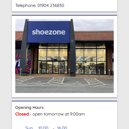
Telephone:
01904 236830
Opening Hours
Closed
- open tomorrow at 9:00am
Sun
10.00
-
16.00