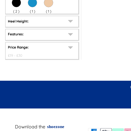
(
2
)
(
1
)
(
1
)
Heel Height:
Features:
Price Range:
£
19
- £
30
Download the
shoezone