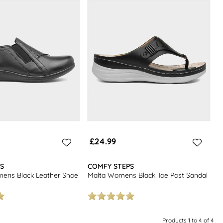
£24.99
S
COMFY STEPS
ns Black Leather Shoe
Malta Womens Black Toe Post Sandal
Products 1 to 4 of 4