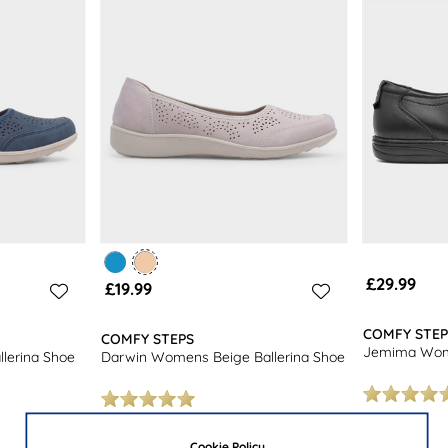
£29.99
£19.99
COMFY STEP
COMFY STEPS
Jemima Wome
lerina Shoe
Darwin Womens Beige Ballerina Shoe
Cookie Policy