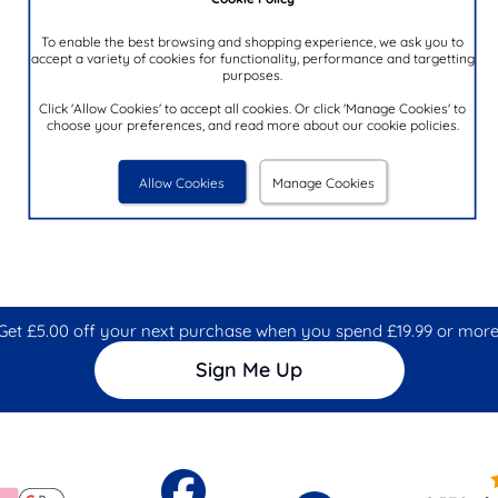
To enable the best browsing and shopping experience, we ask you to
accept a variety of cookies for functionality, performance and targetting
purposes.
Click 'Allow Cookies' to accept all cookies. Or click 'Manage Cookies' to
choose your preferences, and read more about our cookie policies.
Allow Cookies
Manage Cookies
Get £5.00 off your next purchase when you spend £19.99 or more
Sign Me Up