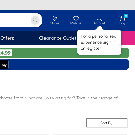
0
Stores
Wish List
Account
Bag
For a personalised
Offers
Clearance Outlet
SAVINGS
experience sign in
or register
choose from, what are you waiting for? Take in their range of;
s sandals on your feet.
rt ladies footwear.
Sort By
owse more of our women’s lines click
here
.