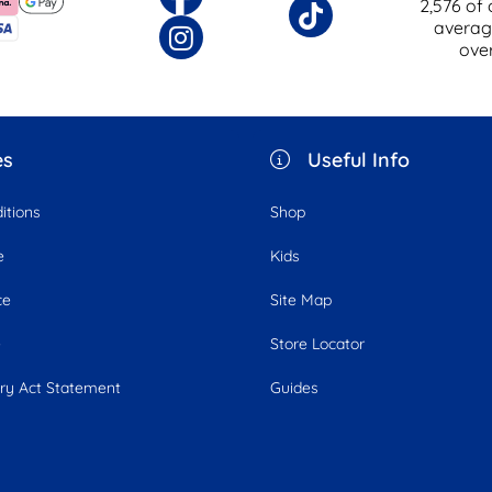
2,576
of 
averag
ove
es
Useful Info
itions
Shop
e
Kids
ce
Site Map
e
Store Locator
ry Act Statement
Guides