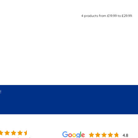
4
products from
£19.99
to
£29.99
.
!