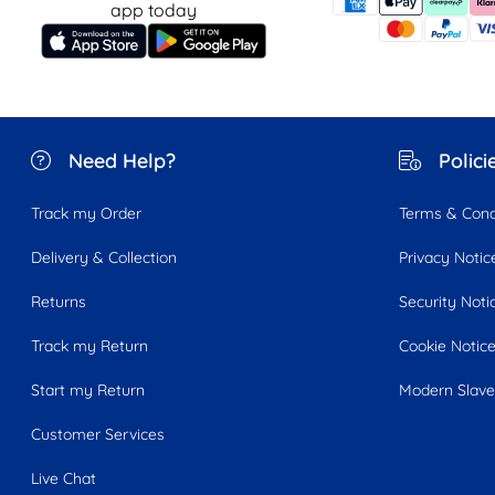
app today
Need Help?
Polici
Track my Order
Terms & Cond
Delivery & Collection
Privacy Notic
Returns
Security Noti
Track my Return
Cookie Notic
Start my Return
Modern Slave
Customer Services
Live Chat