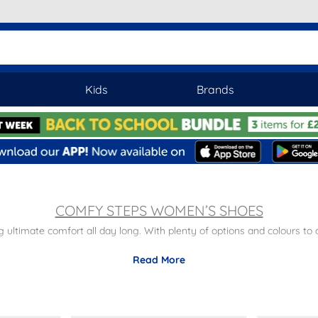
Kids
Brands
COMFY STEPS WOMEN’S SHOES
ultimate comfort all day long. With plenty of options and colours to 
 cream tones, Summer will be extra special with a pair of Comfy Step
Read More
p ons, loafers and wedges, Comfy Steps do an array of formal and sma
s with free next day delivery and returns to stores nationwide. To br