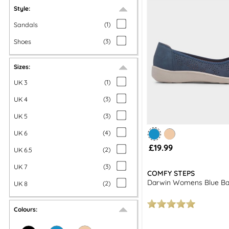
Style:
Sandals
(
1
)
Shoes
(
3
)
Sizes:
UK 3
(
1
)
UK 4
(
3
)
UK 5
(
3
)
UK 6
(
4
)
£19.99
UK 6.5
(
2
)
UK 7
(
3
)
COMFY STEPS
Darwin Womens Blue Bal
UK 8
(
2
)
Colours: