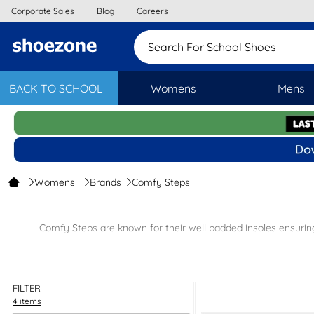
Corporate Sales
Blog
Careers
Search For School Shoes
BACK TO SCHOOL
Womens
Mens
Womens
Brands
Comfy Steps
Comfy Steps are known for their well padded insoles ensuring 
Sandals
– In gorgeous
Black Shoes
– Sli
FILTER
All the Comfy Steps ladies footwear come
4 items