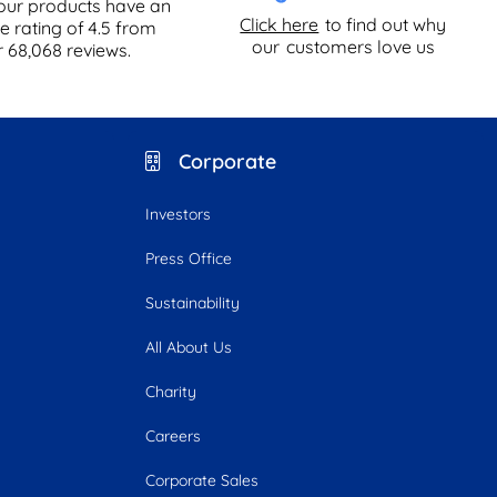
our products have an
Click here
to find out why
e rating of
4.5
from
our
customers love us
r
68,068
reviews.
Corporate
Investors
Press Office
Sustainability
All About Us
Charity
Careers
Corporate Sales