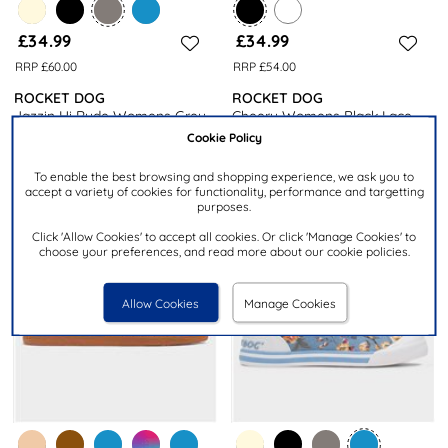
£34.99
£34.99
RRP £60.00
RRP £54.00
ROCKET DOG
ROCKET DOG
Jazzin Hi Ryde Womens Grey
Cheery Womens Black Lace
Zip Canvas
Up Canvas Shoe
Cookie Policy
To enable the best browsing and shopping experience, we ask you to
accept a variety of cookies for functionality, performance and targetting
purposes.
Click 'Allow Cookies' to accept all cookies. Or click 'Manage Cookies' to
choose your preferences, and read more about our cookie policies.
Allow Cookies
Manage Cookies