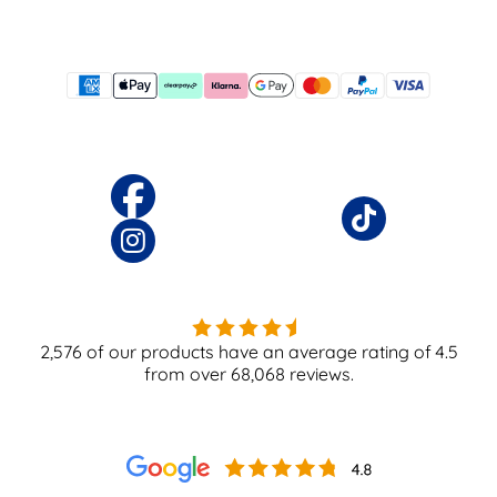
2,576
of our products have an average rating of
4.5
from over
68,068
reviews.