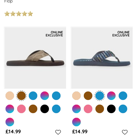
Flop
£14.99
£14.99