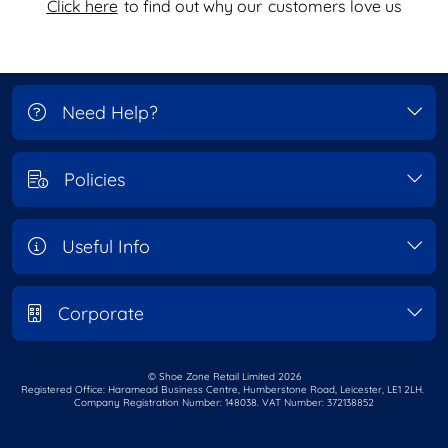
Click here
to find out why our
customers love us
Need Help?
Policies
Useful Info
Corporate
© Shoe Zone Retail Limited
2026
Registered Office: Haramead Business Centre,
Humberstone Road, Leicester, LE1 2LH.
Company Registration Number: 148038. VAT Number: 372138852