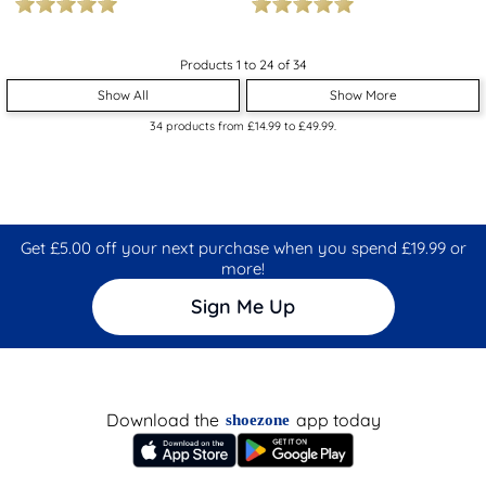
Products 1 to 24 of 34
Show All
Show More
34
products from
£14.99
to
£49.99
.
Get £5.00 off your next purchase when you spend £19.99 or
more!
Sign Me Up
Download the
app today
shoezone