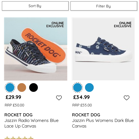
Sort By
Filter By
£29.99
£34.99
RRP £50.00
RRP £55.00
ROCKET DOG
ROCKET DOG
Jazzin Radio Womens Blue
Jazzin Plus Womens Dark Blue
Lace Up Canvas
Canvas