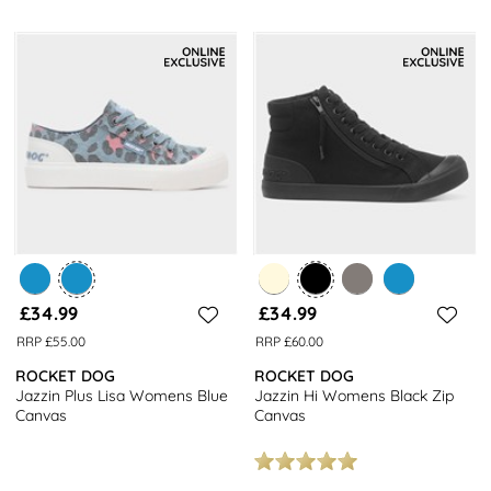
£34.99
£34.99
RRP £55.00
RRP £60.00
ROCKET DOG
ROCKET DOG
Jazzin Plus Lisa Womens Blue
Jazzin Hi Womens Black Zip
Canvas
Canvas