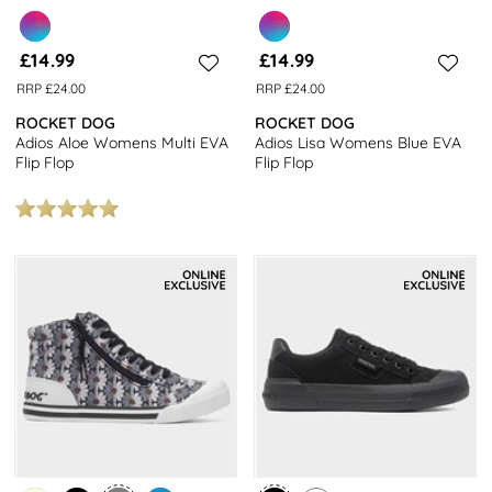
£14.99
£14.99
RRP £24.00
RRP £24.00
ROCKET DOG
ROCKET DOG
Adios Aloe Womens Multi EVA
Adios Lisa Womens Blue EVA
Flip Flop
Flip Flop