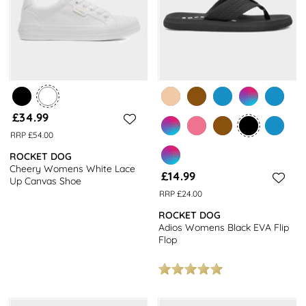
£34.99
RRP £54.00
ROCKET DOG
Cheery Womens White Lace
£14.99
Up Canvas Shoe
RRP £24.00
ROCKET DOG
Adios Womens Black EVA Flip
Flop