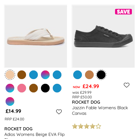
£24.99
NOW
was £29.99
RRP £50.00
ROCKET DOG
Jazzin Fable Womens Black
£14.99
Canvas
RRP £24.00
ROCKET DOG
Adios Womens Beige EVA Flip