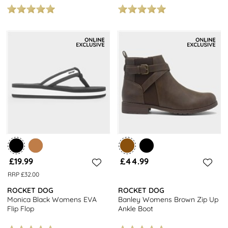
£19.99
£44.99
RRP £32.00
ROCKET DOG
ROCKET DOG
Monica Black Womens EVA
Banley Womens Brown Zip Up
Flip Flop
Ankle Boot