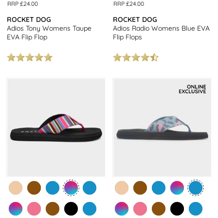
RRP £24.00
RRP £24.00
ROCKET DOG
ROCKET DOG
Adios Tony Womens Taupe
Adios Radio Womens Blue EVA
EVA Flip Flop
Flip Flops