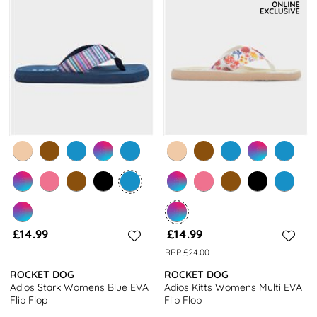
£14.99
£14.99
RRP £24.00
ROCKET DOG
ROCKET DOG
Adios Stark Womens Blue EVA
Adios Kitts Womens Multi EVA
Flip Flop
Flip Flop