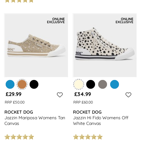
£29.99
£34.99
RRP £50.00
RRP £60.00
ROCKET DOG
ROCKET DOG
Jazzin Mariposa Womens Tan
Jazzin Hi Fido Womens Off
Canvas
White Canvas