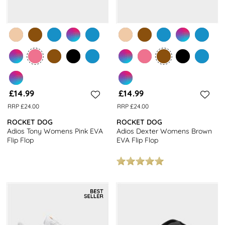
£14.99
£14.99
RRP £24.00
RRP £24.00
ROCKET DOG
ROCKET DOG
Adios Tony Womens Pink EVA
Adios Dexter Womens Brown
Flip Flop
EVA Flip Flop