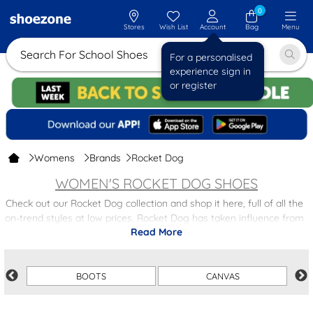
0
Stores
Wish List
Account
Bag
Menu
Search For School
For a personalised
experience sign in
or register
Womens
Brands
Rocket Dog
WOMEN'S ROCKET DOG SHOES
Check out our Rocket Dog collection and shop it here, full of all the
on-trend styles at low prices. Rocket Dog has taken influence from
Read More
both street and surf styles from the laid back Californian lifestyle.
Within this section there are various styles including canvas,
boots
,
sandals - perfect for the surfer babe in you.
BOOTS
CANVAS