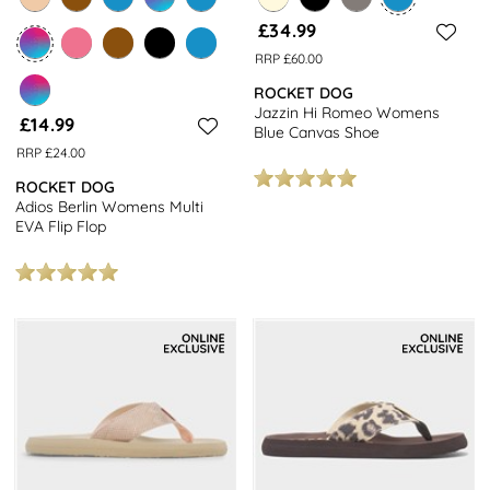
£34.99
RRP £60.00
ROCKET DOG
Jazzin Hi Romeo Womens
£14.99
Blue Canvas Shoe
RRP £24.00
ROCKET DOG
Adios Berlin Womens Multi
EVA Flip Flop