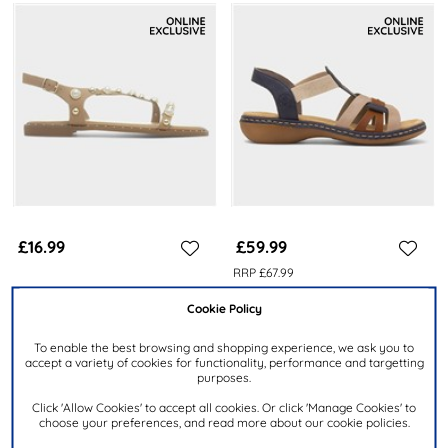
£16.99
£59.99
RRP £67.99
TRUFFLE COLLECTION
RIEKER
Cookie Policy
Hailey Womens Nude Flat
Antistress Womens Nude
Sandal
Strappy Sandal
To enable the best browsing and shopping experience, we ask you to
accept a variety of cookies for functionality, performance and targetting
purposes.
Click 'Allow Cookies' to accept all cookies. Or click 'Manage Cookies' to
choose your preferences, and read more about our cookie policies.