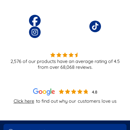
2,576
of our products have an average rating of
4.5
from over
68,068
reviews.
Click here
to find out why our
customers love us