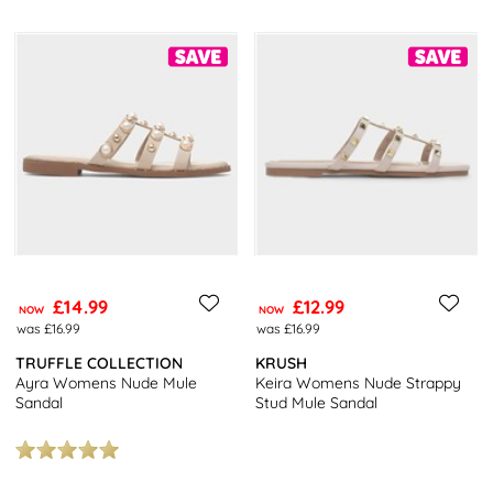
£14.99
£12.99
NOW
NOW
was £16.99
was £16.99
TRUFFLE COLLECTION
KRUSH
Ayra Womens Nude Mule
Keira Womens Nude Strappy
Sandal
Stud Mule Sandal