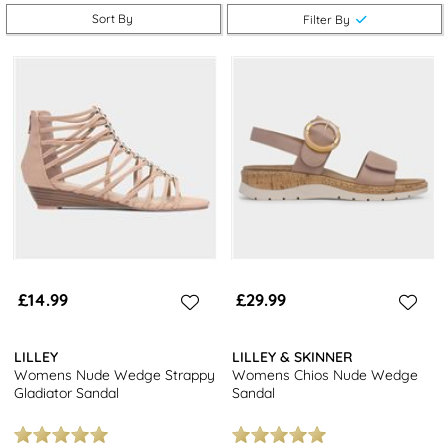
enjoy free next day delivery and returns to stores nationwide
Sort By
Filter By
when you shop our
women's strappy sandals
.
Looking for more sandal options? Explore our selection of
women's
flip flops
or
women's wedge sandals
for more chic choices.
£14.99
£29.99
LILLEY
LILLEY & SKINNER
Womens Nude Wedge Strappy
Womens Chios Nude Wedge
Gladiator Sandal
Sandal