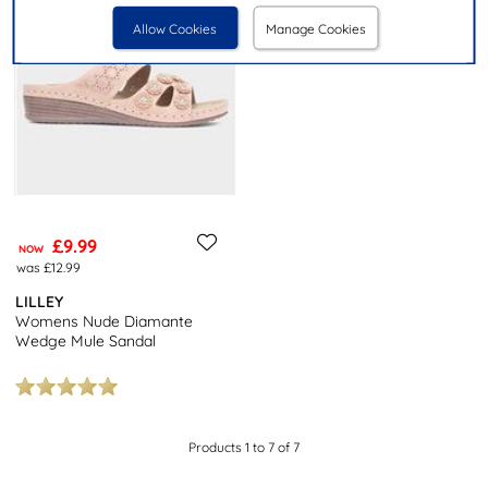
Allow Cookies
Manage Cookies
£9.99
NOW
was £12.99
LILLEY
Womens Nude Diamante
Wedge Mule Sandal
Products 1 to 7 of 7