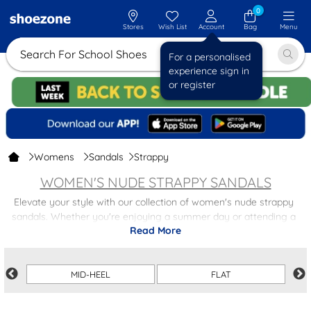
0
Stores
Wish List
Account
Bag
Menu
Search For School Shoes
For a personalised
experience sign in
or register
Womens
Sandals
Strappy
WOMEN'S NUDE STRAPPY SANDALS
Elevate your style with our collection of women's nude strappy
sandals. Whether you're enjoying a summer day or attending a
Read More
special event, these sandals offer both elegance and comfort. Just
choose from flat styles or a slight heel to suit your preference!
The neutral nude shade of these sandals makes them easy to pair
MID-HEEL
FLAT
with any outfit, from casual jeans to a flowing summer dress.
Elevate your look effortlessly with our versatile range. You can also