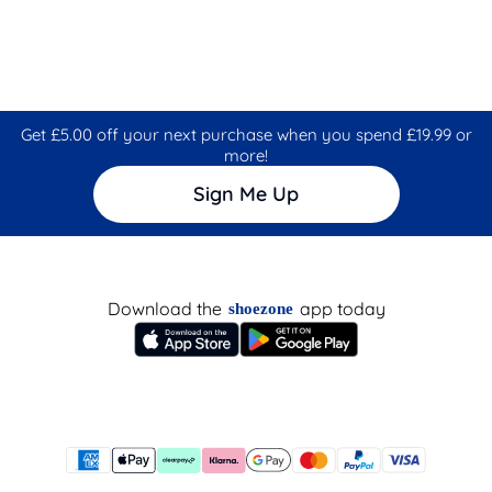
Get £5.00 off your next purchase when you spend £19.99 or
more!
Sign Me Up
Download the
app today
shoezone