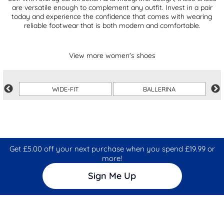
are versatile enough to complement any outfit. Invest in a pair
today and experience the confidence that comes with wearing
reliable footwear that is both modern and comfortable.
View more women's shoes
WIDE-FIT
BALLERINA
Get £5.00 off your next purchase when you spend £19.99 or
more!
Sign Me Up