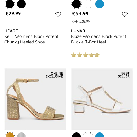
£29.99
£34.99
RRP £38.99
HEART
LUNAR
Kelly Womens Black Patent
Blaze Womens Black Patent
Chunky Heeled Shoe
Buckle T-Bar Heel