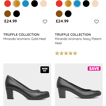
£24.99
£24.99
TRUFFLE COLLECTION
TRUFFLE COLLECTION
Miranda Womens Gold Heel
Miranda Womens Navy Patent
Heel