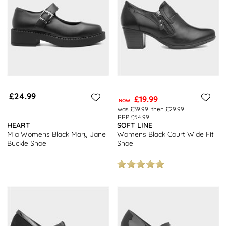
casual trainers, we have a wide selection of footwear to complete
your wardrobe. Upgrade your footwear collection today!
£24.99
£19.99
NOW
was £39.99
then £29.99
RRP £54.99
HEART
SOFT LINE
Mia Womens Black Mary Jane
Womens Black Court Wide Fit
Buckle Shoe
Shoe