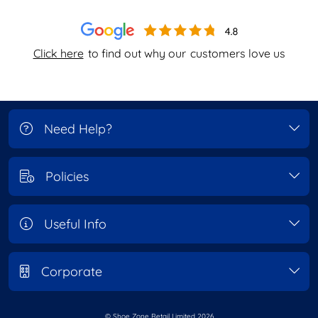
Click here
to find out why our
customers love us
Need Help?
Policies
Useful Info
Corporate
© Shoe Zone Retail Limited
2026