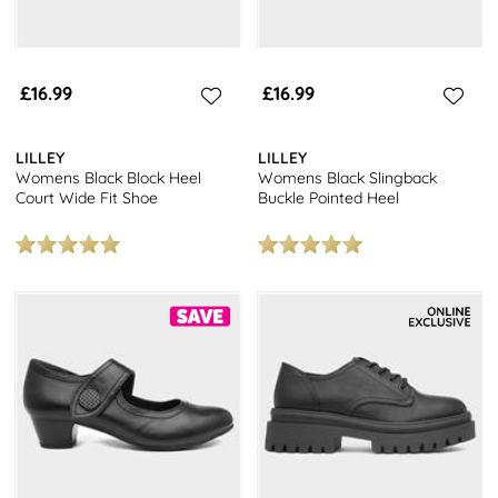
£16.99
£16.99
LILLEY
LILLEY
Womens Black Block Heel
Womens Black Slingback
Court Wide Fit Shoe
Buckle Pointed Heel