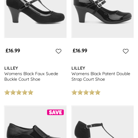
£16.99
£16.99
LILLEY
LILLEY
Womens Black Faux Suede
Womens Black Patent Double
Buckle Court Shoe
Strap Court Shoe