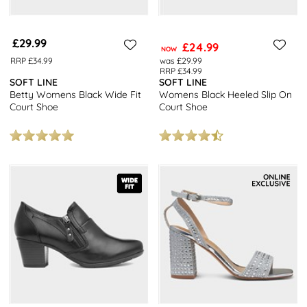
£29.99
£24.99
NOW
RRP £34.99
was £29.99
RRP £34.99
SOFT LINE
SOFT LINE
Betty Womens Black Wide Fit
Womens Black Heeled Slip On
Court Shoe
Court Shoe