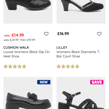
£16.99
£14.99
NOW
was £24.99
then £19.99
CUSHION WALK
LILLEY
Louise Womens Black Slip On
Womens Black Diamante T-
Heel Shoe
Bar Court Shoe