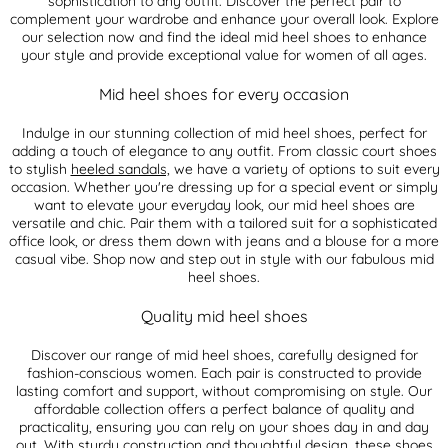
sophistication to any outfit. Discover the perfect pair to
complement your wardrobe and enhance your overall look. Explore
our selection now and find the ideal mid heel shoes to enhance
your style and provide exceptional value for women of all ages.
Mid heel shoes for every occasion
Indulge in our stunning collection of mid heel shoes, perfect for
adding a touch of elegance to any outfit. From classic court shoes
to stylish
heeled sandals,
we have a variety of options to suit every
occasion. Whether you're dressing up for a special event or simply
want to elevate your everyday look, our mid heel shoes are
versatile and chic. Pair them with a tailored suit for a sophisticated
office look, or dress them down with jeans and a blouse for a more
casual vibe. Shop now and step out in style with our fabulous mid
heel shoes.
Quality mid heel shoes
Discover our range of mid heel shoes, carefully designed for
fashion-conscious women. Each pair is constructed to provide
lasting comfort and support, without compromising on style. Our
affordable collection offers a perfect balance of quality and
practicality, ensuring you can rely on your shoes day in and day
out. With sturdy construction and thoughtful design, these shoes