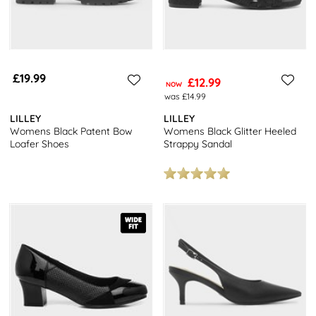
£19.99
£12.99
NOW
was £14.99
LILLEY
LILLEY
Womens Black Patent Bow
Womens Black Glitter Heeled
Loafer Shoes
Strappy Sandal