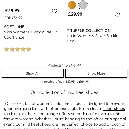
£39.99
£29.99
RRP £54.99
SOFT LINE
TRUFFLE COLLECTION
Sian Womens Black Wide Fit
Lucia Womens Silver Buckle
Court Shoe
Heel
Products 1 to 24 of 44
Show All
Show More
44
products from
£12.99
to
£64.99
.
Our collection of mid heel shoes
Our collection of women's mid heel shoes is designed to elevate
your everyday look with effortless style. From classic
court shoes
to chic block heels, our range offers something for every fashion-
forward woman. Whether you're heading to the office or a special
event, our mid heel shoes are the perfect choice to add a touch of