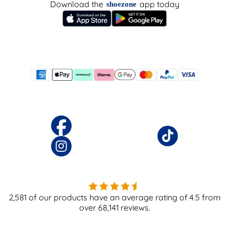
Download the
app today
shoezone
2,581
of our products have an average rating of
4.5
from
over
68,141
reviews.