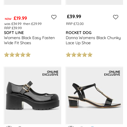
£39.99
£19.99
NOW
was £34.99
then £29.99
RRP £72.00
RRP £39.99
SOFT LINE
ROCKET DOG
Womens Black Easy Fasten
Donna Womens Black Chunky
Wide Fit Shoes
Lace Up Shoe