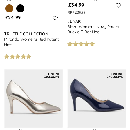
£34.99
RRP £38.99
£24.99
LUNAR
Blaze Womens Navy Patent
Buckle T-Bar Heel
TRUFFLE COLLECTION
Miranda Womens Red Patent
Heel