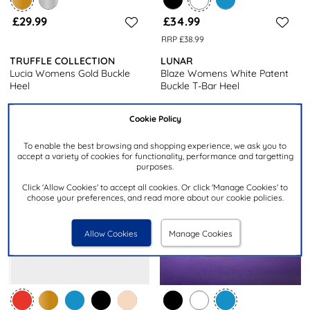
£29.99
£34.99
RRP £38.99
TRUFFLE COLLECTION
LUNAR
Lucia Womens Gold Buckle
Blaze Womens White Patent
Heel
Buckle T-Bar Heel
Cookie Policy
To enable the best browsing and shopping experience, we ask you to
accept a variety of cookies for functionality, performance and targetting
purposes.
Click 'Allow Cookies' to accept all cookies. Or click 'Manage Cookies' to
choose your preferences, and read more about our cookie policies.
Allow Cookies
Manage Cookies