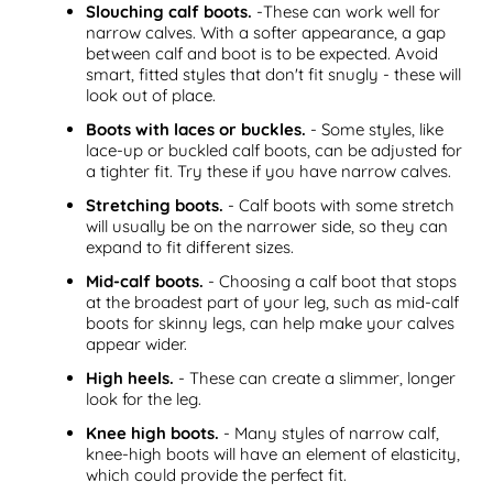
Slouching calf boots.
-These can work well for
narrow calves. With a softer appearance, a gap
between calf and boot is to be expected. Avoid
smart, fitted styles that don't fit snugly - these will
look out of place.
Boots with laces or buckles.
- Some styles, like
lace-up or buckled calf boots, can be adjusted for
a tighter fit. Try these if you have narrow calves.
Stretching boots.
- Calf boots with some stretch
will usually be on the narrower side, so they can
expand to fit different sizes.
Mid-calf boots.
- Choosing a calf boot that stops
at the broadest part of your leg, such as mid-calf
boots for skinny legs, can help make your calves
appear wider.
High heels.
- These can create a slimmer, longer
look for the leg.
Knee high boots.
- Many styles of narrow calf,
knee-high boots will have an element of elasticity,
which could provide the perfect fit.