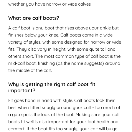
whether you have narrow or wide calves.
What are calf boots?
A calf boot is any boot that rises above your ankle but
finishes below your knee. Calf boots come in a wide
variety of styles, with some designed for narrow or wide
fits. They also vary in height, with some quite tall and
others short. The most common type of calf boot is the
mid-calf boot, finishing (as the name suggests) around
the middle of the calf.
Why is getting the right calf boot fit
important?
Fit goes hand in hand with style. Calf boots look their
best when fitted snugly around your calf - too much of
a gap spoils the look of the boot. Making sure your calf
boots fit well is also important for your foot health and
comfort. If the boot fits too snugly, your calf will bulge