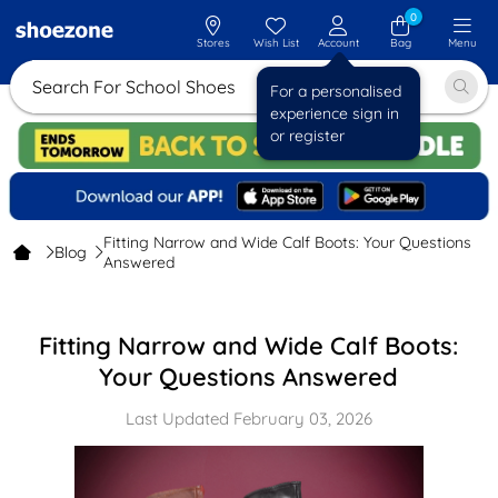
0
Stores
Wish List
Account
Bag
Menu
Search For School Shoes
For a personalised
experience sign in
or register
Fitting Narrow and Wide Calf Boots: Your Questions
Blog
Answered
Fitting Narrow and Wide Calf Boots:
Your Questions Answered
Last Updated February 03, 2026