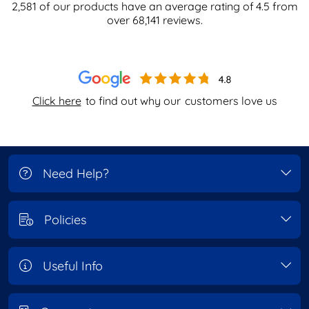
2,581
of our products have an average rating of
4.5
from
over
68,141
reviews.
Click here
to find out why our
customers love us
Need Help?
Policies
Useful Info