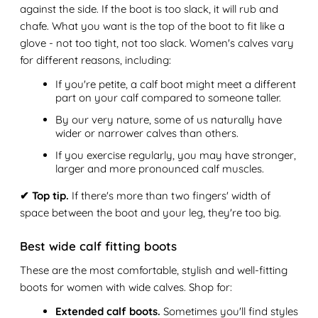
against the side. If the boot is too slack, it will rub and
chafe. What you want is the top of the boot to fit like a
glove - not too tight, not too slack. Women's calves vary
for different reasons, including:
If you're petite, a calf boot might meet a different
part on your calf compared to someone taller.
By our very nature, some of us naturally have
wider or narrower calves than others.
If you exercise regularly, you may have stronger,
larger and more pronounced calf muscles.
✔ Top tip.
If there's more than two fingers' width of
space between the boot and your leg, they're too big.
Best wide calf fitting boots
These are the most comfortable, stylish and well-fitting
boots for women with wide calves. Shop for:
Extended calf boots.
Sometimes you'll find styles