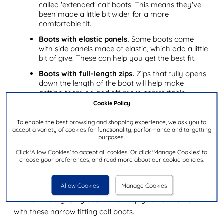
called 'extended' calf boots. This means they've
been made a little bit wider for a more
comfortable fit.
Boots with elastic panels.
Some boots come
with side panels made of elastic, which add a little
bit of give. These can help you get the best fit.
Boots with full-length zips.
Zips that fully opens
down the length of the boot will help make
getting them on and off more comfortable.
Cookie Policy
✔ Top tip.
To make your calf boots feel wider and more
To enable the best browsing and shopping experience, we ask you to
comfortable, you might find that wearing thick socks
accept a variety of cookies for functionality, performance and targetting
and heating your boots with a hairdryer can mould
purposes.
them to the contours of your leg.
Click 'Allow Cookies' to accept all cookies. Or click 'Manage Cookies' to
choose your preferences, and read more about our cookie policies.
Best narrow calf boots
Allow Cookies
Manage Cookies
Narrow calves can be just as much of an issue as wide
calves. Avoid gaping boots and keep your look on-point
with these narrow fitting calf boots.