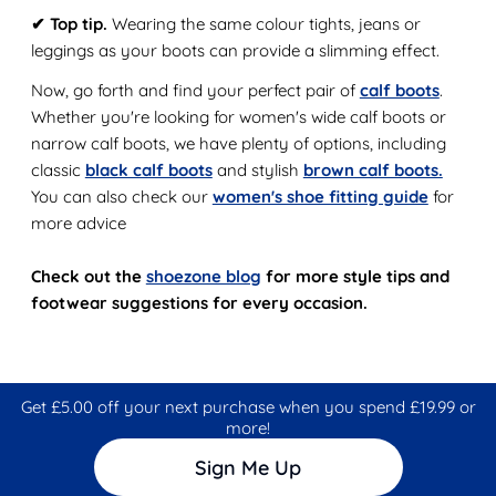
✔ Top tip.
Wearing the same colour tights, jeans or
leggings as your boots can provide a slimming effect.
Now, go forth and find your perfect pair of
calf boots
.
Whether you're looking for women's wide calf boots or
narrow calf boots, we have plenty of options, including
classic
black calf boots
and stylish
brown calf boots.
You can also check our
women's shoe fitting guide
for
more advice
Check out the
shoezone blog
for more style tips and
footwear suggestions for every occasion.
Get £5.00 off your next purchase when you spend £19.99 or
more!
Sign Me Up