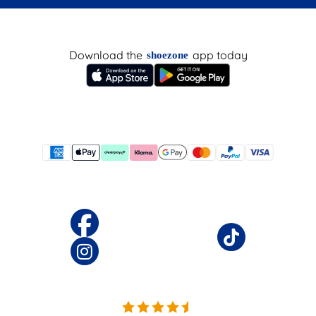
Download the
app today
shoezone