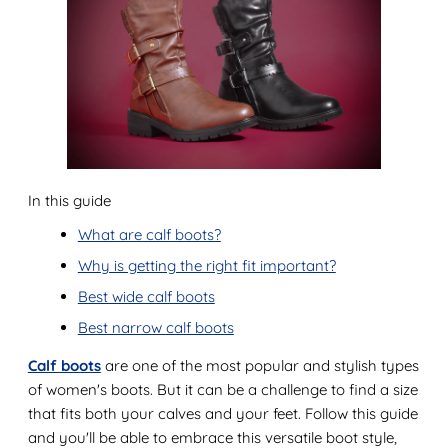
In this guide
What are calf boots?
Why is getting the right fit important?
Best wide calf boots
Best narrow calf boots
Calf boots
are one of the most popular and stylish types
of women's boots. But it can be a challenge to find a size
that fits both your calves and your feet. Follow this guide
and you'll be able to embrace this versatile boot style,