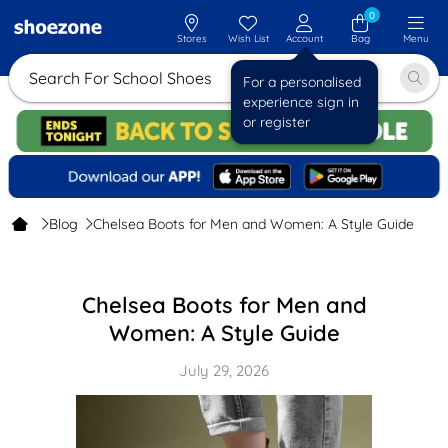
0
Stores
Wish List
Account
Bag
Menu
Search For School Shoes
For a personalised
experience sign in
or register
Blog
Chelsea Boots for Men and Women: A Style Guide
Chelsea Boots for Men and
Women: A Style Guide
July 29, 2026