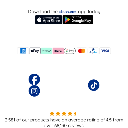
Download the
app today
shoezone
2,581
of our products have an average rating of
4.5
from
over
68,130
reviews.