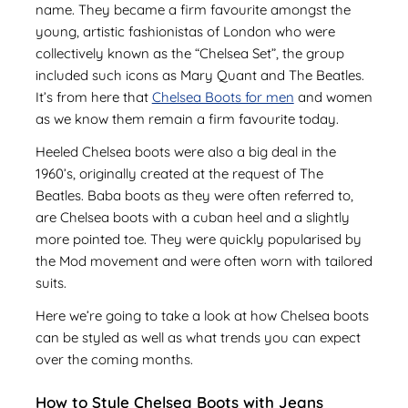
name. They became a firm favourite amongst the
young, artistic fashionistas of London who were
collectively known as the “Chelsea Set”, the group
included such icons as Mary Quant and The Beatles.
It’s from here that
Chelsea Boots for men
and women
as we know them remain a firm favourite today.
Heeled Chelsea boots were also a big deal in the
1960’s, originally created at the request of The
Beatles. Baba boots as they were often referred to,
are Chelsea boots with a cuban heel and a slightly
more pointed toe. They were quickly popularised by
the Mod movement and were often worn with tailored
suits.
Here we’re going to take a look at how Chelsea boots
can be styled as well as what trends you can expect
over the coming months.
How to Style Chelsea Boots with Jeans