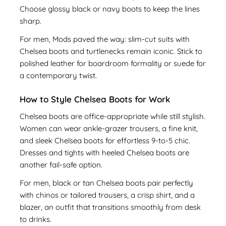
Choose glossy black or navy boots to keep the lines
sharp.
For men, Mods paved the way: slim-cut suits with
Chelsea boots and turtlenecks remain iconic. Stick to
polished leather for boardroom formality or suede for
a contemporary twist.
How to Style Chelsea Boots for Work
Chelsea boots are office-appropriate while still stylish.
Women can wear ankle-grazer trousers, a fine knit,
and sleek Chelsea boots for effortless 9-to-5 chic.
Dresses and tights with heeled Chelsea boots are
another fail-safe option.
For men, black or tan Chelsea boots pair perfectly
with chinos or tailored trousers, a crisp shirt, and a
blazer, an outfit that transitions smoothly from desk
to drinks.