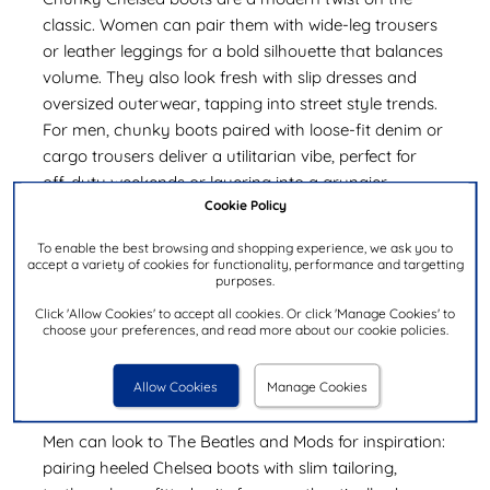
classic. Women can pair them with wide-leg trousers
or leather leggings for a bold silhouette that balances
volume. They also look fresh with slip dresses and
oversized outerwear, tapping into street style trends.
For men, chunky boots paired with loose-fit denim or
cargo trousers deliver a utilitarian vibe, perfect for
off-duty weekends or layering into a grungier
Cookie Policy
aesthetic.
To enable the best browsing and shopping experience, we ask you to
How to Style Heeled Chelsea Boots
accept a variety of cookies for functionality, performance and targetting
purposes.
Heeled Chelsea boots (or Baba boots) add instant
Click 'Allow Cookies' to accept all cookies. Or click 'Manage Cookies' to
height and polish. Women can wear them with slim
choose your preferences, and read more about our cookie policies.
trousers or mini skirts for an elongated look. For the
evening, style patent heeled Chelsea boots with a little
Allow Cookies
Manage Cookies
black dress and statement earrings.
Men can look to The Beatles and Mods for inspiration:
pairing heeled Chelsea boots with slim tailoring,