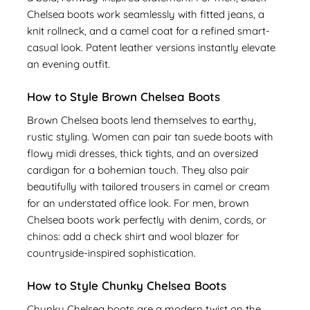
Chelsea boots work seamlessly with fitted jeans, a
knit rollneck, and a camel coat for a refined smart-
casual look. Patent leather versions instantly elevate
an evening outfit.
How to Style Brown Chelsea Boots
Brown Chelsea boots lend themselves to earthy,
rustic styling. Women can pair tan suede boots with
flowy midi dresses, thick tights, and an oversized
cardigan for a bohemian touch. They also pair
beautifully with tailored trousers in camel or cream
for an understated office look. For men, brown
Chelsea boots work perfectly with denim, cords, or
chinos: add a check shirt and wool blazer for
countryside-inspired sophistication.
How to Style Chunky Chelsea Boots
Chunky Chelsea boots are a modern twist on the