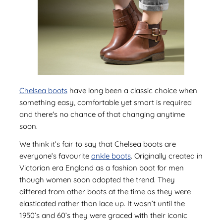
Chelsea boots
have long been a classic choice when
something easy, comfortable yet smart is required
and there's no chance of that changing anytime
soon.
We think it’s fair to say that Chelsea boots are
everyone’s favourite
ankle boots
. Originally created in
Victorian era England as a fashion boot for men
though women soon adopted the trend. They
differed from other boots at the time as they were
elasticated rather than lace up. It wasn’t until the
1950’s and 60’s they were graced with their iconic