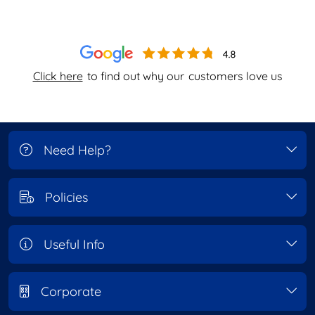
Click here
to find out why our
customers love us
Need Help?
Policies
Useful Info
Corporate