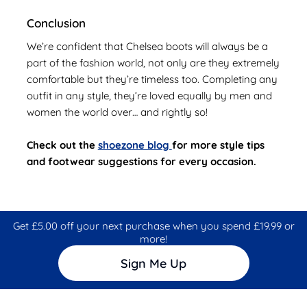
Conclusion
We’re confident that Chelsea boots will always be a
part of the fashion world, not only are they extremely
comfortable but they’re timeless too. Completing any
outfit in any style, they’re loved equally by men and
women the world over… and rightly so!
Check out the
shoezone blog
for more style tips
and footwear suggestions for every occasion.
Get £5.00 off your next purchase when you spend £19.99 or
more!
Sign Me Up