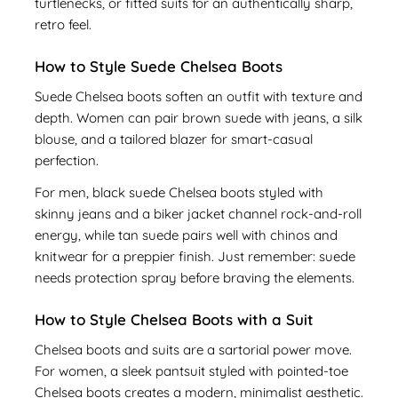
turtlenecks, or fitted suits for an authentically sharp,
retro feel.
How to Style Suede Chelsea Boots
Suede Chelsea boots soften an outfit with texture and
depth. Women can pair brown suede with jeans, a silk
blouse, and a tailored blazer for smart-casual
perfection.
For men, black suede Chelsea boots styled with
skinny jeans and a biker jacket channel rock-and-roll
energy, while tan suede pairs well with chinos and
knitwear for a preppier finish. Just remember: suede
needs protection spray before braving the elements.
How to Style Chelsea Boots with a Suit
Chelsea boots and suits are a sartorial power move.
For women, a sleek pantsuit styled with pointed-toe
Chelsea boots creates a modern, minimalist aesthetic.