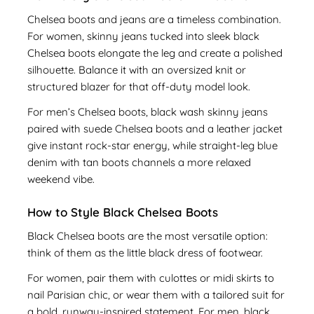
Chelsea boots and jeans are a timeless combination.
For women, skinny jeans tucked into sleek black
Chelsea boots elongate the leg and create a polished
silhouette. Balance it with an oversized knit or
structured blazer for that off-duty model look.
For men’s Chelsea boots, black wash skinny jeans
paired with suede Chelsea boots and a leather jacket
give instant rock-star energy, while straight-leg blue
denim with tan boots channels a more relaxed
weekend vibe.
How to Style Black Chelsea Boots
Black Chelsea boots are the most versatile option:
think of them as the little black dress of footwear.
For women, pair them with culottes or midi skirts to
nail Parisian chic, or wear them with a tailored suit for
a bold, runway-inspired statement. For men, black