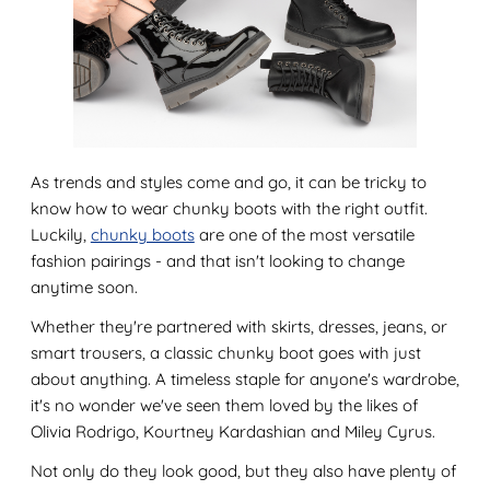
As trends and styles come and go, it can be tricky to
know how to wear chunky boots with the right outfit.
Luckily,
chunky boots
are one of the most versatile
fashion pairings - and that isn't looking to change
anytime soon.
Whether they're partnered with skirts, dresses, jeans, or
smart trousers, a classic chunky boot goes with just
about anything. A timeless staple for anyone's wardrobe,
it's no wonder we've seen them loved by the likes of
Olivia Rodrigo, Kourtney Kardashian and Miley Cyrus.
Not only do they look good, but they also have plenty of