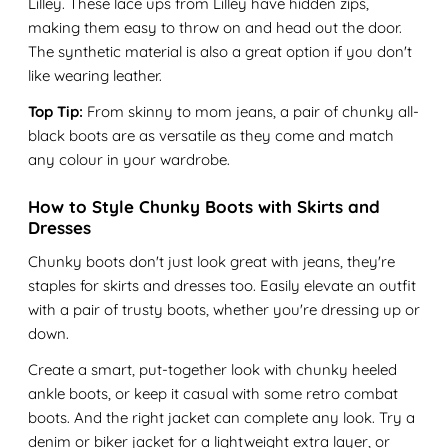
Lilley. These lace ups from Lilley have hidden zips,
making them easy to throw on and head out the door.
The synthetic material is also a great option if you don't
like wearing leather.
Top Tip:
From skinny to mom jeans, a pair of chunky all-
black boots are as versatile as they come and match
any colour in your wardrobe.
How to Style Chunky Boots with Skirts and
Dresses
Chunky boots don't just look great with jeans, they're
staples for skirts and dresses too. Easily elevate an outfit
with a pair of trusty boots, whether you're dressing up or
down.
Create a smart, put-together look with chunky heeled
ankle boots, or keep it casual with some retro combat
boots. And the right jacket can complete any look. Try a
denim or biker jacket for a lightweight extra layer, or