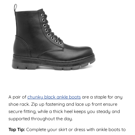
A pair of
chunky black ankle boots
are a staple for any
shoe rack. Zip up fastening and lace up front ensure
secure fitting, while a thick heel keeps you steady and
supported throughout the day.
Top Tip:
Complete your skirt or dress with ankle boots to