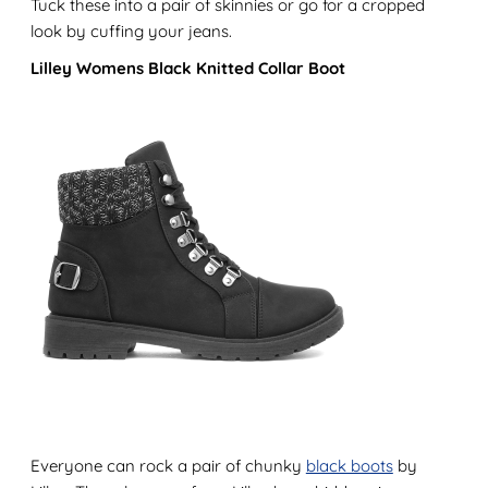
Tuck these into a pair of skinnies or go for a cropped
look by cuffing your jeans.
Lilley Womens Black Knitted Collar Boot
Everyone can rock a pair of chunky
black boots
by