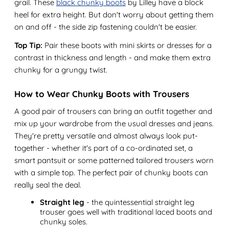
grail. These
black chunky boots
by Lilley have a block
heel for extra height. But don't worry about getting them
on and off - the side zip fastening couldn't be easier.
Top Tip:
Pair these boots with mini skirts or dresses for a
contrast in thickness and length - and make them extra
chunky for a grungy twist.
How to Wear Chunky Boots with Trousers
A good pair of trousers can bring an outfit together and
mix up your wardrobe from the usual dresses and jeans.
They're pretty versatile and almost always look put-
together - whether it's part of a co-ordinated set, a
smart pantsuit or some patterned tailored trousers worn
with a simple top. The perfect pair of chunky boots can
really seal the deal.
Straight leg
- the quintessential straight leg
trouser goes well with traditional laced boots and
chunky soles.