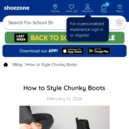
0
Stores
Wish List
Account
Bag
Menu
Search For
For a personalised
experience sign in
or register
Blog
How to Style Chunky Boots
How to Style Chunky Boots
February 12, 2026