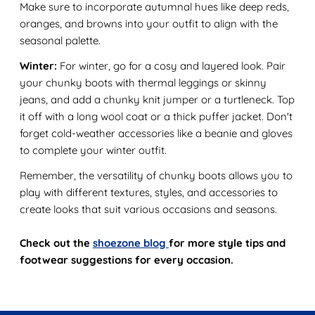
Make sure to incorporate autumnal hues like deep reds,
oranges, and browns into your outfit to align with the
seasonal palette.
Winter:
For winter, go for a cosy and layered look. Pair
your chunky boots with thermal leggings or skinny
jeans, and add a chunky knit jumper or a turtleneck. Top
it off with a long wool coat or a thick puffer jacket. Don't
forget cold-weather accessories like a beanie and gloves
to complete your winter outfit.
Remember, the versatility of chunky boots allows you to
play with different textures, styles, and accessories to
create looks that suit various occasions and seasons.
Check out the
shoezone blog
for more style tips and
footwear suggestions for every occasion.