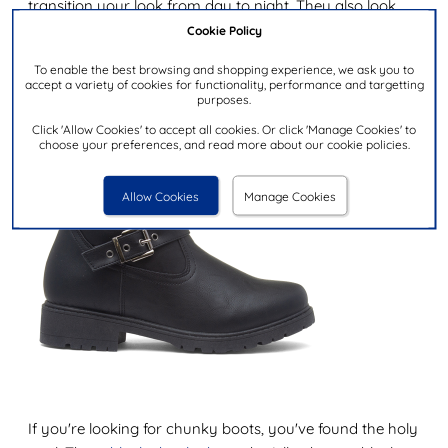
transition your look from day to night. They also look
super cute with tights.
Cookie Policy
Lilley Womens Black Buckle Boot
To enable the best browsing and shopping experience, we ask you to
accept a variety of cookies for functionality, performance and targetting
purposes.
Click 'Allow Cookies' to accept all cookies. Or click 'Manage Cookies' to
choose your preferences, and read more about our cookie policies.
Allow Cookies
Manage Cookies
If you're looking for chunky boots, you've found the holy