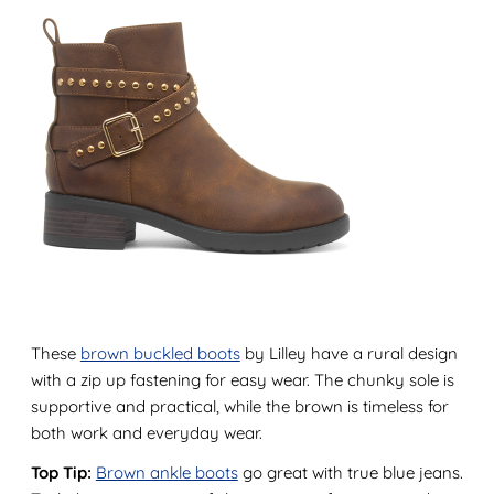
These
brown buckled boots
by Lilley have a rural design
with a zip up fastening for easy wear. The chunky sole is
supportive and practical, while the brown is timeless for
both work and everyday wear.
Top Tip:
Brown ankle boots
go great with true blue jeans.