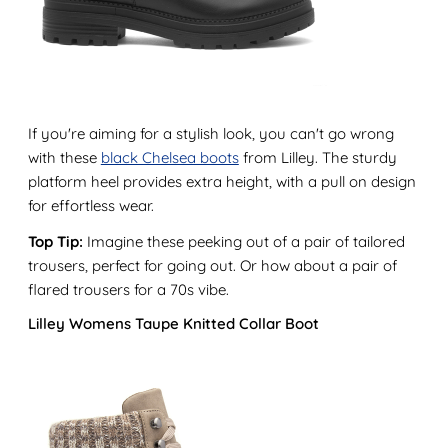
If you're aiming for a stylish look, you can't go wrong
with these
black Chelsea boots
from Lilley. The sturdy
platform heel provides extra height, with a pull on design
for effortless wear.
Top Tip:
Imagine these peeking out of a pair of tailored
trousers, perfect for going out. Or how about a pair of
flared trousers for a 70s vibe.
Lilley Womens Taupe Knitted Collar Boot