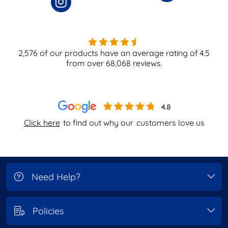
2,576
of our products have an average rating of
4.5
from over
68,068
reviews.
Click here
to find out why our
customers love us
Need Help?
Policies