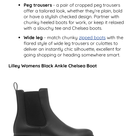
Peg trousers
- a pair of cropped peg trousers
offer a tailored look, whether they're plain, bold
or have a stylish checked design. Partner with
chunky heeled boots for work, or keep it relaxed
with a slouchy tee and Chelsea boots.
Wide leg
- match chunky
zipped boots
with the
flared style of wide leg trousers or culottes to
deliver an instantly chic silhouette, excellent for
going shopping or heading somewhere smart.
Lilley Womens Black Ankle Chelsea Boot