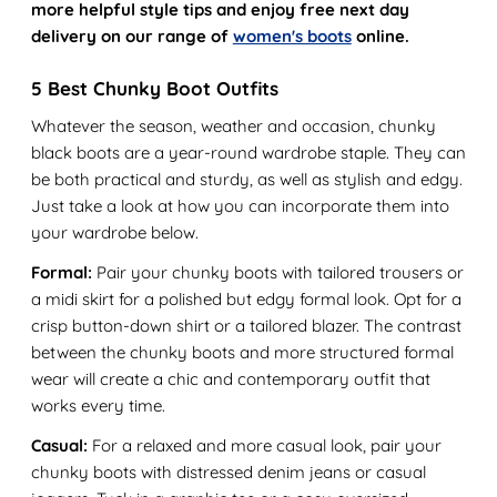
more helpful style tips and enjoy free next day
delivery on our range of
women's boots
online.
5 Best Chunky Boot Outfits
Whatever the season, weather and occasion, chunky
black boots are a year-round wardrobe staple. They can
be both practical and sturdy, as well as stylish and edgy.
Just take a look at how you can incorporate them into
your wardrobe below.
Formal:
Pair your chunky boots with tailored trousers or
a midi skirt for a polished but edgy formal look. Opt for a
crisp button-down shirt or a tailored blazer. The contrast
between the chunky boots and more structured formal
wear will create a chic and contemporary outfit that
works every time.
Casual:
For a relaxed and more casual look, pair your
chunky boots with distressed denim jeans or casual