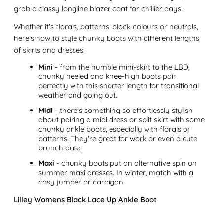
grab a classy longline blazer coat for chillier days.
Whether it's florals, patterns, block colours or neutrals,
here's how to style chunky boots with different lengths
of skirts and dresses:
Mini
- from the humble mini-skirt to the LBD,
chunky heeled and knee-high boots pair
perfectly with this shorter length for transitional
weather and going out.
Midi
- there's something so effortlessly stylish
about pairing a midi dress or split skirt with some
chunky ankle boots, especially with florals or
patterns. They're great for work or even a cute
brunch date.
Maxi
- chunky boots put an alternative spin on
summer maxi dresses. In winter, match with a
cosy jumper or cardigan.
Lilley Womens Black Lace Up Ankle Boot