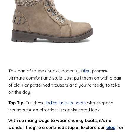
This pair of taupe chunky boots by
Lilley
promise
ultimate comfort and style. Just pull them on with a pair
of plain or patterned trousers and you're ready to take
on the day.
Top Tip:
Try these
ladies lace up boots
with cropped
trousers for an effortlessly sophisticated look.
With so many ways to wear chunky boots, it's no
wonder they're a certified staple. Explore our
blog
for