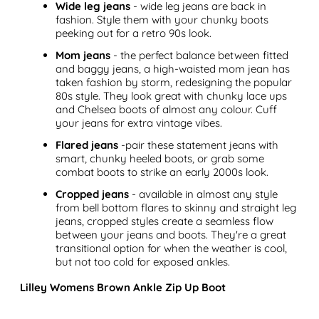
Wide leg jeans
- wide leg jeans are back in
fashion. Style them with your chunky boots
peeking out for a retro 90s look.
Mom jeans
- the perfect balance between fitted
and baggy jeans, a high-waisted mom jean has
taken fashion by storm, redesigning the popular
80s style. They look great with chunky lace ups
and Chelsea boots of almost any colour. Cuff
your jeans for extra vintage vibes.
Flared jeans
-pair these statement jeans with
smart, chunky heeled boots, or grab some
combat boots to strike an early 2000s look.
Cropped jeans
- available in almost any style
from bell bottom flares to skinny and straight leg
jeans, cropped styles create a seamless flow
between your jeans and boots. They're a great
transitional option for when the weather is cool,
but not too cold for exposed ankles.
Lilley Womens Brown Ankle Zip Up Boot