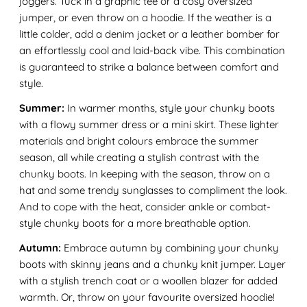
joggers. Tuck in a graphic tee or a cosy oversized
jumper, or even throw on a hoodie. If the weather is a
little colder, add a denim jacket or a leather bomber for
an effortlessly cool and laid-back vibe. This combination
is guaranteed to strike a balance between comfort and
style.
Summer:
In warmer months, style your chunky boots
with a flowy summer dress or a mini skirt. These lighter
materials and bright colours embrace the summer
season, all while creating a stylish contrast with the
chunky boots. In keeping with the season, throw on a
hat and some trendy sunglasses to compliment the look.
And to cope with the heat, consider ankle or combat-
style chunky boots for a more breathable option.
Autumn:
Embrace autumn by combining your chunky
boots with skinny jeans and a chunky knit jumper. Layer
with a stylish trench coat or a woollen blazer for added
warmth. Or, throw on your favourite oversized hoodie!