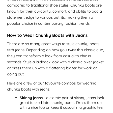
compared to traditional shoe styles. Chunky boots are
known for their durability, comfort, and ability to add a
statement edge to various outfits, making them a
popular choice in contemporary fashion trends.
How to Wear Chunky Boots with Jeans
There are so many great ways to style chunky boots
with jeans. Depending on how you twist this classic duo,
they can transform a look from casual to chic in
seconds. Style a laidback look with a classic biker jacket
or dress them up with a flattering blazer for work or
going out.
Here are a few of our favourite combos for wearing
chunky boots with jeans:
Skinny jeans
- a classic pair of skinny jeans look
great tucked into chunky boots. Dress them up
with a nice top or keep it casual in a graphic tee.