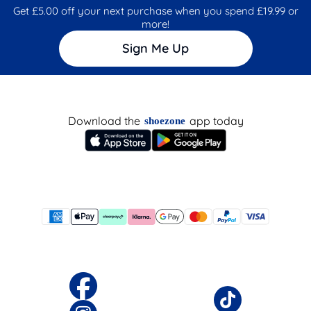
Get £5.00 off your next purchase when you spend £19.99 or
more!
Sign Me Up
Download the
app today
shoezone