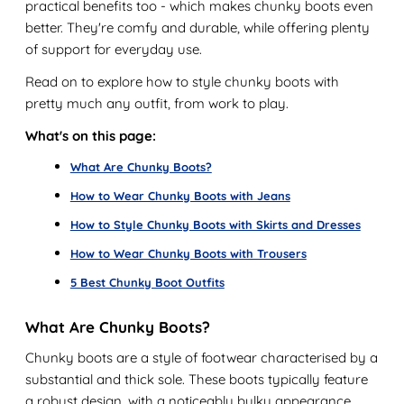
practical benefits too - which makes chunky boots even
better. They're comfy and durable, while offering plenty
of support for everyday use.
Read on to explore how to style chunky boots with
pretty much any outfit, from work to play.
What's on this page:
What Are Chunky Boots?
How to Wear Chunky Boots with Jeans
How to Style Chunky Boots with Skirts and Dresses
How to Wear Chunky Boots with Trousers
5 Best Chunky Boot Outfits
What Are Chunky Boots?
Chunky boots are a style of footwear characterised by a
substantial and thick sole. These boots typically feature
a robust design, with a noticeably bulky appearance