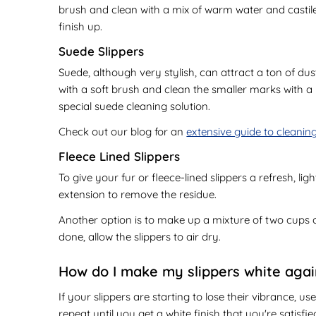
brush and clean with a mix of warm water and castile s
finish up.
Suede Slippers
Suede, although very stylish, can attract a ton of dus
with a soft brush and clean the smaller marks with a m
special suede cleaning solution.
Check out our blog for an
extensive guide to cleanin
Fleece Lined Slippers
To give your fur or fleece-lined slippers a refresh, li
extension to remove the residue.
Another option is to make up a mixture of two cups 
done, allow the slippers to air dry.
How do I make my slippers white aga
If your slippers are starting to lose their vibrance, u
repeat until you get a white finish that you're satisfie