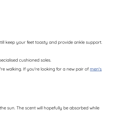
ill keep your feet toasty and provide ankle support.
pecialised cushioned soles.
re walking. If you're looking for a new pair of
men's
 the sun. The scent will hopefully be absorbed while