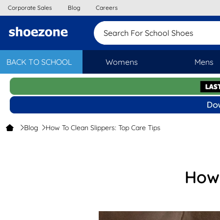
Corporate Sales
Blog
Careers
Search For School
BACK TO SCHOOL
Womens
Mens
Blog
How To Clean Slippers: Top Care Tips
How 