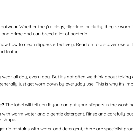
otwear. Whether they're clogs, flip-flops or fluffy, they're worn
irt and grime and can breed a lot of bacteria.
know how to clean slippers effectively. Read on to discover useful 
nd leather.
ey wear all day, every day. But it's not often we think about takin
 generally just get worn down by everyday use. This is why it's im
e?
The label will tell you if you can put your slippers in the washi
with warm water and a gentle detergent. Rinse and carefully pus
r shape.
get rid of stains with water and detergent, there are specialist p