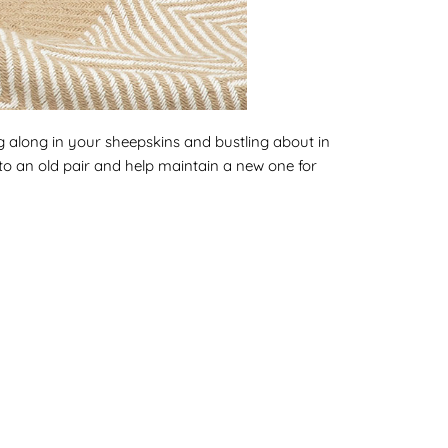
ing along in your sheepskins and bustling about in
into an old pair and help maintain a new one for