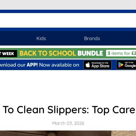
Kids
Brands
To Clean Slippers: Top Care
March 03, 2026