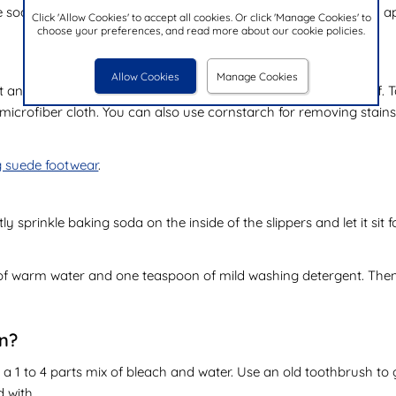
oap. Use a cloth to wipe off the dirt. Finally, air dry them and a
Click 'Allow Cookies' to accept all cookies. Or click 'Manage Cookies' to
choose your preferences, and read more about our cookie policies.
Allow Cookies
Manage Cookies
t and dirt and can become a bit dull if they're not taken care of. T
icrofiber cloth. You can also use cornstarch for removing stains. 
g suede footwear
.
ghtly sprinkle baking soda on the inside of the slippers and let it 
of warm water and one teaspoon of mild washing detergent. Then,
in?
se a 1 to 4 parts mix of bleach and water. Use an old toothbrush to 
d with.