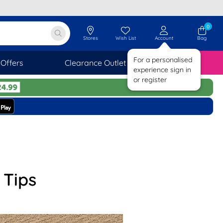
0
Stores
Wish List
Account
Bag
For a personalised
Offers
Clearance Outlet
SAVINGS
experience sign in
or register
 Tips