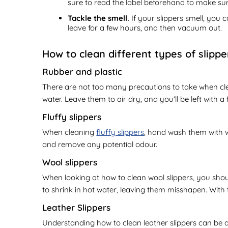
sure to read the label beforehand to make sur
Tackle the smell.
If your slippers smell, you 
leave for a few hours, and then vacuum out.
How to clean different types of slippe
Rubber and plastic
There are not too many precautions to take when cle
water. Leave them to air dry, and you'll be left with a f
Fluffy slippers
When cleaning
fluffy slippers
, hand wash them with w
and remove any potential odour.
Wool slippers
When looking at how to clean wool slippers, you should
to shrink in hot water, leaving them misshapen. With 
Leather Slippers
Understanding how to clean leather slippers can be a b