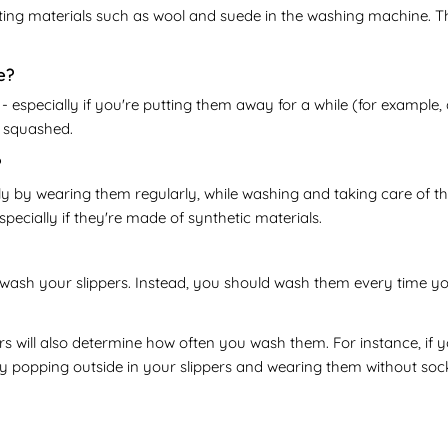
ting materials such as wool and suede in the washing machine. Th
e?
 especially if you're putting them away for a while (for example, 
t squashed.
?
ly by wearing them regularly, while washing and taking care of th
cially if they're made of synthetic materials.
wash your slippers. Instead, you should wash them every time you t
s will also determine how often you wash them. For instance, if 
y popping outside in your slippers and wearing them without sock