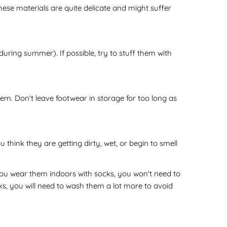
ese materials are quite delicate and might suffer
during summer). If possible, try to stuff them with
em. Don't leave footwear in storage for too long as
hink they are getting dirty, wet, or begin to smell
you wear them indoors with socks, you won't need to
s, you will need to wash them a lot more to avoid