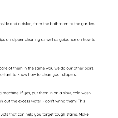
 inside and outside, from the bathroom to the garden.
tips on slipper cleaning as well as guidance on how to
g care of them in the same way we do our other pairs.
portant to know how to clean your slippers.
ng machine. If yes, put them in on a slow, cold wash.
h out the excess water - don't wring them! This
roducts that can help you target tough stains. Make