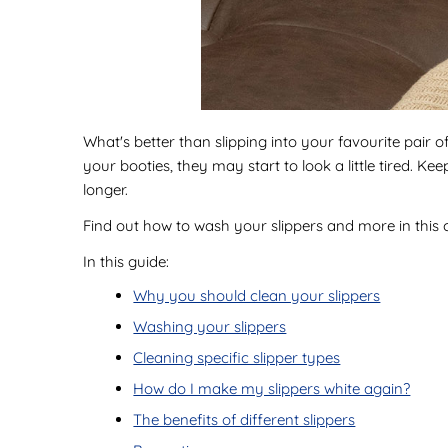
What's better than slipping into your favourite pair o
your booties, they may start to look a little tired. K
longer.
Find out how to wash your slippers and more in this
In this guide:
Why you should clean your slippers
Washing your slippers
Cleaning specific slipper types
How do I make my slippers white again?
The benefits of different slippers