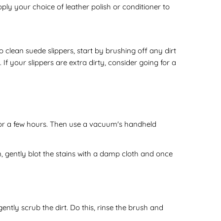
pply your choice of leather polish or conditioner to
o clean suede slippers, start by brushing off any dirt
If your slippers are extra dirty, consider going for a
sit for a few hours. Then use a vacuum's handheld
 gently blot the stains with a damp cloth and once
gently scrub the dirt. Do this, rinse the brush and