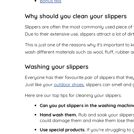
Bonus tips
Why should you clean your slippers
Slippers are often the most commonly used piece of fo
Due to their extensive use, slippers attract a lot of d
This is just one of the reasons why it's important to 
wash different materials such as wool, fluff, rubber a
Washing your slippers
Everyone has their favourite pair of slippers that th
Just like your
outdoor shoes
, slippers can smell and
Here are our top tips for cleaning your slippers.
Can you put slippers in the washing machin
Hand wash them.
Rub and soak your slippers 
could damage them and make them lose thei
Use special products.
If you're struggling to 