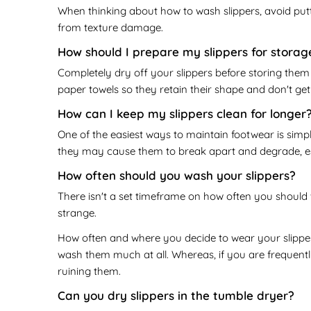
When thinking about how to wash slippers, avoid put
from texture damage.
How should I prepare my slippers for storag
Completely dry off your slippers before storing them -
paper towels so they retain their shape and don't ge
How can I keep my slippers clean for longer
One of the easiest ways to maintain footwear is simp
they may cause them to break apart and degrade, espe
How often should you wash your slippers?
There isn't a set timeframe on how often you should 
strange.
How often and where you decide to wear your slipper
wash them much at all. Whereas, if you are frequentl
ruining them.
Can you dry slippers in the tumble dryer?