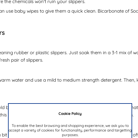
e the chemicals won't ruin your slippers.
can use baby wipes to give them a quick clean. Bicarbonate of Soda
rs
aning rubber or plastic slippers. Just soak them in a 3-1 mix of
resh pair of slippers.
arm water and use a mild to medium strength detergent. Then, le
 be very gentle. These should be washed rarely due to their natura
Cookie Policy
this in mind, remember to use cold water and air dry in the sun.
To enable the best browsing and shopping experience, we ask you to
accept a variety of cookies for functionality, performance and targetting
it trickier. Although they are naturally durable, they can give off
purposes.