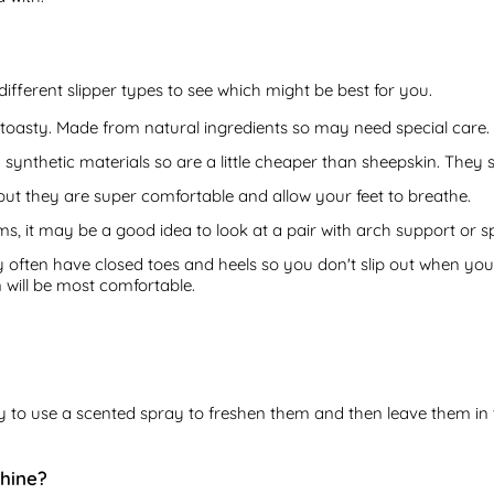
different slipper types to see which might be best for you.
oasty. Made from natural ingredients so may need special care.
ynthetic materials so are a little cheaper than sheepskin. They st
but they are super comfortable and allow your feet to breathe.
s, it may be a good idea to look at a pair with arch support or s
y often have closed toes and heels so you don't slip out when you'
n will be most comfortable.
 try to use a scented spray to freshen them and then leave them in
chine?