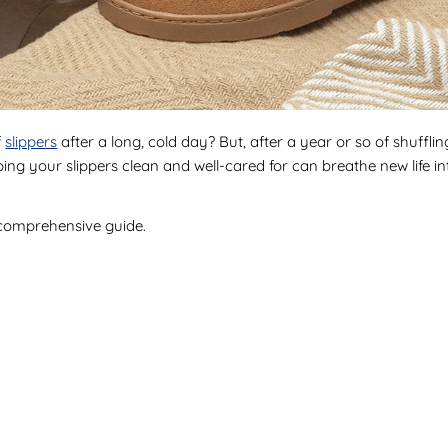
f
slippers
after a long, cold day? But, after a year or so of shuffl
eeping your slippers clean and well-cared for can breathe new life 
 comprehensive guide.