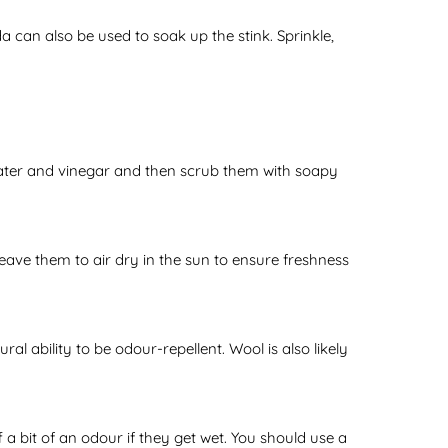
 can also be used to soak up the stink. Sprinkle,
 water and vinegar and then scrub them with soapy
ave them to air dry in the sun to ensure freshness
l ability to be odour-repellent. Wool is also likely
 a bit of an odour if they get wet. You should use a