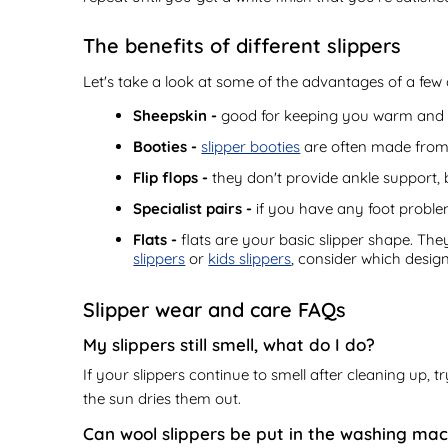
The benefits of different slippers
Let's take a look at some of the advantages of a few 
Sheepskin -
good for keeping you warm and t
Booties -
slipper booties
are often made from s
Flip flops -
they don't provide ankle support, 
Specialist pairs -
if you have any foot problem
Flats -
flats are your basic slipper shape. The
slippers
or
kids slippers
, consider which desig
Slipper wear and care FAQs
My slippers still smell, what do I do?
If your slippers continue to smell after cleaning up,
the sun dries them out.
Can wool slippers be put in the washing ma