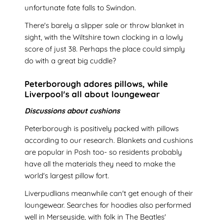
unfortunate fate falls to Swindon.
There's barely a slipper sale or throw blanket in
sight, with the Wiltshire town clocking in a lowly
score of just 38. Perhaps the place could simply
do with a great big cuddle?
Peterborough adores pillows, while
Liverpool's all about loungewear
Discussions about cushions
Peterborough is positively packed with pillows
according to our research. Blankets and cushions
are popular in Posh too- so residents probably
have all the materials they need to make the
world's largest pillow fort.
Liverpudlians meanwhile can't get enough of their
loungewear. Searches for hoodies also performed
well in Merseyside, with folk in The Beatles'