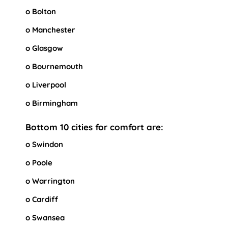
o Bolton
o Manchester
o Glasgow
o Bournemouth
o Liverpool
o Birmingham
Bottom 10 cities for comfort are:
o Swindon
o Poole
o Warrington
o Cardiff
o Swansea