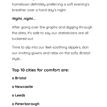
hometown definitely preferring a soft evening's
breather over a hard day's night.
Night, night...
After going over the graphs and digging through
the data, it's safe to say our statisticians are all
tuckered out.
Time to slip into our feet-soothing slippers, don
our inviting gowns and relax on the sofa, Bristol-
style...
Top 10 cities for comfort are:
o Bristol
o Newcastle
o Leeds
o Peterborough