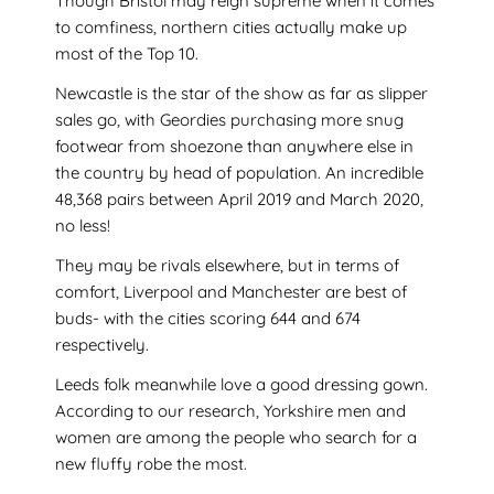
Though Bristol may reign supreme when it comes
to comfiness, northern cities actually make up
most of the Top 10.
Newcastle is the star of the show as far as slipper
sales go, with Geordies purchasing more snug
footwear from shoezone than anywhere else in
the country by head of population. An incredible
48,368 pairs between April 2019 and March 2020,
no less!
They may be rivals elsewhere, but in terms of
comfort, Liverpool and Manchester are best of
buds- with the cities scoring 644 and 674
respectively.
Leeds folk meanwhile love a good dressing gown.
According to our research, Yorkshire men and
women are among the people who search for a
new fluffy robe the most.