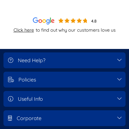
Click here
to find out why our
customers love us
Need Help?
Policies
Useful Info
Corporate