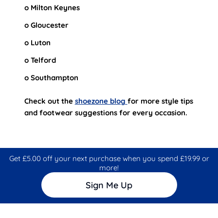
o Milton Keynes
o Gloucester
o Luton
o Telford
o Southampton
Check out the
shoezone blog
for more style tips
and footwear suggestions for every occasion.
Get £5.00 off your next purchase when you spend £19.99 or
more!
Sign Me Up