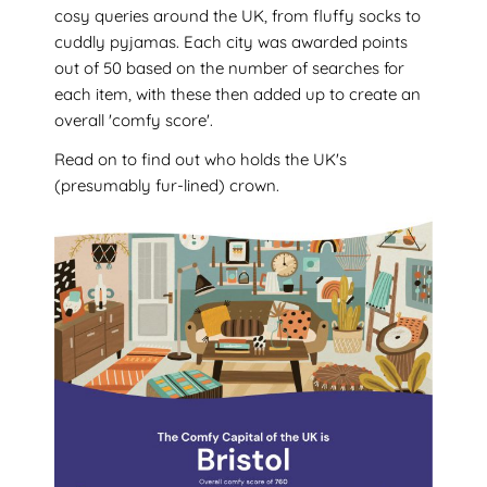
cosy queries around the UK, from fluffy socks to
cuddly pyjamas. Each city was awarded points
out of 50 based on the number of searches for
each item, with these then added up to create an
overall 'comfy score'.
Read on to find out who holds the UK's
(presumably fur-lined) crown.