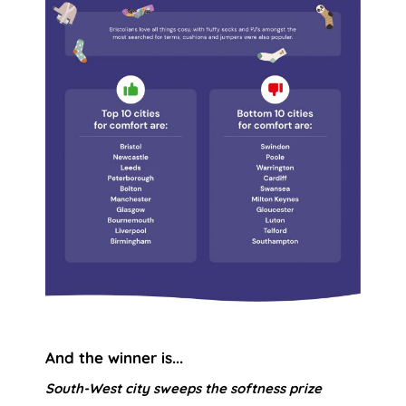
And the winner is...
South-West city sweeps the softness prize