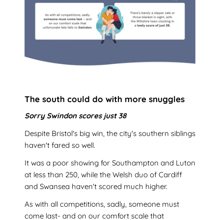
The south could do with more snuggles
Sorry Swindon scores just 38
Despite Bristol's big win, the city's southern siblings
haven't fared so well.
It was a poor showing for Southampton and Luton
at less than 250, while the Welsh duo of Cardiff
and Swansea haven't scored much higher.
As with all competitions, sadly, someone must
come last- and on our comfort scale that