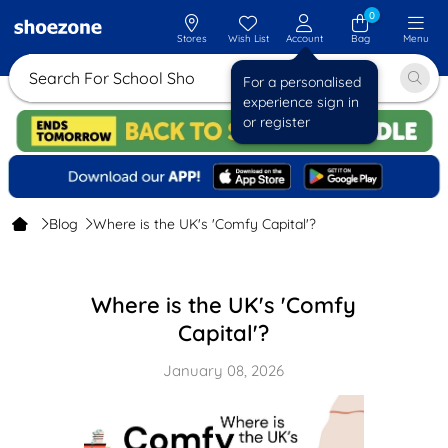
0
Stores
Wish List
Account
Bag
Menu
Search For S
For a personalised
experience sign in
or register
Blog
Where is the UK's 'Comfy Capital'?
Where is the UK's 'Comfy
Capital'?
January 08, 2026