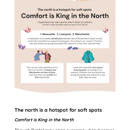
The north is a hotspot for soft spots
Comfort is King in the North