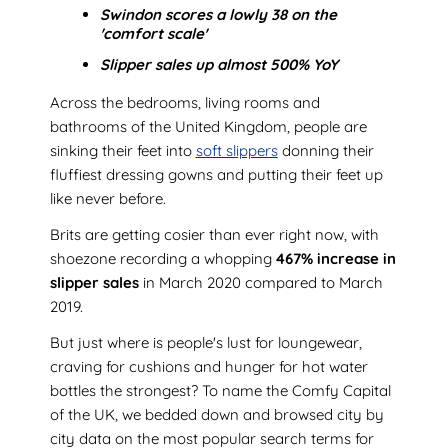
Swindon scores a lowly 38 on the
'comfort scale'
Slipper sales up almost 500% YoY
Across the bedrooms, living rooms and
bathrooms of the United Kingdom, people are
sinking their feet into
soft slippers
donning their
fluffiest dressing gowns and putting their feet up
like never before.
Brits are getting cosier than ever right now, with
shoezone recording a whopping
467% increase in
slipper sales
in March 2020 compared to March
2019.
But just where is people's lust for loungewear,
craving for cushions and hunger for hot water
bottles the strongest? To name the Comfy Capital
of the UK, we bedded down and browsed city by
city data on the most popular search terms for