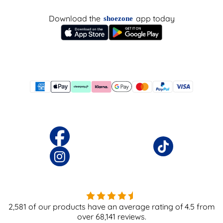
Download the
app today
shoezone
2,581
of our products have an average rating of
4.5
from
over
68,141
reviews.