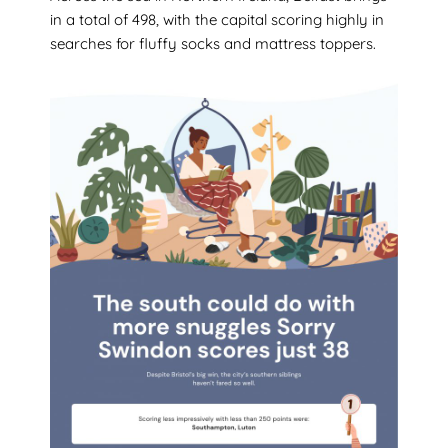
in a total of 498, with the capital scoring highly in
searches for fluffy socks and mattress toppers.