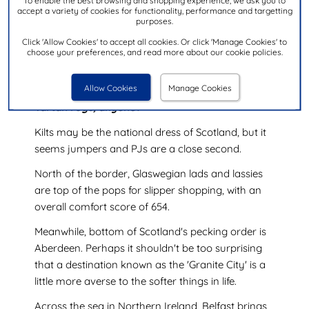
To enable the best browsing and shopping experience, we ask you to
accept a variety of cookies for functionality, performance and targetting
purposes.
Click 'Allow Cookies' to accept all cookies. Or click 'Manage Cookies' to
choose your preferences, and read more about our cookie policies.
Scotland beds in for the long haul
Allow Cookies
Manage Cookies
Tartan rugs, anyone?
Kilts may be the national dress of Scotland, but it
seems jumpers and PJs are a close second.
North of the border, Glaswegian lads and lassies
are top of the pops for slipper shopping, with an
overall comfort score of 654.
Meanwhile, bottom of Scotland's pecking order is
Aberdeen. Perhaps it shouldn't be too surprising
that a destination known as the 'Granite City' is a
little more averse to the softer things in life.
Across the sea in Northern Ireland, Belfast brings