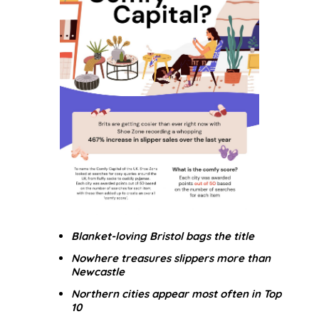
Blanket-loving Bristol bags the title
Nowhere treasures slippers more than
Newcastle
Northern cities appear most often in Top
10