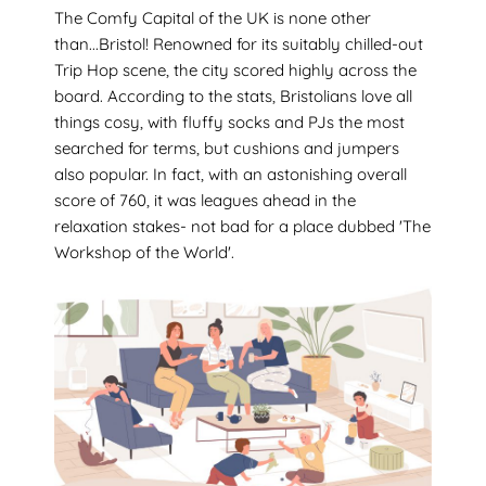
The Comfy Capital of the UK is none other
than...Bristol! Renowned for its suitably chilled-out
Trip Hop scene, the city scored highly across the
board. According to the stats, Bristolians love all
things cosy, with fluffy socks and PJs the most
searched for terms, but cushions and jumpers
also popular. In fact, with an astonishing overall
score of 760, it was leagues ahead in the
relaxation stakes- not bad for a place dubbed 'The
Workshop of the World'.