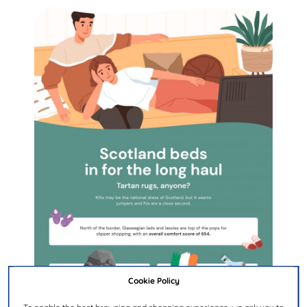
Cookie Policy