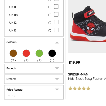
UK 11
(
1
)
UK 11.5
(
1
)
UK 12
(
1
)
UK 13
(
1
)
Colours:
(
2
)
(
1
)
(
1
)
(
1
)
£19.99
Brands:
SPIDER-MAN
Kids Black Easy Fasten 
Offers:
Price Range:
£
9
- £
20