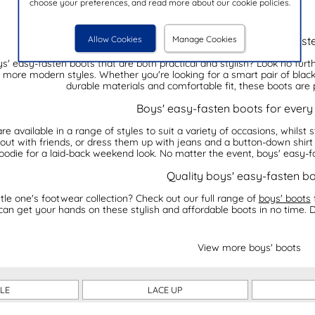
choose your preferences, and read more about our cookie policies.
Allow Cookies
Manage Cookies
Our collection of boys' easy-fast
ys' easy-fasten boots that are both practical and stylish? Look no furt
o more modern styles. Whether you're looking for a smart pair of blac
durable materials and comfortable fit, these boots are 
Boys' easy-fasten boots for every
 available in a range of styles to suit a variety of occasions, whilst st
 out with friends, or dress them up with jeans and a button-down shirt
oodie for a laid-back weekend look. No matter the event, boys' easy-fa
Quality boys' easy-fasten b
tle one's footwear collection? Check out our full range of
boys' boots
 can get your hands on these stylish and affordable boots in no time. 
View more boys' boots
LE
LACE UP