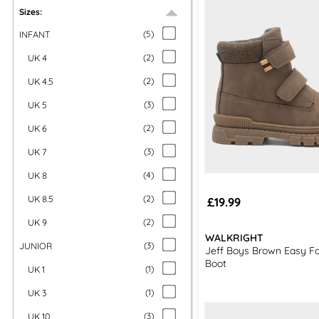
Sizes:
INFANT
(
5
)
UK 4
(
2
)
UK 4.5
(
2
)
UK 5
(
3
)
UK 6
(
2
)
UK 7
(
3
)
UK 8
(
4
)
UK 8.5
(
2
)
£19.99
UK 9
(
2
)
WALKRIGHT
JUNIOR
(
3
)
Jeff Boys Brown Easy Fa
Boot
UK 1
(
1
)
UK 3
(
1
)
UK 10
(
3
)