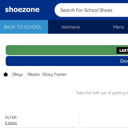
Search For School Shoes
BACK TO SCHOOL
Womens
Mens
Boys
Boots
Easy Fasten
Take the faff out of getting
Supportiv
FILTER
As well as our low prices you will get free next 
5 items