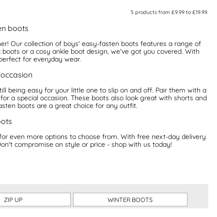
5
products from
£9.99
to
£19.99
.
en boots
her! Our collection of boys' easy-fasten boots features a range of
k boots or a cosy ankle boot design, we've got you covered. With
perfect for everyday wear.
 occasion
ill being easy for your little one to slip on and off. Pair them with a
 for a special occasion. These boots also look great with shorts and
sten boots are a great choice for any outfit.
oots
for even more options to choose from. With free next-day delivery
Don't compromise on style or price - shop with us today!
ZIP UP
WINTER BOOTS