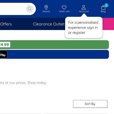
0
Stores
Wish List
Account
Bag
For a personalised
Offers
Clearance Outlet
SAVINGS
experience sign in
or register
ts at low prices. Shop today:
sten boots.
Sort By
ver our
entire boys range
for more options today.