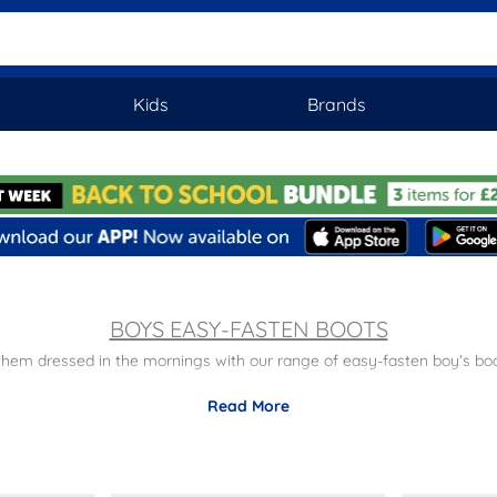
Kids
Brands
BOYS EASY-FASTEN BOOTS
 them dressed in the mornings with our range of easy-fasten boy’s boo
e
– keep your little ones feet supported in our sturdy range of easy fa
Read More
Practical
– ensure quick and easy fastening in the morning.
day delivery on all orders plus free returns to stores nationwide. Disco