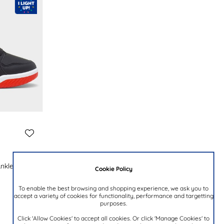
Ankle Boot
Cookie Policy
To enable the best browsing and shopping experience, we ask you to
accept a variety of cookies for functionality, performance and targetting
purposes.
Click 'Allow Cookies' to accept all cookies. Or click 'Manage Cookies' to