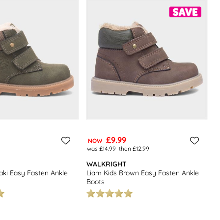
£9.99
NOW
was £14.99
then £12.99
WALKRIGHT
aki Easy Fasten Ankle
Liam Kids Brown Easy Fasten Ankle
Boots