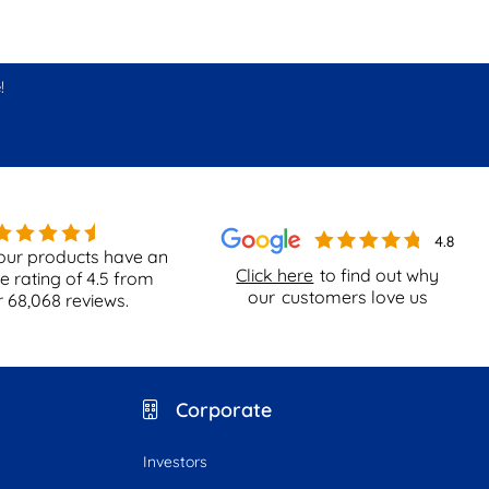
!
our products have an
Click here
to find out why
e rating of
4.5
from
our
customers love us
r
68,068
reviews.
Corporate
Investors