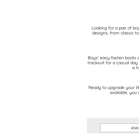
Looking for a pair of bo
designs, from classic t
Boys' easy-fasten boots are
tracksuit for a casual day
a h
Ready to upgrade your lit
available, you
ANK