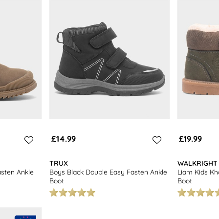
£14.99
£19.99
TRUX
WALKRIGHT
sten Ankle
Boys Black Double Easy Fasten Ankle
Liam Kids Kh
Boot
Boot