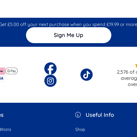
Get £5.00 off your next purchase when you spend £19.99 or more
Sign Me Up
2,576
of 
averag
ove
es
Useful Info
itions
Shop