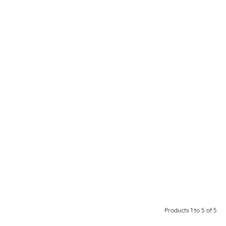
Products 1 to 5 of 5