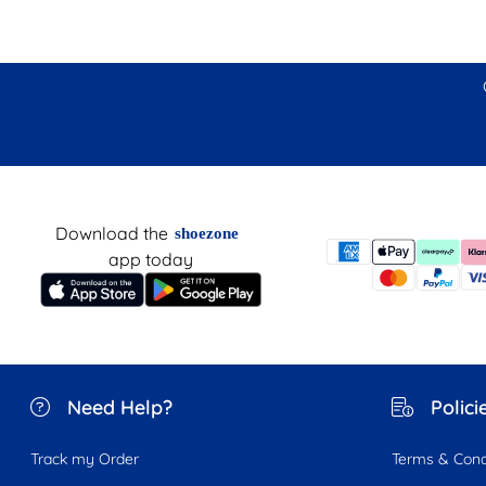
Download the
shoezone
app today
Need Help?
Polici
Track my Order
Terms & Cond