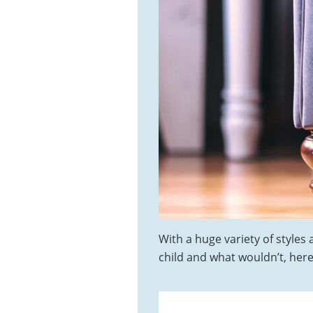
With a huge variety of styles
child and what wouldn’t, here 