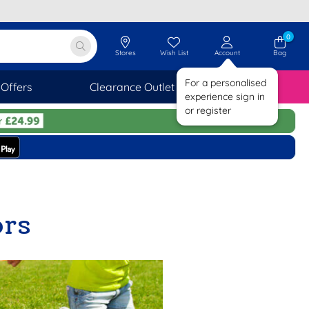
0
Stores
Wish List
Account
Bag
For a personalised
Offers
Clearance Outlet
SAVINGS
experience sign in
or register
ors