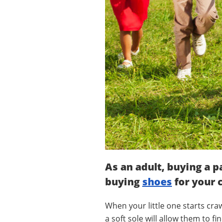
As an adult, buying a p
buying
shoes
for your c
When your little one starts craw
a soft sole will allow them to 