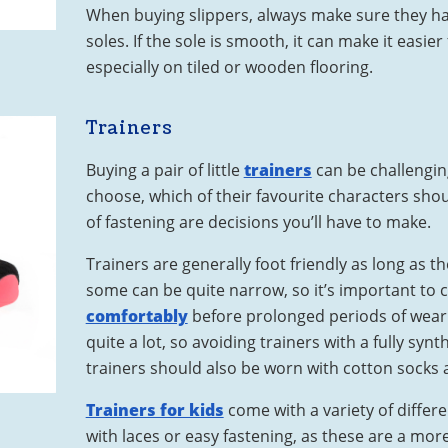
When buying slippers, always make sure they hav
soles. If the sole is smooth, it can make it easier f
especially on tiled or wooden flooring.
Trainers
Buying a pair of little
trainers
can be challengin
choose, which of their favourite characters sh
of fastening are decisions you’ll have to make.
Trainers are generally foot friendly as long as t
some can be quite narrow, so it’s important to 
comfortably
before prolonged periods of wear.
quite a lot, so avoiding trainers with a fully synth
trainers should also be worn with cotton socks a
Trainers for kids
come with a variety of differ
with laces or easy fastening, as these are a mor