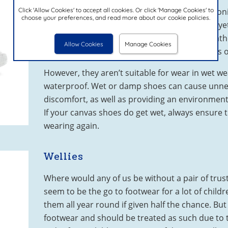
Click 'Allow Cookies' to accept all cookies. Or click 'Manage Cookies' to
A summer wardrobe staple for any mini fashion
choose your preferences, and read more about our cookie policies.
versatile, comfortable and offer a lightweight ye
and trainers. Perfect for warm and sunny weath
Allow Cookies
Manage Cookies
nature of the fabric, they also come in all sorts 
However, they aren’t suitable for wear in wet we
waterproof. Wet or damp shoes can cause unne
discomfort, as well as providing an environment 
If your canvas shoes do get wet, always ensure 
wearing again.
Wellies
Where would any of us be without a pair of trus
seem to be the go to footwear for a lot of child
them all year round if given half the chance. Bu
footwear and should be treated as such due to 