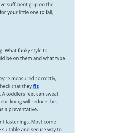
e sufficient grip on the
or your little one to fall,
g. What funky style to
ould be on them and what type
hey’re measured correctly,
check that they
fit
 A toddlers feet can sweat
etic lining will reduce this,
s a preventative.
ent fastenings. Most come
e suitable and secure way to