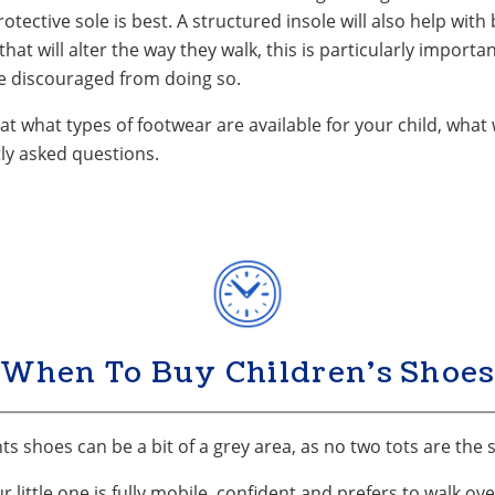
rotective sole is best. A structured insole will also help with
hat will alter the way they walk, this is particularly important
be discouraged from doing so.
at what types of footwear are available for your child, what 
ly asked questions.
When To Buy Children's Shoes
s shoes can be a bit of a grey area, as no two tots are the
little one is fully mobile, confident and prefers to walk ove