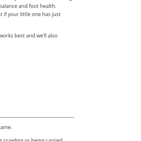
 balance and foot health.
 if your little one has just
works best and we’ll also
 same.
r crawling or being carried,