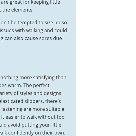
 are great for keeping little
t the elements.
don’t be tempted to size up so
 issues with walking and could
big can also cause sores due
 nothing more satisfying than
 toes warm. The perfect
riety of styles and designs.
lasticated slippers, there’s
y fastening are more suitable
it easier to walk without too
 avoid putting your little
walk confidently on their own.