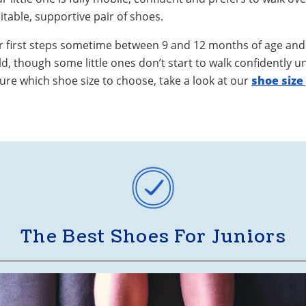
uitable, supportive pair of shoes.
ir first steps sometime between 9 and 12 months of age and 
, though some little ones don’t start to walk confidently u
sure which shoe size to choose, take a look at our
shoe size
The Best Shoes For Juniors