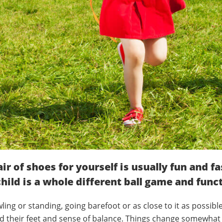
air of shoes for yourself is usually fun and f
hild is a whole different ball game and func
ling or standing, going barefoot or as close to it as possibl
find their feet and sense of balance. Things change somewhat