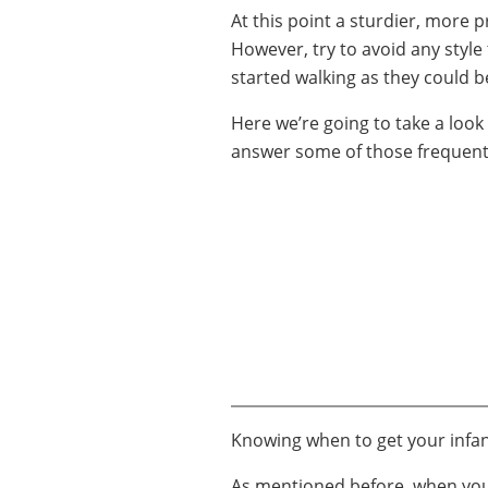
At this point a sturdier, more p
However, try to avoid any style t
started walking as they could 
Here we’re going to take a look 
answer some of those frequent
Knowing when to get your infant
As mentioned before, when your 