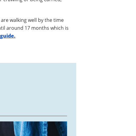
are walking well by the time
ntil around 17 months which is
 guide.