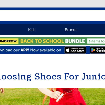
Kids
Brands
oosing Shoes For Juni