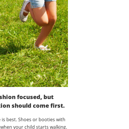
ashion focused, but
tion should come first.
e is best. Shoes or booties with
 when your child starts walking.