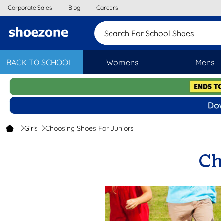
Corporate Sales
Blog
Careers
Search For School
BACK TO SCHOOL
Womens
Mens
Girls
Choosing Shoes For Juniors
Ch