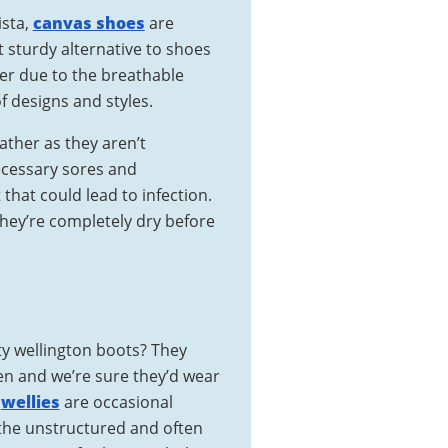
ista,
canvas shoes
are
t sturdy alternative to shoes
er due to the breathable
of designs and styles.
ather as they aren’t
cessary sores and
that could lead to infection.
they’re completely dry before
ty wellington boots? They
ren and we’re sure they’d wear
t
wellies
are occasional
the unstructured and often