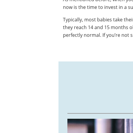
now is the time to invest in a s
Typically, most babies take the
they reach 14 and 15 months old
perfectly normal. If you’re not 