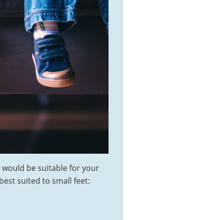
 would be suitable for your
best suited to small feet: