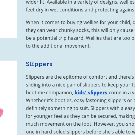
wider fit. Available in a variety of designs, wellies
feet dry in wet conditions and protecting agains
When it comes to buying wellies for your child, 
they can wear chunky socks, this will only cause
be a potential trip hazard. Wellies that are too 
to the additional movement.
Slippers
Slippers are the epitome of comfort and there’s
sliding into a nice pair of slippers to keep your
bedtime companion,
kids' slippers
come in a va
Whether it’s booties, easy fastening slippers or e
definitely something to suit. Slippers with a eas
for younger feet as they can be secured, making 
much movement on the foot. However, you should
one in hard soled slippers before she’s able to 