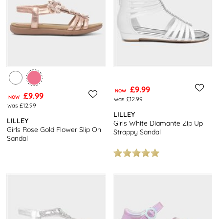
£9.99
NOW
£9.99
NOW
was £12.99
was £12.99
LILLEY
LILLEY
Girls White Diamante Zip Up
Girls Rose Gold Flower Slip On
Strappy Sandal
Sandal