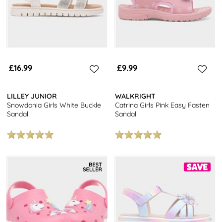
£16.99
£9.99
LILLEY JUNIOR
WALKRIGHT
Snowdonia Girls White Buckle
Catrina Girls Pink Easy Fasten
Sandal
Sandal