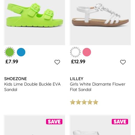
£7.99
£12.99
SHOEZONE
LILLEY
Kids Lime Double Buckle EVA
Girls White Diamante Flower
Sandal
Flat Sandal