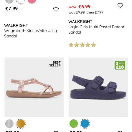
£6.99
£7.99
NOW
was £9.99
then £7.99
WALKRIGHT
WALKRIGHT
Layla Girls Multi Pastel Patent
Weymouth Kids White Jelly
Sandal
Sandal