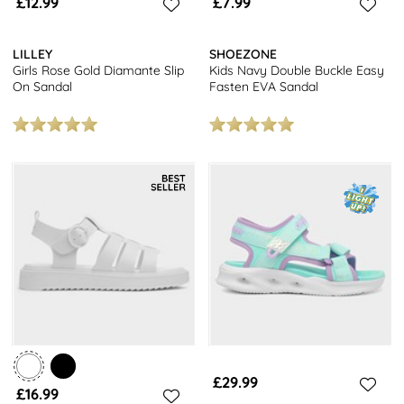
£12.99
£7.99
LILLEY
SHOEZONE
Girls Rose Gold Diamante Slip
Kids Navy Double Buckle Easy
On Sandal
Fasten EVA Sandal
£29.99
£16.99