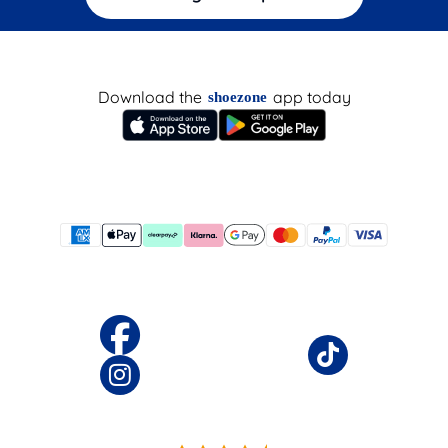
Download the
app today
shoezone