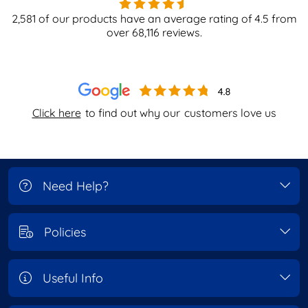
2,581
of our products have an average rating of
4.5
from
over
68,116
reviews.
Click here
to find out why our
customers love us
Need Help?
Policies
Useful Info