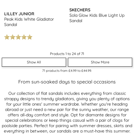
SKECHERS
LILLEY JUNIOR
Sola Glow Kids Blue Light Up
Peak Kids White Gladiator
Sandal
Sandal
Products 1 to 24 of 71
Show All
Show More
71
products from
£4.99
to
£44.99
.
From sun-soaked days to special occasions
Our collection of flat sandals includes everything from classic
strappy designs to trendy gladiators, giving you plenty of options
for your little ones' summer wardrobe. Whether you're heading
abroad or just need a new pair for the sunny weather, our range
offers all-day comfort and style. Opt for diamante designs for
special celebrations or keep things casual with a pair of clogs for
poolside parties. Perfect for pairing with summer dresses, skirts and
everything in between, our sandals are a must-have this summer.