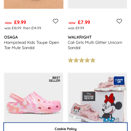
£9.99
£7.99
NOW
NOW
was £16.99
then £14.99
was £9.99
OSAGA
WALKRIGHT
Hampstead Kids Taupe Open
Cali Girls Multi Glitter Unicorn
Toe Mule Sandal
Sandal
Cookie Policy