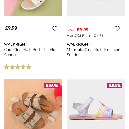
£9.99
£9.99
NOW
was £16.99
then £14.99
WALKRIGHT
WALKRIGHT
Cadi Girls Multi Butterfly Flat
Mermaid Girls Multi Iridescent
Sandal
Sandal