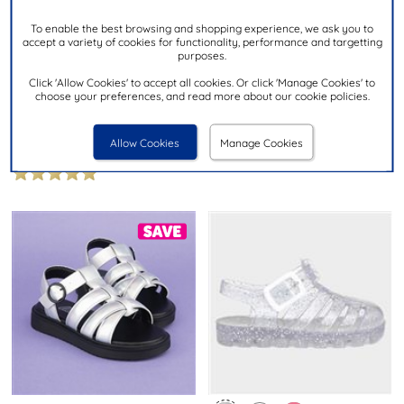
To enable the best browsing and shopping experience, we ask you to
£16.99
accept a variety of cookies for functionality, performance and targetting
£9.99
purposes.
Click 'Allow Cookies' to accept all cookies. Or click 'Manage Cookies' to
MINNIE MOUSE
choose your preferences, and read more about our cookie policies.
SHOEZONE
Kids Pink Light Up Sandal
Girls Pink Marble Slip On EVA
Clog
Allow Cookies
Manage Cookies