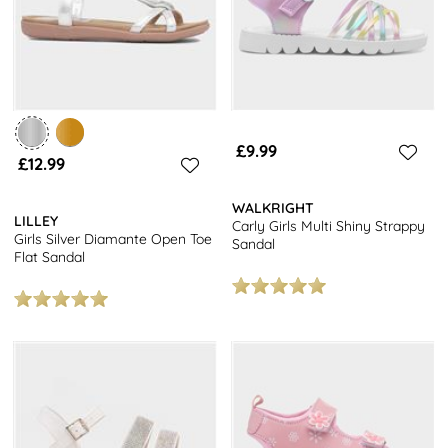
£9.99
£12.99
WALKRIGHT
LILLEY
Carly Girls Multi Shiny Strappy
Girls Silver Diamante Open Toe
Sandal
Flat Sandal