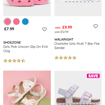
£9.99
£7.99
NOW
was £12.99
WALKRIGHT
SHOEZONE
Charlotte Girls Multi T-Bar Flat
Girls Pink Unicorn Slip On EVA
Sandal
Clog