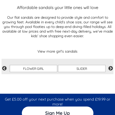
Affordable sandals your little ones will love
Our flat sandals are designed to provide style and comfort to
growing feet. Available in every child’s shoe size, our range will see
you through pool floaties up to deep-end diving-filled holidays. All
available at low prices and with free next-day delivery, we’ve made
kids' shoe shopping even easier.
View more girl's sandals
FLOWER GIRL
SLIDER
Get £5.00 off your next purchase when you spend £19.99 or
more!
Sign Me Up