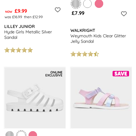
£9.99
NOW
£7.99
was £16.99
then £12.99
LILLEY JUNIOR
WALKRIGHT
Hyde Girls Metallic Silver
Weymouth Kids Clear Glitter
Sandal
Jelly Sandal