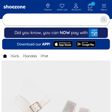
Stores
Wish List
Account
Bag
Menu
Girls
Sandals
Flat