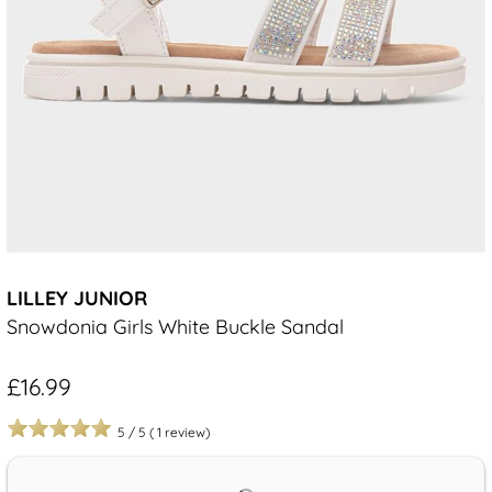
LILLEY JUNIOR
Snowdonia Girls White Buckle Sandal
£16.99
5
/
5
(
1
review)