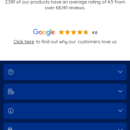
2,581
of our products have an average rating of
4.5
from
over
68,141
reviews.
Click here
to find out why our
customers love us