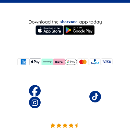
Download the
app today
shoezone