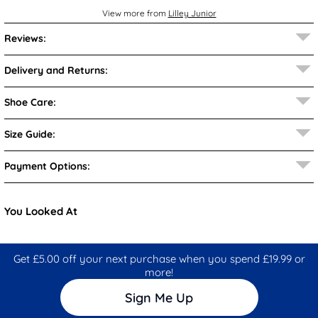
View more from
Lilley Junior
Reviews:
Delivery and Returns:
Shoe Care:
Size Guide:
Payment Options:
You Looked At
Get £5.00 off your next purchase when you spend £19.99 or
more!
Sign Me Up