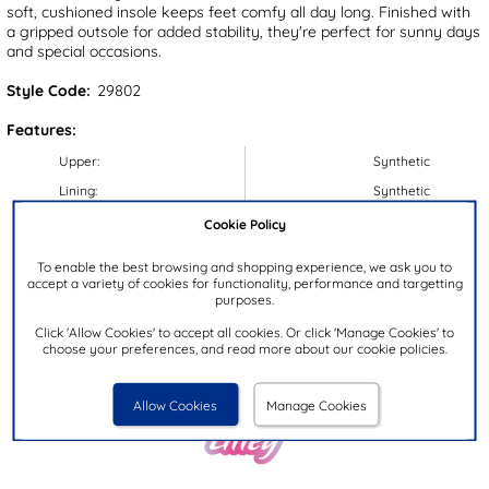
soft, cushioned insole keeps feet comfy all day long. Finished with
a gripped outsole for added stability, they're perfect for sunny days
and special occasions.
Style Code:
29802
Features:
Upper:
Synthetic
Lining:
Synthetic
Insock:
Textile
Cookie Policy
Sole:
Synthetic
To enable the best browsing and shopping experience, we ask you to
Colour:
White
accept a variety of cookies for functionality, performance and targetting
purposes.
Heel Height:
2cm
Click 'Allow Cookies' to accept all cookies. Or click 'Manage Cookies' to
Closure Type:
Buckle
choose your preferences, and read more about our cookie policies.
Brand:
Lilley Junior
Allow Cookies
Manage Cookies