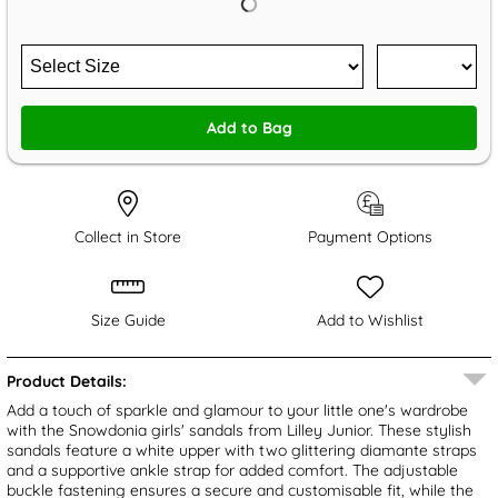
Add to Bag
Collect in Store
Payment Options
Size Guide
Add to Wishlist
Product Details:
Add a touch of sparkle and glamour to your little one's wardrobe
with the Snowdonia girls' sandals from Lilley Junior. These stylish
sandals feature a white upper with two glittering diamante straps
and a supportive ankle strap for added comfort. The adjustable
buckle fastening ensures a secure and customisable fit, while the