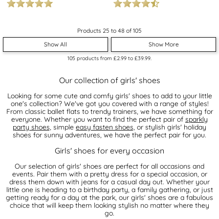
Products 25 to 48 of 105
Show All
Show More
105
products from
£2.99
to
£39.99
.
Our collection of girls' shoes
Looking for some cute and comfy girls' shoes to add to your little
one's collection? We've got you covered with a range of styles!
From classic ballet flats to trendy trainers, we have something for
everyone. Whether you want to find the perfect pair of
sparkly
party shoes,
simple
easy fasten shoes,
or stylish girls' holiday
shoes for sunny adventures, we have the perfect pair for you.
Girls' shoes for every occasion
Our selection of girls' shoes are perfect for all occasions and
events. Pair them with a pretty dress for a special occasion, or
dress them down with jeans for a casual day out. Whether your
little one is heading to a birthday party, a family gathering, or just
getting ready for a day at the park, our girls' shoes are a fabulous
choice that will keep them looking stylish no matter where they
go.