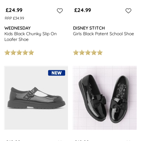
£24.99
£24.99
RRP £34.99
WEDNESDAY
DISNEY STITCH
Kids Black Chunky Slip On
Girls Black Patent School Shoe
Loafer Shoe