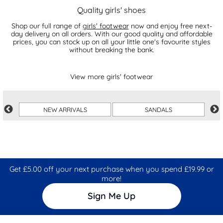
Quality girls' shoes
Shop our full range of
girls' footwear
now and enjoy free next-
day delivery on all orders. With our good quality and affordable
prices, you can stock up on all your little one's favourite styles
without breaking the bank.
View more girls' footwear
AR
NEW ARRIVALS
SANDALS
Get £5.00 off your next purchase when you spend £19.99 or
more!
Sign Me Up