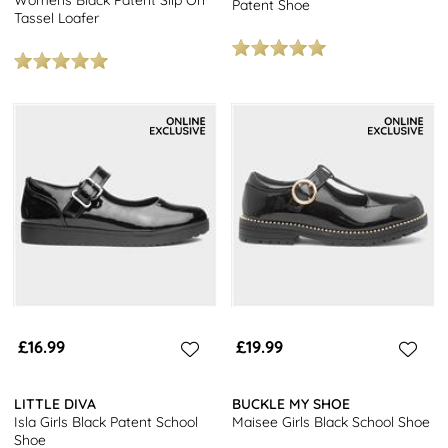
Womens Black Patent Slip On
Patent Shoe
Tassel Loafer
£16.99
£19.99
LITTLE DIVA
BUCKLE MY SHOE
Isla Girls Black Patent School
Maisee Girls Black School Shoe
Shoe