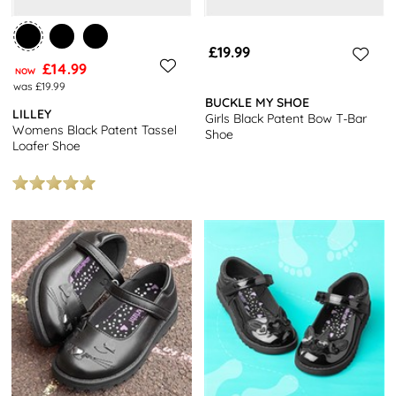
£19.99
£14.99
NOW
was £19.99
BUCKLE MY SHOE
LILLEY
Girls Black Patent Bow T-Bar
Womens Black Patent Tassel
Shoe
Loafer Shoe