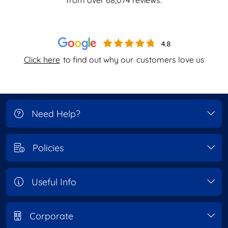
from over
68,074
reviews.
Click here
to find out why our
customers love us
Need Help?
Policies
Useful Info
Corporate