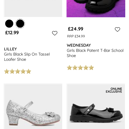
£24.99
£12.99
RRP £34.99
WEDNESDAY
LILLEY
Girls Black Patent T-Bar School
Girls Black Slip On Tassel
Shoe
Loafer Shoe