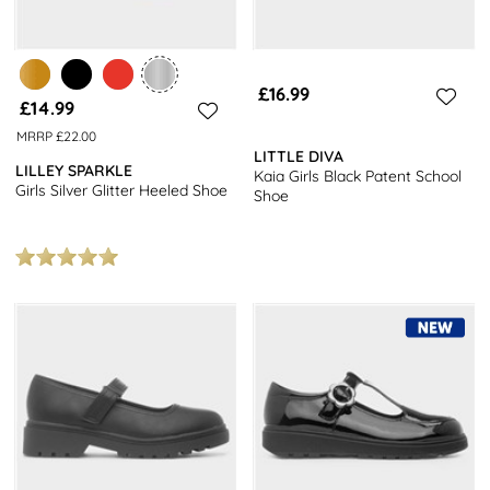
£16.99
£14.99
MRRP £22.00
LITTLE DIVA
LILLEY SPARKLE
Kaia Girls Black Patent School
Girls Silver Glitter Heeled Shoe
Shoe