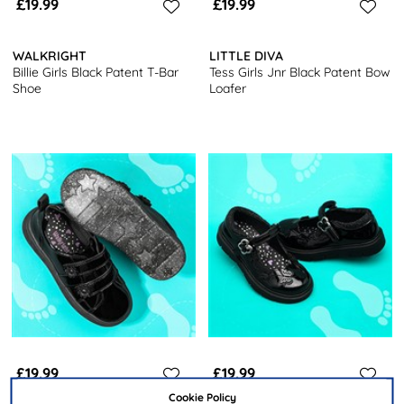
£19.99
£19.99
WALKRIGHT
LITTLE DIVA
Billie Girls Black Patent T-Bar
Tess Girls Jnr Black Patent Bow
Shoe
Loafer
£19.99
£19.99
Cookie Policy