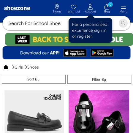
0
Stores
Wish List
Account
Bag
Menu
Search For S
For a personalised
experience sign in
or register
Girls
Shoes
Sort By
Filter By