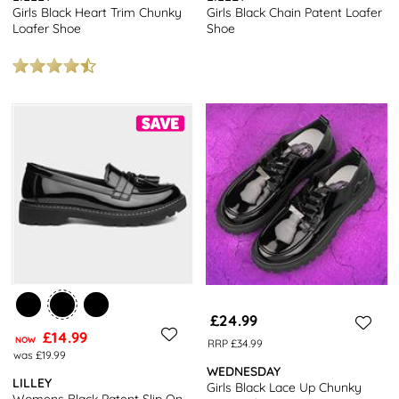
Girls Black Heart Trim Chunky
Girls Black Chain Patent Loafer
Loafer Shoe
Shoe
£24.99
£14.99
NOW
RRP £34.99
was £19.99
WEDNESDAY
LILLEY
Girls Black Lace Up Chunky