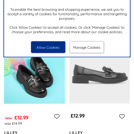
WALKRIGHT
WALKRIGHT
To enable the best browsing and shopping experience, we ask you to
Betsie Girls Black Patent
Carol Girls Black Butterfly
accept a variety of cookies for functionality, performance and targetting
School Shoe
School Shoe
purposes.
Click 'Allow Cookies' to accept all cookies. Or click 'Manage Cookies' to
choose your preferences, and read more about our cookie policies.
Allow Cookies
Manage Cookies
£12.99
£12.99
NOW
was £14.99
LILLEY
LILLEY