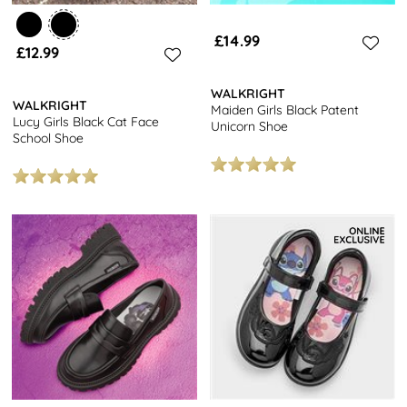
£14.99
£12.99
WALKRIGHT
WALKRIGHT
Maiden Girls Black Patent
Lucy Girls Black Cat Face
Unicorn Shoe
School Shoe