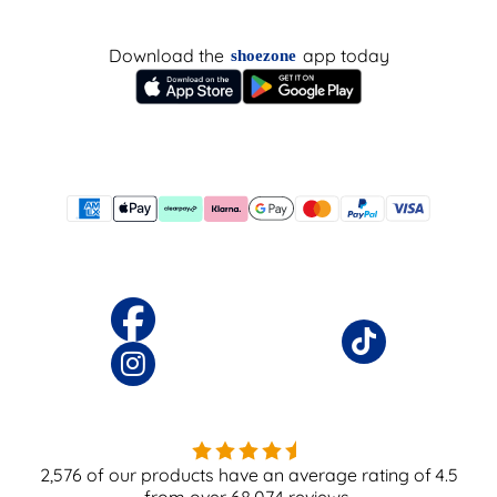
Download the
app today
shoezone
2,576
of our products have an average rating of
4.5