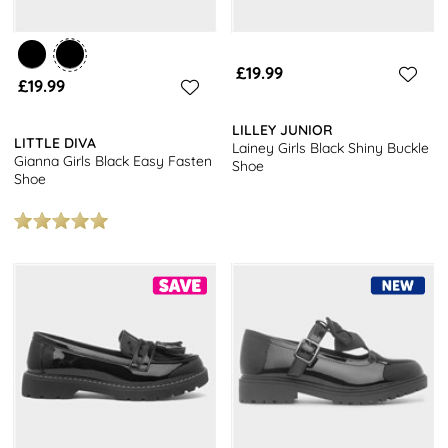
£19.99
£19.99
LILLEY JUNIOR
LITTLE DIVA
Lainey Girls Black Shiny Buckle
Gianna Girls Black Easy Fasten
Shoe
Shoe