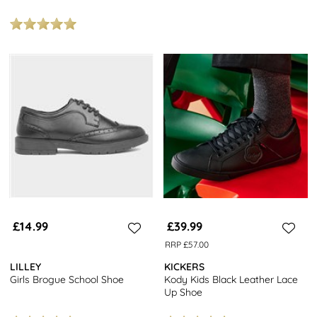
£14.99
£39.99
RRP £57.00
LILLEY
KICKERS
Girls Brogue School Shoe
Kody Kids Black Leather Lace
Up Shoe