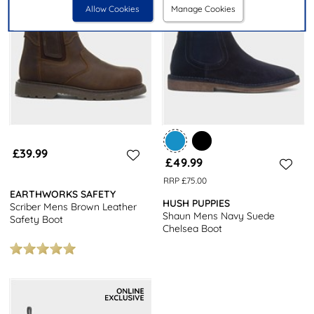
Allow Cookies
Manage Cookies
£39.99
£49.99
RRP £75.00
EARTHWORKS SAFETY
HUSH PUPPIES
Scriber Mens Brown Leather
Shaun Mens Navy Suede
Safety Boot
Chelsea Boot