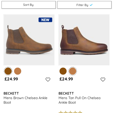
look. Shop online at shoezone for complimentary free next day
Sort By
Filter By
delivery and hassle-free returns to stores nationwide.
Looking for more options? Check out our
full range of men's boots
for even more stylish choices.
£24.99
£24.99
BECKETT
BECKETT
Mens Brown Chelsea Ankle
Mens Tan Pull On Chelsea
Boot
Ankle Boot