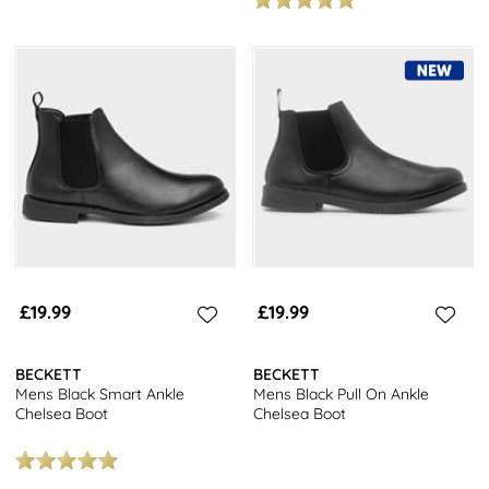
£19.99
£19.99
BECKETT
BECKETT
Mens Black Smart Ankle
Mens Black Pull On Ankle
Chelsea Boot
Chelsea Boot