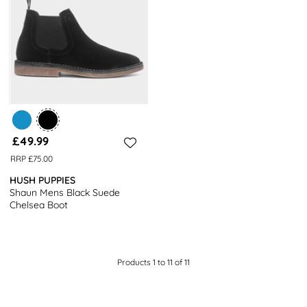
£49.99
RRP £75.00
HUSH PUPPIES
Shaun Mens Black Suede
Chelsea Boot
Products 1 to 11 of 11