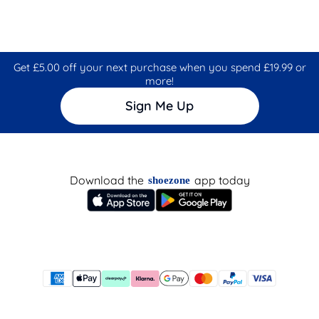
Get £5.00 off your next purchase when you spend £19.99 or
more!
Sign Me Up
Download the
app today
shoezone