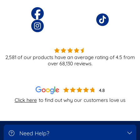
2,581
of our products have an average rating of
4.5
from
over
68,130
reviews.
Click here
to find out why our
customers love us
Need Help?