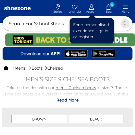
0
Stores
Wish List
Account
Bag
Menu
Search For School Shoes
For a personalised
experience sign in
or register
Mens
Boots
Chelsea
MEN'S SIZE 9 CHELSEA BOOTS
Take on the day with our
men's Chelsea boots
in size 9. These
timeless boots are a versatile addition to any wardrobe, suitable
Read More
for both casual and formal occasions. With a comfortable fit and a
sleek design, our size 9 men's Chelsea boots are a must-have for
any fashion-forward man.
BROWN
BLACK
Whether you're dressing them down with jeans or dressing them
up with a suit, these Chelsea boots will effortlessly enhance your