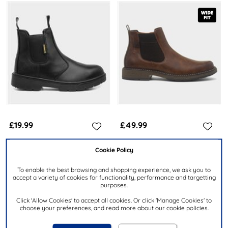
£19.99
£49.99
Cookie Policy
EARTHWORKS SAFETY
RELIFE
Spanner Mens Black Leather
Peru Mens Cognac Wide Fit
To enable the best browsing and shopping experience, we ask you to
Safety Boot
Chelsea Boot
accept a variety of cookies for functionality, performance and targetting
purposes.
Click 'Allow Cookies' to accept all cookies. Or click 'Manage Cookies' to
choose your preferences, and read more about our cookie policies.