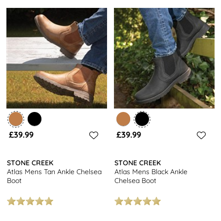
£39.99
£39.99
STONE CREEK
STONE CREEK
Atlas Mens Tan Ankle Chelsea
Atlas Mens Black Ankle
Boot
Chelsea Boot