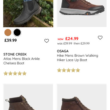
£24.99
£39.99
NOW
was £39.99
then £29.99
OSAGA
STONE CREEK
Hike Mens Brown Walking
Atlas Mens Black Ankle
Hiker Lace Up Boot
Chelsea Boot