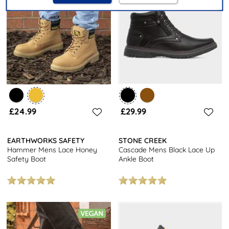
£24.99
£29.99
EARTHWORKS SAFETY
STONE CREEK
Hammer Mens Lace Honey
Cascade Mens Black Lace Up
Safety Boot
Ankle Boot