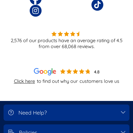
2,576
of our products have an average rating of
4.5
from over
68,068
reviews.
Click here
to find out why our
customers love us
Need Help?
Policies