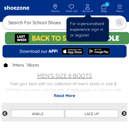
0
Stores
Wish List
Account
Bag
Menu
Search For School S
For a personalised
experience sign in
or register
Mens
Boots
MEN'S SIZE 8 BOOTS
Feel your best with our collection of men's boots in size 8.
Whether you need a sturdy pair of
work boots
or a fashionable
Read More
pair of
chelsea boots
, we have the perfect option for any occasion.
Our footwear combines a secure fit for all-day support with
comfort, prioritising the well-being of your feet. Crafted from
ANKLE
LACE UP
durable materials, our shoes are built to withstand the test of time,
offering you reliable footwear that will endure for years to come.