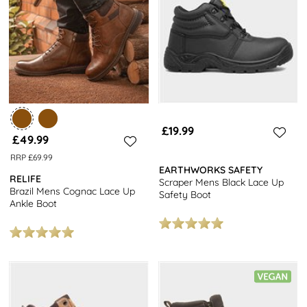
£19.99
£49.99
RRP £69.99
EARTHWORKS SAFETY
RELIFE
Scraper Mens Black Lace Up
Brazil Mens Cognac Lace Up
Safety Boot
Ankle Boot