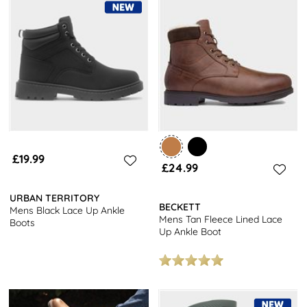
£19.99
£24.99
URBAN TERRITORY
BECKETT
Mens Black Lace Up Ankle
Mens Tan Fleece Lined Lace
Boots
Up Ankle Boot