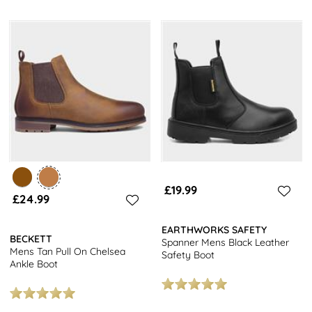
£19.99
£24.99
EARTHWORKS SAFETY
BECKETT
Spanner Mens Black Leather
Mens Tan Pull On Chelsea
Safety Boot
Ankle Boot