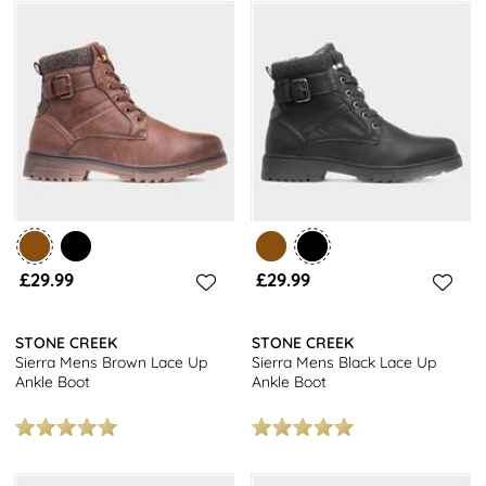
£29.99
£29.99
STONE CREEK
STONE CREEK
Sierra Mens Brown Lace Up
Sierra Mens Black Lace Up
Ankle Boot
Ankle Boot