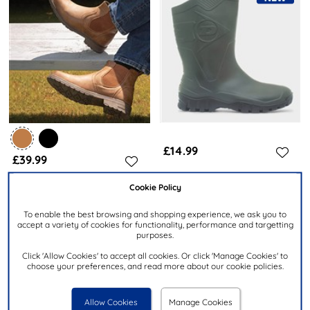
£14.99
£39.99
Cookie Policy
DUNLOP
STONE CREEK
Dee Adults Green Welly
Atlas Mens Tan Ankle Chelsea
To enable the best browsing and shopping experience, we ask you to
K580011
Boot
accept a variety of cookies for functionality, performance and targetting
purposes.
Click 'Allow Cookies' to accept all cookies. Or click 'Manage Cookies' to
choose your preferences, and read more about our cookie policies.
Allow Cookies
Manage Cookies