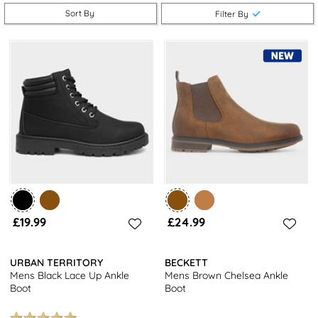
With a selection of stylish designs ranging from classic black
Sort By
Filter By
leather to trendy suede options, we cater to diverse tastes,
ensuring you can find the perfect match for your personal style.
Explore our selection of size 8
men's boots at shoezone
and take
advantage of free next day delivery and free returns to stores
nationwide. Be sure to also browse our full range of men's
footwear for even more choices.
£19.99
£24.99
URBAN TERRITORY
BECKETT
Mens Black Lace Up Ankle
Mens Brown Chelsea Ankle
Boot
Boot