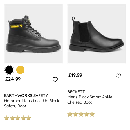
£19.99
£24.99
BECKETT
EARTHWORKS SAFETY
Mens Black Smart Ankle
Hammer Mens Lace Up Black
Chelsea Boot
Safety Boot