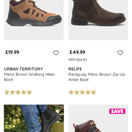
£19.99
£49.99
RRP £64.99
URBAN TERRITORY
RELIFE
Mens Brown Walking Hiker
Paraguay Mens Brown Zip Up
Boot
Ankle Boot