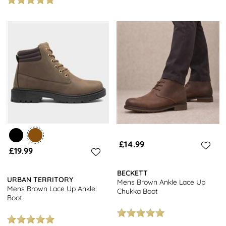
£14.99
£19.99
BECKETT
URBAN TERRITORY
Mens Brown Ankle Lace Up
Mens Brown Lace Up Ankle
Chukka Boot
Boot