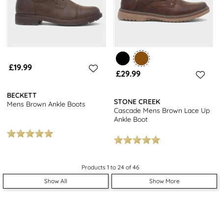
£19.99
£29.99
BECKETT
STONE CREEK
Mens Brown Ankle Boots
Cascade Mens Brown Lace Up
Ankle Boot
Products 1 to 24 of 46
Show All
Show More