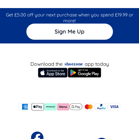
Get £5.00 off your next purchase when you spend £19.99 or
more!
Sign Me Up
Download the
app today
shoezone